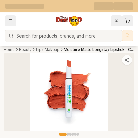
Search
Home
Beauty
Lips Makeup
Moisture Matte Longstay Lipstick - Citrus Nude