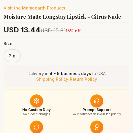
Visit the
Mamaearth
Products
Moisture Matte Longstay Lipstick - Citrus Nude
USD
13.44
USD
15.81
15
% off
Size
2 g
Delivery in
4 - 5 business days
to
USA
Shipping Policy
|
Return Policy
No Custom Duty
Prompt Support
No hidden charges
Your satisfaction is our top priority