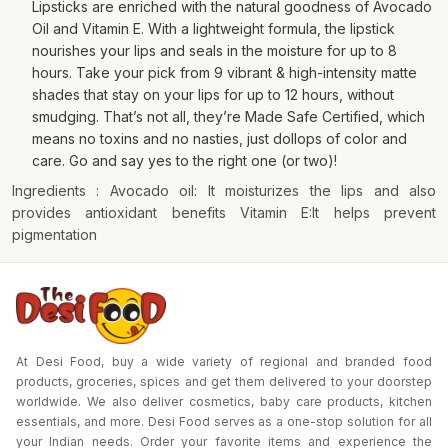
Lipsticks are enriched with the natural goodness of Avocado
Oil and Vitamin E. With a lightweight formula, the lipstick
nourishes your lips and seals in the moisture for up to 8
hours. Take your pick from 9 vibrant & high-intensity matte
shades that stay on your lips for up to 12 hours, without
smudging. That’s not all, they’re Made Safe Certified, which
means no toxins and no nasties, just dollops of color and
care. Go and say yes to the right one (or two)!
Ingredients : Avocado oil: It moisturizes the lips and also
provides antioxidant benefits Vitamin E:It helps prevent
pigmentation
At Desi Food, buy a wide variety of regional and branded food
products, groceries, spices and get them delivered to your doorstep
worldwide. We also deliver cosmetics, baby care products, kitchen
essentials, and more. Desi Food serves as a one-stop solution for all
your Indian needs. Order your favorite items and experience the