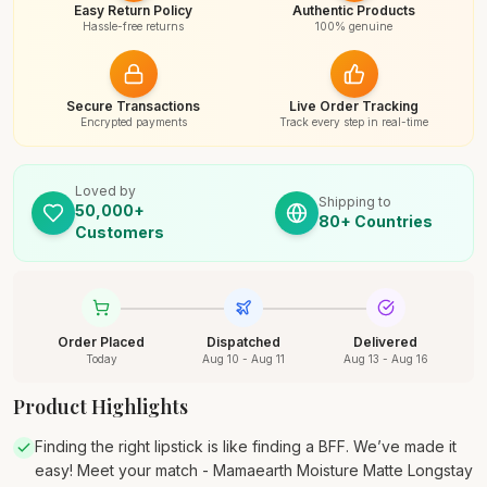
Easy Return Policy
Authentic Products
Hassle-free returns
100% genuine
Secure Transactions
Live Order Tracking
Encrypted payments
Track every step in real-time
Loved by
Shipping to
50,000+
80+ Countries
Customers
Order Placed
Dispatched
Delivered
Today
Aug 10 - Aug 11
Aug 13 - Aug 16
Product Highlights
Finding the right lipstick is like finding a BFF. We’ve made it
easy! Meet your match - Mamaearth Moisture Matte Longstay