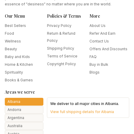
essence of "desiness" no matter where you are in the world.
Our Menu
Policies & Terms
More
Best Sellers
Privacy Policy
About Us
Food
Return & Refund
Refer And Earn
Policy
Wellness
Contact Us
Shipping Policy
Beauty
Offers And Discounts
Terms of Service
Baby and Kids
FAQ
Copyright Policy
Home & Kitchen
Buy in Bulk
Spirituality
Blogs
Books & Games
Areas we serve
Albania
We deliver to all major cities in
Albania
.
Andorra
View full shipping details for
Albania
Argentina
Australia
Austria