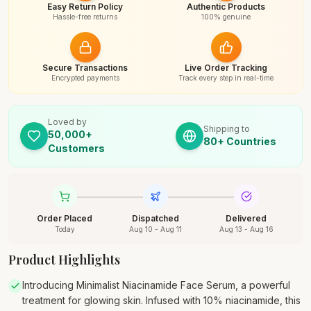
Easy Return Policy
Authentic Products
Hassle-free returns
100% genuine
Secure Transactions
Live Order Tracking
Encrypted payments
Track every step in real-time
Loved by
Shipping to
50,000+
80+ Countries
Customers
Order Placed
Dispatched
Delivered
Today
Aug 10 - Aug 11
Aug 13 - Aug 16
Product Highlights
Introducing Minimalist Niacinamide Face Serum, a powerful
treatment for glowing skin. Infused with 10% niacinamide, this