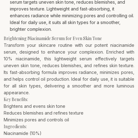
serum targets uneven skin tone, reduces blemishes, and
improves texture. Lightweight and fast-absorbing, it
enhances radiance while minimizing pores and controlling oil.
Ideal for daily use, it suits all skin types for a smoother,
brighter complexion.
Brightening Niacinamide Serum for Even Skin Tone
Transform your skincare routine with our potent niacinamide
serum, designed to enhance your complexion. Enriched with
10% niacinamide, this lightweight serum effectively targets
uneven skin tone, reduces blemishes, and refines skin texture.
Its fast-absorbing formula improves radiance, minimizes pores,
and helps control oil production. Ideal for daily use, it is suitable
for all skin types, delivering a smoother and more luminous
appearance.
Key Benefits:
Brightens and evens skin tone
Reduces blemishes and refines texture
Minimizes pores and controls oil
Ingredients:
Niacinamide (10%)