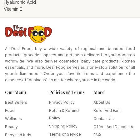
Hyaluronic Acid
Vitamin E
At Desi Food, buy a wide variety of regional and branded food
products, groceries, spices and get them delivered to your doorstep
worldwide. We also deliver cosmetics, baby care products, kitchen
essentials, and more. Desi Food serves as a one-stop solution for all
your Indian needs. Order your favorite items and experience the
essence of "desiness" no matter where you are in the world.
Our Menu
Policies & Terms
More
Best Sellers
Privacy Policy
About Us
Food
Return & Refund
Refer And Earn
Policy
Wellness
Contact Us
Shipping Policy
Beauty
Offers And Discounts
Terms of Service
Baby and Kids
FAQ