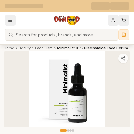
Search
Home
Beauty
Face Care
Minimalist 10% Niacinamide Face Serum