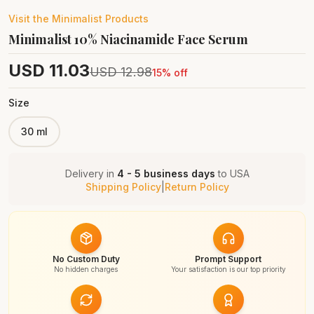
Visit the
Minimalist
Products
Minimalist 10% Niacinamide Face Serum
USD
11.03
USD
12.98
15
% off
Size
30 ml
Delivery in
4 - 5 business days
to
USA
Shipping Policy
|
Return Policy
No Custom Duty
Prompt Support
No hidden charges
Your satisfaction is our top priority