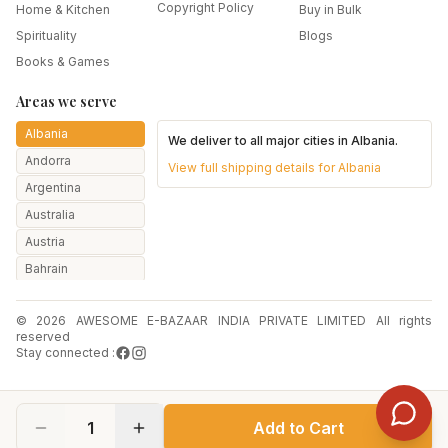
Copyright Policy
Home & Kitchen
Buy in Bulk
Spirituality
Blogs
Books & Games
Areas we serve
Albania
We deliver to all major cities in
Albania
.
Andorra
View full shipping details for
Albania
Argentina
Australia
Austria
Bahrain
Bangladesh
© 2026 AWESOME E-BAZAAR INDIA PRIVATE LIMITED All rights
Belarus
reserved
Belgium
Stay connected :
Botswana
Brazil
1
Add to Cart
Bulgaria