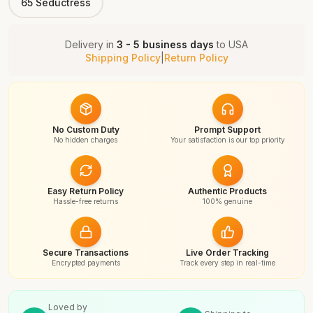
65 Seductress
Delivery in
3 - 5 business days
to
USA
Shipping Policy
|
Return Policy
No Custom Duty
Prompt Support
No hidden charges
Your satisfaction is our top priority
Easy Return Policy
Authentic Products
Hassle-free returns
100% genuine
Secure Transactions
Live Order Tracking
Encrypted payments
Track every step in real-time
Loved by