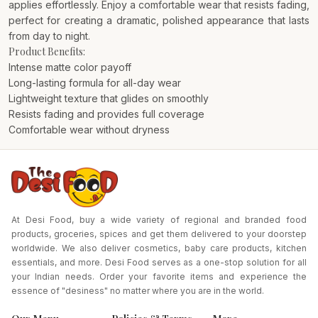
applies effortlessly. Enjoy a comfortable wear that resists fading,
perfect for creating a dramatic, polished appearance that lasts
from day to night.
Product Benefits:
Intense matte color payoff
Long-lasting formula for all-day wear
Lightweight texture that glides on smoothly
Resists fading and provides full coverage
Comfortable wear without dryness
At Desi Food, buy a wide variety of regional and branded food
products, groceries, spices and get them delivered to your doorstep
worldwide. We also deliver cosmetics, baby care products, kitchen
essentials, and more. Desi Food serves as a one-stop solution for all
your Indian needs. Order your favorite items and experience the
essence of "desiness" no matter where you are in the world.