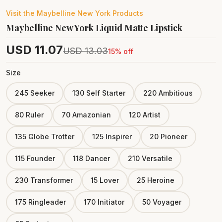
Visit the
Maybelline New York
Products
Maybelline New York Liquid Matte Lipstick
USD
11.07
USD
13.03
15
% off
Size
245 Seeker
130 Self Starter
220 Ambitious
80 Ruler
70 Amazonian
120 Artist
135 Globe Trotter
125 Inspirer
20 Pioneer
115 Founder
118 Dancer
210 Versatile
230 Transformer
15 Lover
25 Heroine
175 Ringleader
170 Initiator
50 Voyager