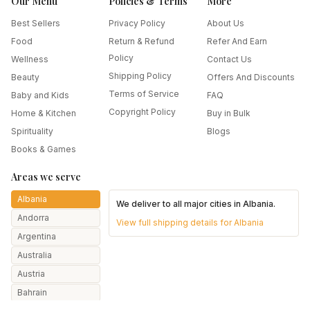
Our Menu
Policies & Terms
More
Best Sellers
Privacy Policy
About Us
Food
Return & Refund
Refer And Earn
Policy
Wellness
Contact Us
Shipping Policy
Beauty
Offers And Discounts
Terms of Service
Baby and Kids
FAQ
Copyright Policy
Home & Kitchen
Buy in Bulk
Spirituality
Blogs
Books & Games
Areas we serve
Albania
We deliver to all major cities in
Albania
.
Andorra
View full shipping details for
Albania
Argentina
Australia
Austria
Bahrain