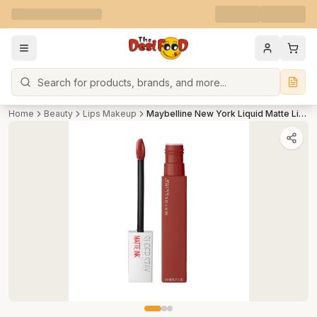
Search
Home
Beauty
Lips Makeup
Maybelline New York Liquid Matte Lipstick