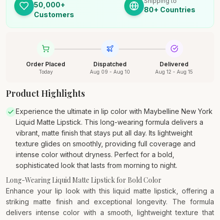
Shipping to
50,000+
80+ Countries
Customers
Order Placed
Dispatched
Delivered
Today
Aug 09 - Aug 10
Aug 12 - Aug 15
Product Highlights
Experience the ultimate in lip color with Maybelline New York
Liquid Matte Lipstick. This long-wearing formula delivers a
vibrant, matte finish that stays put all day. Its lightweight
texture glides on smoothly, providing full coverage and
intense color without dryness. Perfect for a bold,
sophisticated look that lasts from morning to night.
Long-Wearing Liquid Matte Lipstick for Bold Color
Enhance your lip look with this liquid matte lipstick, offering a
striking matte finish and exceptional longevity. The formula
delivers intense color with a smooth, lightweight texture that