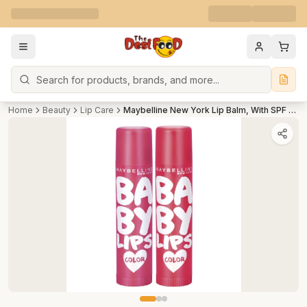
Search
Home
Beauty
Lip Care
Maybelline New York Lip Balm, With SPF Moisturises and Protects from the Sun, Baby Lips Cherry Crush & Berry Crush