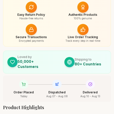
Easy Return Policy
Authentic Products
Hassle-free returns
100% genuine
Secure Transactions
Live Order Tracking
Encrypted payments
Track every step in real-time
Loved by
Shipping to
50,000+
80+ Countries
Customers
Order Placed
Dispatched
Delivered
Today
Aug 07 - Aug 08
Aug 10 - Aug 13
Product Highlights