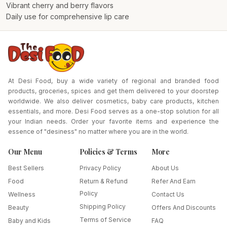
Vibrant cherry and berry flavors
Daily use for comprehensive lip care
At Desi Food, buy a wide variety of regional and branded food
products, groceries, spices and get them delivered to your doorstep
worldwide. We also deliver cosmetics, baby care products, kitchen
essentials, and more. Desi Food serves as a one-stop solution for all
your Indian needs. Order your favorite items and experience the
essence of "desiness" no matter where you are in the world.
Our Menu
Policies & Terms
More
Best Sellers
Privacy Policy
About Us
Food
Return & Refund
Refer And Earn
Policy
Wellness
Contact Us
Shipping Policy
Beauty
Offers And Discounts
Terms of Service
Baby and Kids
FAQ