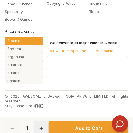
Copyright Policy
Home & Kitchen
Buy in Bulk
Spirituality
Blogs
Books & Games
Areas we serve
Albania
We deliver to all major cities in
Albania
.
Andorra
View full shipping details for
Albania
Argentina
Australia
Austria
Bahrain
Bangladesh
© 2026 AWESOME E-BAZAAR INDIA PRIVATE LIMITED All rights
Belarus
reserved
Belgium
Stay connected :
Botswana
Brazil
1
Add to Cart
Bulgaria