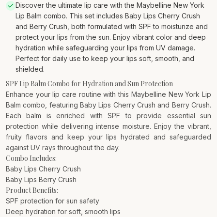
Discover the ultimate lip care with the Maybelline New York
Lip Balm combo. This set includes Baby Lips Cherry Crush
and Berry Crush, both formulated with SPF to moisturize and
protect your lips from the sun. Enjoy vibrant color and deep
hydration while safeguarding your lips from UV damage.
Perfect for daily use to keep your lips soft, smooth, and
shielded.
SPF Lip Balm Combo for Hydration and Sun Protection
Enhance your lip care routine with this Maybelline New York Lip
Balm combo, featuring Baby Lips Cherry Crush and Berry Crush.
Each balm is enriched with SPF to provide essential sun
protection while delivering intense moisture. Enjoy the vibrant,
fruity flavors and keep your lips hydrated and safeguarded
against UV rays throughout the day.
Combo Includes:
Baby Lips Cherry Crush
Baby Lips Berry Crush
Product Benefits:
SPF protection for sun safety
Deep hydration for soft, smooth lips