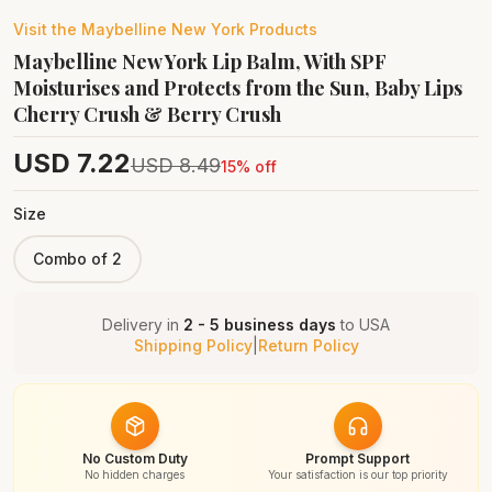
Visit the
Maybelline New York
Products
Maybelline New York Lip Balm, With SPF
Moisturises and Protects from the Sun, Baby Lips
Cherry Crush & Berry Crush
USD
7.22
USD
8.49
15
% off
Size
Combo of 2
Delivery in
2 - 5 business days
to
USA
Shipping Policy
|
Return Policy
No Custom Duty
Prompt Support
No hidden charges
Your satisfaction is our top priority