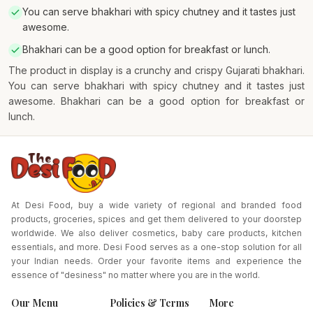
You can serve bhakhari with spicy chutney and it tastes just
awesome.
Bhakhari can be a good option for breakfast or lunch.
The product in display is a crunchy and crispy Gujarati bhakhari.
You can serve bhakhari with spicy chutney and it tastes just
awesome. Bhakhari can be a good option for breakfast or
lunch.
At Desi Food, buy a wide variety of regional and branded food
products, groceries, spices and get them delivered to your doorstep
worldwide. We also deliver cosmetics, baby care products, kitchen
essentials, and more. Desi Food serves as a one-stop solution for all
your Indian needs. Order your favorite items and experience the
essence of "desiness" no matter where you are in the world.
Our Menu
Policies & Terms
More