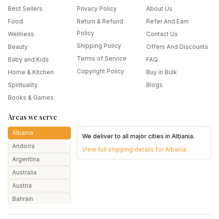
Best Sellers
Privacy Policy
About Us
Food
Return & Refund
Refer And Earn
Policy
Wellness
Contact Us
Shipping Policy
Beauty
Offers And Discounts
Terms of Service
Baby and Kids
FAQ
Copyright Policy
Home & Kitchen
Buy in Bulk
Spirituality
Blogs
Books & Games
Areas we serve
Albania
We deliver to all major cities in
Albania
.
Andorra
View full shipping details for
Albania
Argentina
Australia
Austria
Bahrain
Bangladesh