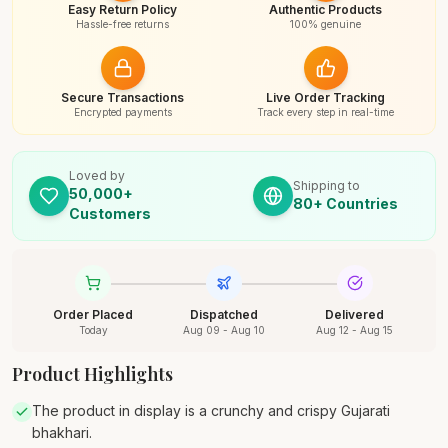
Easy Return Policy
Authentic Products
Hassle-free returns
100% genuine
Secure Transactions
Live Order Tracking
Encrypted payments
Track every step in real-time
Loved by
Shipping to
50,000+
80+ Countries
Customers
Order Placed
Dispatched
Delivered
Today
Aug 09 - Aug 10
Aug 12 - Aug 15
Product Highlights
The product in display is a crunchy and crispy Gujarati
bhakhari.