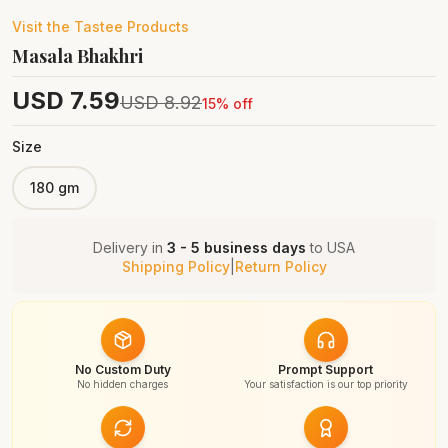
Visit the
Tastee
Products
Masala Bhakhri
USD
7.59
USD
8.92
15
% off
Size
180 gm
Delivery in
3 - 5 business days
to
USA
Shipping Policy
|
Return Policy
No Custom Duty
Prompt Support
No hidden charges
Your satisfaction is our top priority