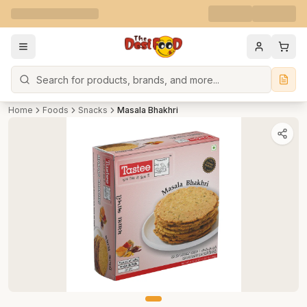
Search
Home
Foods
Snacks
Masala Bhakhri