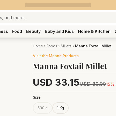
ness
Food
Beauty
Baby and Kids
Home & Kitchen
Home
Foods
Millets
Manna Foxtail Millet
Visit the
Manna
Products
Manna Foxtail Millet
USD
33.15
USD
39.00
15
% 
Size
500 g
1 Kg