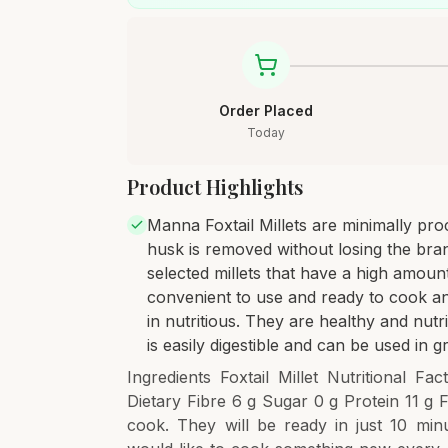
Order Placed
Today
Product Highlights
Manna Foxtail Millets are minimally pro
husk is removed without losing the bran 
selected millets that have a high amount
convenient to use and ready to cook an
in nutritious. They are healthy and nutri
is easily digestible and can be used in 
Ingredients Foxtail Millet Nutritional 
Dietary Fibre 6 g Sugar 0 g Protein 11 g 
cook. They will be ready in just 10 min