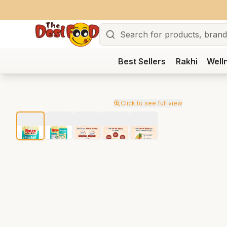
Search
Best Sellers
Rakhi
Well
Click to see full view