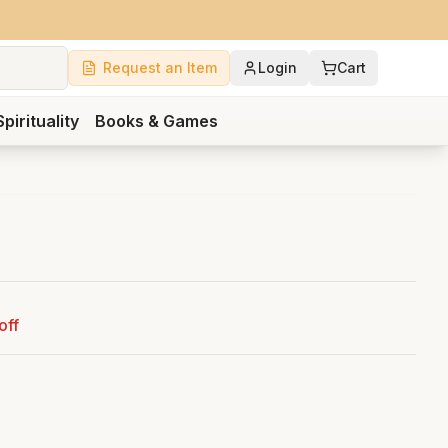
Request an Item
Login
Cart
Spirituality
Books & Games
off