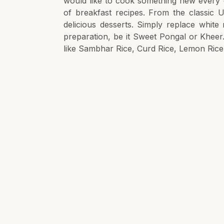
would like to cook something new every d
of breakfast recipes. From the classic U
delicious desserts. Simply replace white
preparation, be it Sweet Pongal or Kheer
like Sambhar Rice, Curd Rice, Lemon Rice