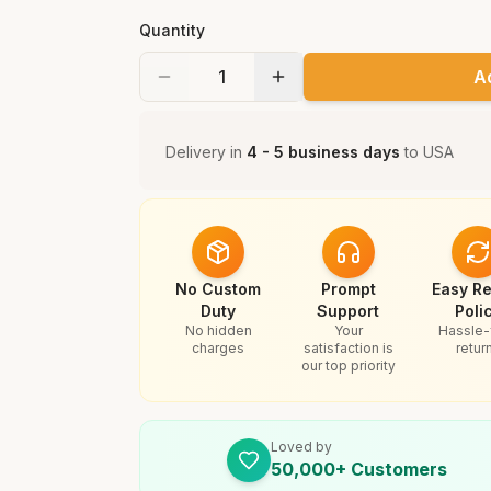
Quantity
A
Delivery in
4 - 5 business days
to
USA
No Custom
Prompt
Easy Re
Duty
Support
Poli
No hidden
Your
Hassle-
charges
satisfaction is
retur
our top priority
Loved by
50,000+ Customers