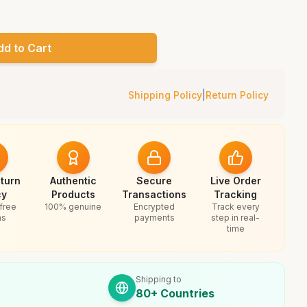
dd to Cart
Shipping Policy
|
Return Policy
turn
Authentic
Secure
Live Order
cy
Products
Transactions
Tracking
free
100% genuine
Encrypted
Track every
ns
payments
step in real-
time
Shipping to
80+ Countries