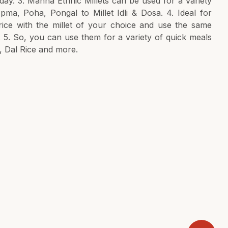
ay. 3. Manna Ethnic Millets can be used for a variety
pma, Poha, Pongal to Millet Idli & Dosa. 4. Ideal for
 rice with the millet of your choice and use the same
. 5. So, you can use them for a variety of quick meals
, Dal Rice and more.