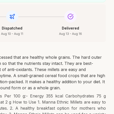
Dispatched
Delivered
Aug 10 - Aug 11
Aug 13 - Aug 16
cessed that are healthy whole grains. The hard outer
so that the nutrients stay intact. They are best-
 of anti-oxidants. These millets are easy and
ytime. A small-grained cereal food crops that are high
tion-packed. It makes a healthy addition to your diet. It
ground form or as a whole grain.
Facts Per 100 g:- Energy 355 kcal Carbohydrates 75 g
Fat 2 g How to Use 1. Manna Ethnic Millets are easy to
utes. 2. A healthy breakfast option for mothers who