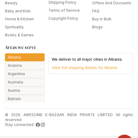
Shipping Policy
Beauty
Offers And Discounts
Terms of Service
Baby and Kids
FAQ
Copyright Policy
Home & Kitchen
Buy in Bulk
Spirituality
Blogs
Books & Games
Areas we serve
Albania
We deliver to all major cities in
Albania
.
Andorra
View full shipping details for
Albania
Argentina
Australia
Austria
Bahrain
Bangladesh
© 2026 AWESOME E-BAZAAR INDIA PRIVATE LIMITED All rights
Belarus
reserved
Belgium
Stay connected :
Botswana