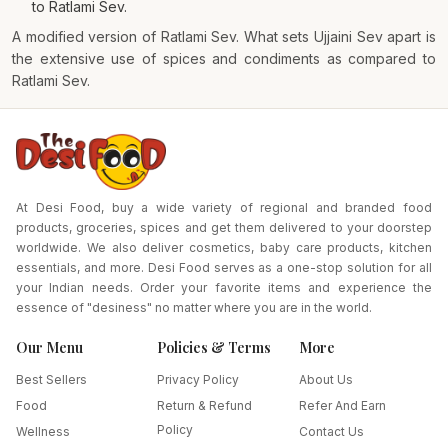
to Ratlami Sev.
A modified version of Ratlami Sev. What sets Ujjaini Sev apart is
the extensive use of spices and condiments as compared to
Ratlami Sev.
At Desi Food, buy a wide variety of regional and branded food
products, groceries, spices and get them delivered to your doorstep
worldwide. We also deliver cosmetics, baby care products, kitchen
essentials, and more. Desi Food serves as a one-stop solution for all
your Indian needs. Order your favorite items and experience the
essence of "desiness" no matter where you are in the world.
Our Menu
Policies & Terms
More
Best Sellers
Privacy Policy
About Us
Food
Return & Refund
Refer And Earn
Policy
Wellness
Contact Us