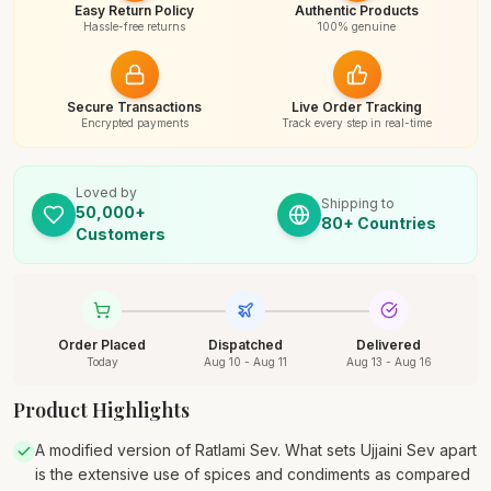
Easy Return Policy
Authentic Products
Hassle-free returns
100% genuine
Secure Transactions
Live Order Tracking
Encrypted payments
Track every step in real-time
Loved by
Shipping to
50,000+
80+ Countries
Customers
Order Placed
Dispatched
Delivered
Today
Aug 10 - Aug 11
Aug 13 - Aug 16
Product Highlights
A modified version of Ratlami Sev. What sets Ujjaini Sev apart
is the extensive use of spices and condiments as compared