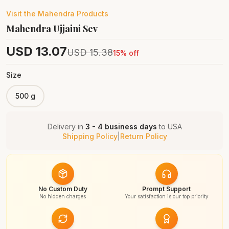
Visit the
Mahendra
Products
Mahendra Ujjaini Sev
USD
13.07
USD
15.38
15
% off
Size
500 g
Delivery in
3 - 4 business days
to
USA
Shipping Policy
|
Return Policy
No Custom Duty
Prompt Support
No hidden charges
Your satisfaction is our top priority