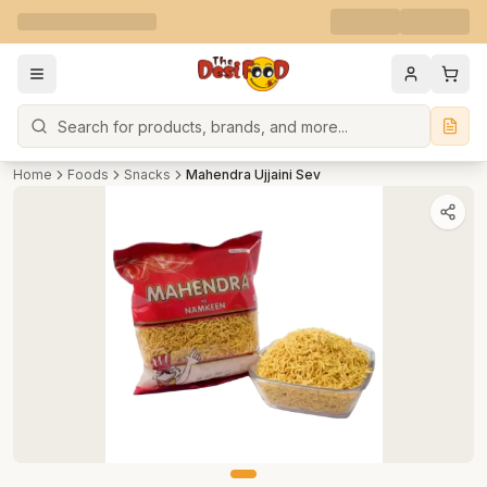
Search
Home
Foods
Snacks
Mahendra Ujjaini Sev