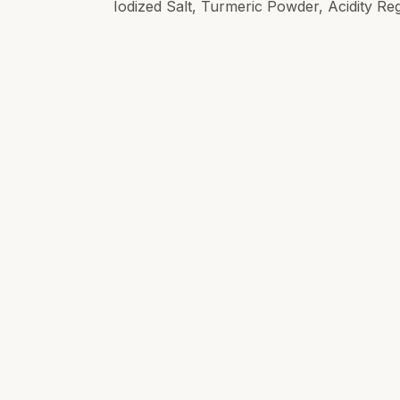
Iodized Salt, Turmeric Powder, Acidity Re