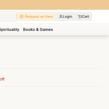
Request an Item
Login
Cart
Spirituality
Books & Games
off