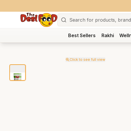
Search
Best Sellers
Rakhi
Well
Click to see full view