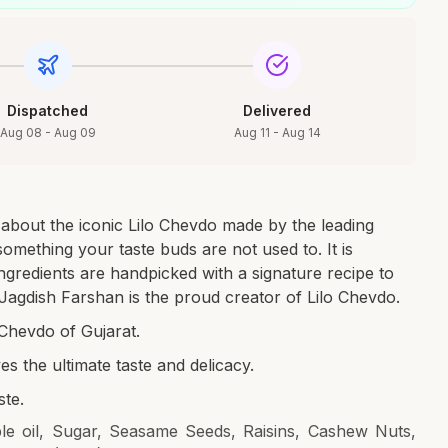
Dispatched
Delivered
Aug 08 - Aug 09
Aug 11 - Aug 14
 about the iconic Lilo Chevdo made by the leading
mething your taste buds are not used to. It is
ngredients are handpicked with a signature recipe to
. Jagdish Farshan is the proud creator of Lilo Chevdo.
Chevdo of Gujarat.
ves the ultimate taste and delicacy.
ste.
le oil, Sugar, Seasame Seeds, Raisins, Cashew Nuts,