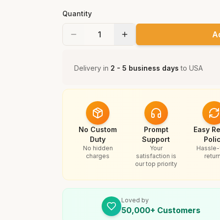
Quantity
A
Delivery in
2 - 5 business days
to
USA
No Custom
Prompt
Easy Re
Duty
Support
Poli
No hidden
Your
Hassle-
charges
satisfaction is
retur
our top priority
Loved by
50,000+ Customers