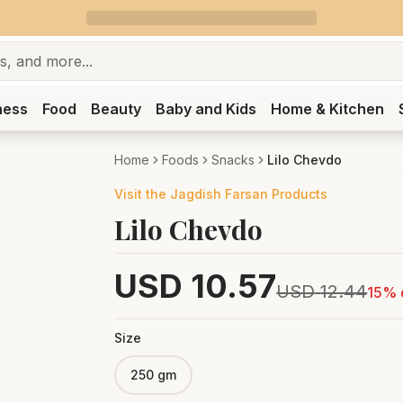
ness
Food
Beauty
Baby and Kids
Home & Kitchen
Home
Foods
Snacks
Lilo Chevdo
Visit the
Jagdish Farsan
Products
Lilo Chevdo
USD
10.57
USD
12.44
15
% 
Size
250 gm