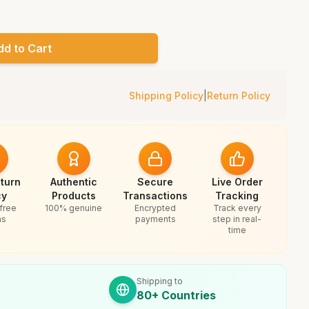
dd to Cart
Shipping Policy
|
Return Policy
turn
Authentic
Secure
Live Order
cy
Products
Transactions
Tracking
free
100% genuine
Encrypted
Track every
ns
payments
step in real-
time
Shipping to
80+ Countries