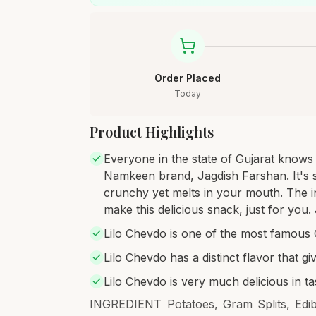
Order Placed
Today
Product Highlights
Everyone in the state of Gujarat knows
Namkeen brand, Jagdish Farshan. It's so
crunchy yet melts in your mouth. The i
make this delicious snack, just for you
Lilo Chevdo is one of the most famous 
Lilo Chevdo has a distinct flavor that gi
Lilo Chevdo is very much delicious in ta
INGREDIENT Potatoes, Gram Splits, Edib