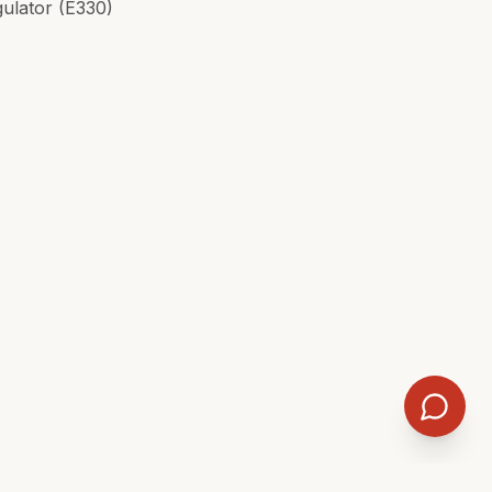
gulator (E330)