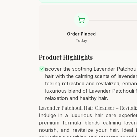
Order Placed
Today
Product Highlights
iscover the soothing Lavender Patchoul
hair with the calming scents of lavende
feeling refreshed and revitalized, enha
luxurious blend of Lavender Patchouli 
relaxation and healthy hair.
Lavender Patchouli Hair Cleanser – Revital
Indulge in a luxurious hair care experi
premium formula blends calming lavend
nourish, and revitalize your hair. Ideal 