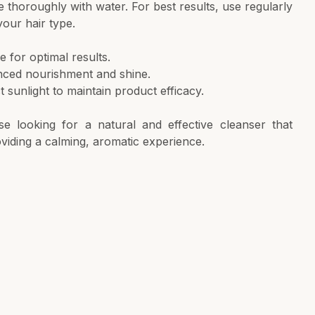
se thoroughly with water. For best results, use regularly
your hair type.
e for optimal results.
anced nourishment and shine.
 sunlight to maintain product efficacy.
ose looking for a natural and effective cleanser that
oviding a calming, aromatic experience.