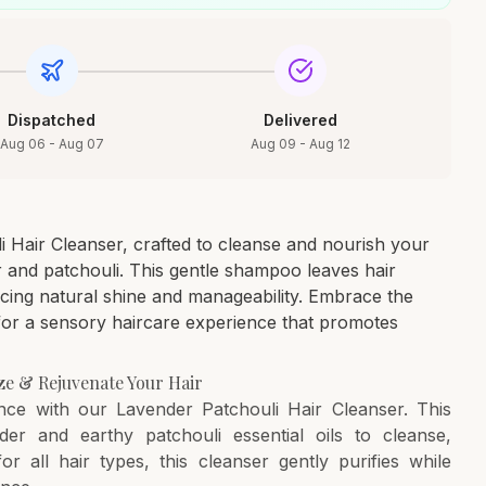
Dispatched
Delivered
Aug 06 - Aug 07
Aug 09 - Aug 12
i Hair Cleanser, crafted to cleanse and nourish your
r and patchouli. This gentle shampoo leaves hair
ncing natural shine and manageability. Embrace the
for a sensory haircare experience that promotes
ize & Rejuvenate Your Hair
ence with our Lavender Patchouli Hair Cleanser. This
er and earthy patchouli essential oils to cleanse,
for all hair types, this cleanser gently purifies while