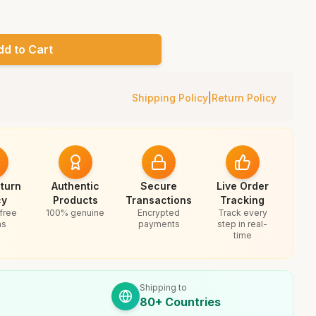
dd to Cart
Shipping Policy
|
Return Policy
turn
Authentic
Secure
Live Order
cy
Products
Transactions
Tracking
free
100% genuine
Encrypted
Track every
ns
payments
step in real-
time
Shipping to
80+ Countries