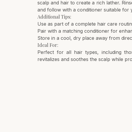
scalp and hair to create a rich lather. Rin
and follow with a conditioner suitable for 
Additional Tips:
Use as part of a complete hair care routin
Pair with a matching conditioner for enh
Store in a cool, dry place away from direct
Ideal For:
Perfect for all hair types, including th
revitalizes and soothes the scalp while pr