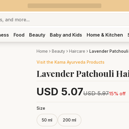
ness
Food
Beauty
Baby and Kids
Home & Kitchen
Home
Beauty
Haircare
Lavender Patchouli
Visit the
Kama Ayurveda
Products
Lavender Patchouli Ha
USD
5.07
USD
5.97
15
% off
Size
50 ml
200 ml