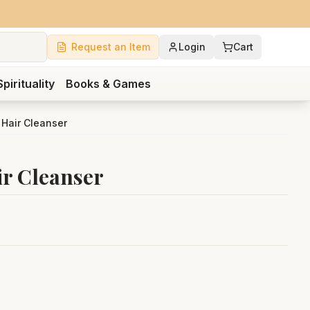
Request an Item
Login
Cart
Spirituality
Books & Games
 Hair Cleanser
ir Cleanser