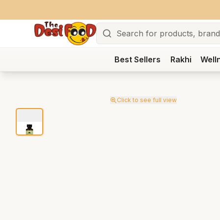
Search
Best Sellers
Rakhi
Well
Click to see full view