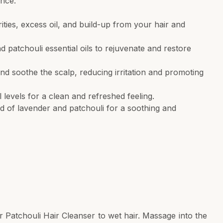
ence.
ties, excess oil, and build-up from your hair and
d patchouli essential oils to rejuvenate and restore
d soothe the scalp, reducing irritation and promoting
 levels for a clean and refreshed feeling.
nd of lavender and patchouli for a soothing and
Patchouli Hair Cleanser to wet hair. Massage into the