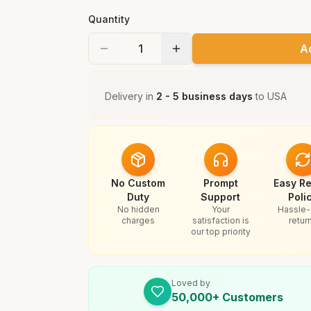
Quantity
A
Delivery in
2 - 5 business days
to
USA
No Custom
Prompt
Easy Re
Duty
Support
Poli
No hidden
Your
Hassle-
charges
satisfaction is
retur
our top priority
Loved by
50,000+ Customers