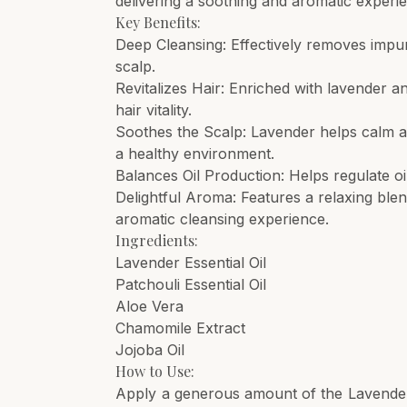
delivering a soothing and aromatic experi
Key Benefits:
Deep Cleansing: Effectively removes impuri
scalp.
Revitalizes Hair: Enriched with lavender an
hair vitality.
Soothes the Scalp: Lavender helps calm an
a healthy environment.
Balances Oil Production: Helps regulate oil
Delightful Aroma: Features a relaxing ble
aromatic cleansing experience.
Ingredients:
Lavender Essential Oil
Patchouli Essential Oil
Aloe Vera
Chamomile Extract
Jojoba Oil
How to Use:
Apply a generous amount of the Lavender 