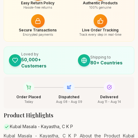
Easy Return Policy
Authentic Products
Hassle-free returns
100% genuine
Secure Transactions
Live Order Tracking
Encrypted payments
Track every step in real-time
Loved by
Shipping to
50,000+
80+ Countries
Customers
Order Placed
Dispatched
Delivered
Today
Aug 08 - Aug 09
Aug 11 - Aug 14
Product Highlights
Kubal Masala - Kayastha, C K P
Kubal Masala - Kayastha, C K P About the Product Kubal