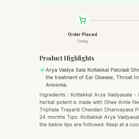
Order Placed
Today
Product Highlights
Arya Vaidya Sala Kottakkal Patoladi Ghri
the treatment of Ear Disease, Throat In
Anosmia.
Ingredients : Kottakkal Arya Vaidyasala - 
herbal potent is made with Ghee Amla Ne
Triphala Trayanti Chandan Dhanvayasa Poi
24 months Tips: Kottakkal Arya Vaidyasala
the below tips are followed. Keep at a cool