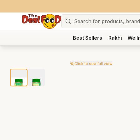
Search
Best Sellers
Rakhi
Well
Click to see full view