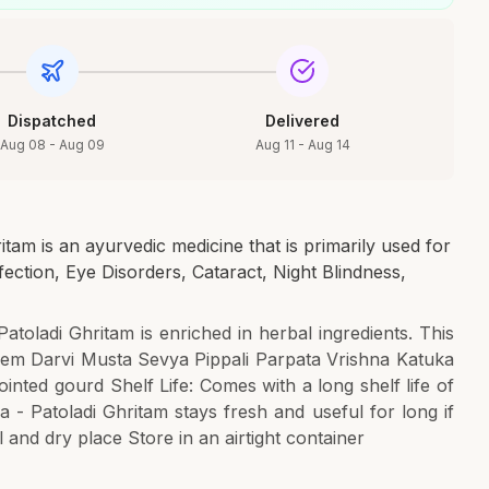
Dispatched
Delivered
Aug 08 - Aug 09
Aug 11 - Aug 14
tam is an ayurvedic medicine that is primarily used for
fection, Eye Disorders, Cataract, Night Blindness,
Patoladi Ghritam is enriched in herbal ingredients. This
em Darvi Musta Sevya Pippali Parpata Vrishna Katuka
nted gourd Shelf Life: Comes with a long shelf life of
 - Patoladi Ghritam stays fresh and useful for long if
 and dry place Store in an airtight container