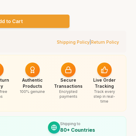
dd to Cart
Shipping Policy
|
Return Policy
turn
Authentic
Secure
Live Order
cy
Products
Transactions
Tracking
free
100% genuine
Encrypted
Track every
ns
payments
step in real-
time
Shipping to
80+ Countries