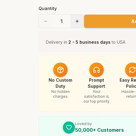
Quantity
A
Delivery in
2 - 5 business days
to
USA
No Custom
Prompt
Easy Re
Duty
Support
Poli
No hidden
Your
Hassle-
charges
satisfaction is
retur
our top priority
Loved by
50,000+ Customers