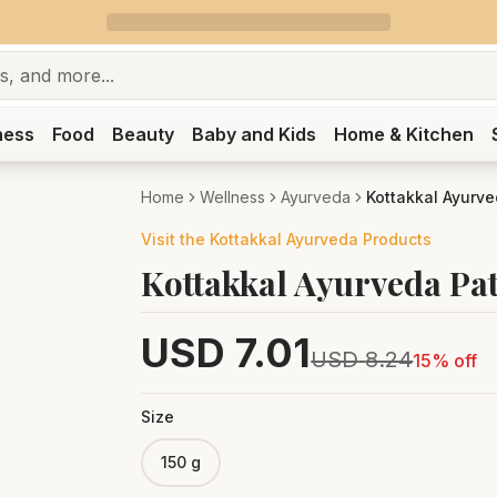
ness
Food
Beauty
Baby and Kids
Home & Kitchen
Home
Wellness
Ayurveda
Kottakkal Ayurve
Visit the
Kottakkal Ayurveda
Products
Kottakkal Ayurveda Pa
USD
7.01
USD
8.24
15
% off
Size
150 g