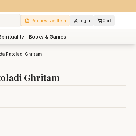
Request an Item
Login
Cart
Spirituality
Books & Games
da Patoladi Ghritam
toladi Ghritam