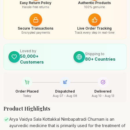
Easy Return Policy
Authentic Products
Hassle-free returns
100% genuine
Secure Transactions
Live Order Tracking
Encrypted payments
Track every step in real-time
Loved by
Shipping to
50,000+
80+ Countries
Customers
Order Placed
Dispatched
Delivered
Today
Aug 07 - Aug 08
Aug 10 - Aug 13
Product Highlights
Arya Vaidya Sala Kottakkal Nimbapatradi Churnam is an
ayurvedic medicine that is primarily used for the treatment of