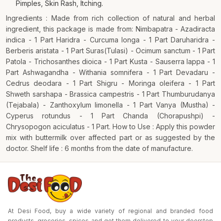
Pimples, Skin Rash, Itching.
Ingredients : Made from rich collection of natural and herbal
ingredient, this package is made from: Nimbapatra - Azadiracta
indica - 1 Part Haridra - Curcuma longa - 1 Part Daruharidra -
Berberis aristata - 1 Part Suras(Tulasi) - Ocimum sanctum - 1 Part
Patola - Trichosanthes dioica - 1 Part Kusta - Sauserra lappa - 1
Part Ashwagandha - Withania somnifera - 1 Part Devadaru -
Cedrus deodara - 1 Part Shigru - Moringa oleifera - 1 Part
Shweth sarshapa - Brassica campestris - 1 Part Thumburudanya
(Tejabala) - Zanthoxylum limonella - 1 Part Vanya (Mustha) -
Cyperus rotundus - 1 Part Chanda (Chorapushpi) -
Chrysopogon aciculatus - 1 Part. How to Use : Apply this powder
mix with buttermilk over affected part or as suggested by the
doctor. Shelf life : 6 months from the date of manufacture.
At Desi Food, buy a wide variety of regional and branded food
products, groceries, spices and get them delivered to your doorstep