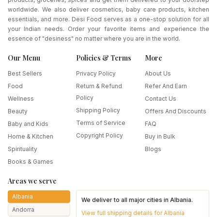
worldwide. We also deliver cosmetics, baby care products, kitchen
essentials, and more. Desi Food serves as a one-stop solution for all
your Indian needs. Order your favorite items and experience the
essence of "desiness" no matter where you are in the world.
Our Menu
Policies & Terms
More
Best Sellers
Privacy Policy
About Us
Food
Return & Refund
Refer And Earn
Policy
Wellness
Contact Us
Shipping Policy
Beauty
Offers And Discounts
Terms of Service
Baby and Kids
FAQ
Copyright Policy
Home & Kitchen
Buy in Bulk
Spirituality
Blogs
Books & Games
Areas we serve
Albania
We deliver to all major cities in
Albania
.
Andorra
View full shipping details for
Albania