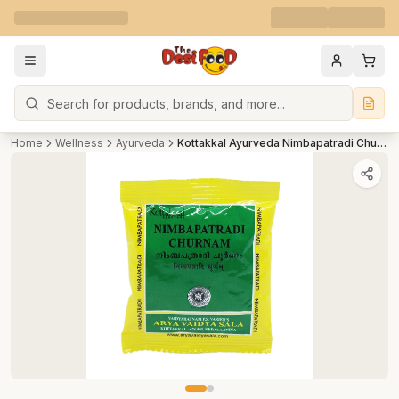
Search
Home
Wellness
Ayurveda
Kottakkal Ayurveda Nimbapatradi Churnam