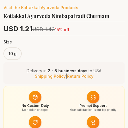
Visit the
Kottakkal Ayurveda
Products
Kottakkal Ayurveda Nimbapatradi Churnam
USD
1.21
USD
1.43
15
% off
Size
10 g
Delivery in
2 - 5 business days
to
USA
Shipping Policy
|
Return Policy
No Custom Duty
Prompt Support
No hidden charges
Your satisfaction is our top priority