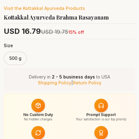
Visit the
Kottakkal Ayurveda
Products
Kottakkal Ayurveda Brahma Rasayanam
USD
16.79
USD
19.75
15
% off
Size
500 g
Delivery in
2 - 5 business days
to
USA
Shipping Policy
|
Return Policy
No Custom Duty
Prompt Support
No hidden charges
Your satisfaction is our top priority