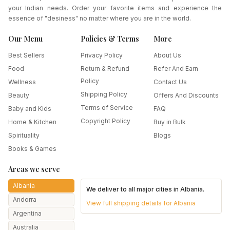
your Indian needs. Order your favorite items and experience the
essence of "desiness" no matter where you are in the world.
Our Menu
Policies & Terms
More
Best Sellers
Privacy Policy
About Us
Food
Return & Refund
Refer And Earn
Policy
Wellness
Contact Us
Shipping Policy
Beauty
Offers And Discounts
Terms of Service
Baby and Kids
FAQ
Copyright Policy
Home & Kitchen
Buy in Bulk
Spirituality
Blogs
Books & Games
Areas we serve
Albania
We deliver to all major cities in
Albania
.
Andorra
View full shipping details for
Albania
Argentina
Australia