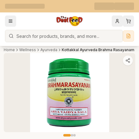
Search
Home
Wellness
Ayurveda
Kottakkal Ayurveda Brahma Rasayanam