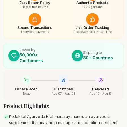
Easy Return Policy
Authentic Products
Hassle-free returns
100% genuine
Secure Transactions
Live Order Tracking
Encrypted payments
Track every step in real-time
Loved by
Shipping to
50,000+
80+ Countries
Customers
Order Placed
Dispatched
Delivered
Today
Aug 07 - Aug 08
Aug 10 - Aug 13
Product Highlights
Kottakkal Ayurveda Brahmarasayanam is an ayurvedic
supplement that may help manage and condition deficient