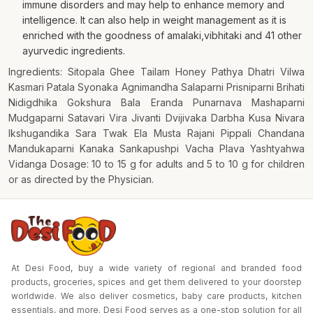
immune disorders and may help to enhance memory and
intelligence. It can also help in weight management as it is
enriched with the goodness of amalaki,vibhitaki and 41 other
ayurvedic ingredients.
Ingredients: Sitopala Ghee Tailam Honey Pathya Dhatri Vilwa
Kasmari Patala Syonaka Agnimandha Salaparni Prisniparni Brihati
Nidigdhika Gokshura Bala Eranda Punarnava Mashaparni
Mudgaparni Satavari Vira Jivanti Dvijivaka Darbha Kusa Nivara
Ikshugandika Sara Twak Ela Musta Rajani Pippali Chandana
Mandukaparni Kanaka Sankapushpi Vacha Plava Yashtyahwa
Vidanga Dosage: 10 to 15 g for adults and 5 to 10 g for children
or as directed by the Physician.
At Desi Food, buy a wide variety of regional and branded food
products, groceries, spices and get them delivered to your doorstep
worldwide. We also deliver cosmetics, baby care products, kitchen
essentials, and more. Desi Food serves as a one-stop solution for all