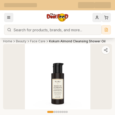
Search
Home
Beauty
Face Care
Kokum Almond Cleansing Shower Oil