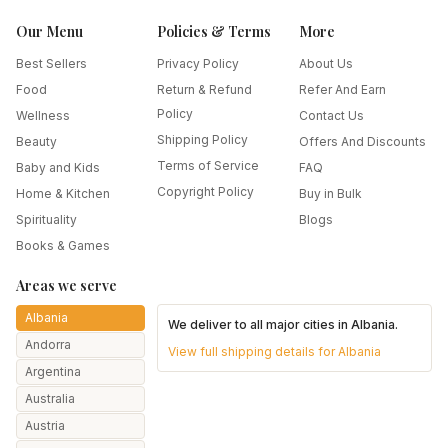
Our Menu
Policies & Terms
More
Best Sellers
Privacy Policy
About Us
Food
Return & Refund
Refer And Earn
Policy
Wellness
Contact Us
Shipping Policy
Beauty
Offers And Discounts
Terms of Service
Baby and Kids
FAQ
Copyright Policy
Home & Kitchen
Buy in Bulk
Spirituality
Blogs
Books & Games
Areas we serve
Albania
We deliver to all major cities in
Albania
.
Andorra
View full shipping details for
Albania
Argentina
Australia
Austria