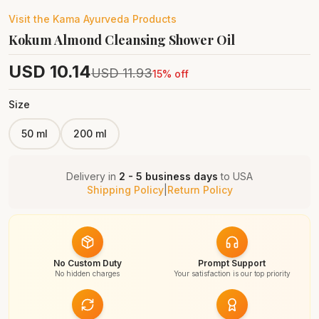
Visit the
Kama Ayurveda
Products
Kokum Almond Cleansing Shower Oil
USD
10.14
USD
11.93
15
% off
Size
50 ml
200 ml
Delivery in
2 - 5 business days
to
USA
Shipping Policy
|
Return Policy
No Custom Duty
Prompt Support
No hidden charges
Your satisfaction is our top priority