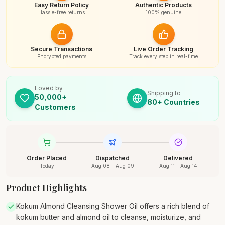
Easy Return Policy
Authentic Products
Hassle-free returns
100% genuine
Secure Transactions
Live Order Tracking
Encrypted payments
Track every step in real-time
Loved by
Shipping to
50,000+
80+ Countries
Customers
Order Placed
Dispatched
Delivered
Today
Aug 08 - Aug 09
Aug 11 - Aug 14
Product Highlights
Kokum Almond Cleansing Shower Oil offers a rich blend of
kokum butter and almond oil to cleanse, moisturize, and