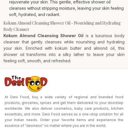
rejuvenate your skin. This gentle, effective shower oil
cleanses without stripping moisture, leaving your skin feeling
soft, hydrated, and radiant.
Kokum Almond Cleansing Shower Oil - Nourishing and Hydrating
Body Cleanser
Kokum Almond Cleansing Shower Oil
is a luxurious body
cleanser that gently cleanses while nourishing and hydrating
your skin. Enriched with kokum butter and almond oil, this
shower oil transforms into a silky lather to leave your skin
feeling soft, smooth, and refreshed.
At Desi Food, buy a wide variety of regional and branded food
products, groceries, spices and get them delivered to your doorstep
worldwide. We also deliver cosmetics, baby care products, kitchen
essentials, and more. Desi Food serves as a one-stop solution for all
your Indian needs. Order your favorite items and experience the
essence of "desiness" no matter where you are in the world.