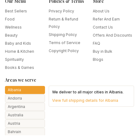
Our Menu
Policies & Terms
More
Best Sellers
Privacy Policy
About Us
Food
Return & Refund
Refer And Earn
Policy
Wellness
Contact Us
Shipping Policy
Beauty
Offers And Discounts
Terms of Service
Baby and Kids
FAQ
Copyright Policy
Home & Kitchen
Buy in Bulk
Spirituality
Blogs
Books & Games
Areas we serve
Albania
We deliver to all major cities in
Albania
.
Andorra
View full shipping details for
Albania
Argentina
Australia
Austria
Bahrain