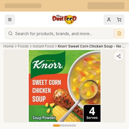
Search
Home
Foods
Instant Food
Knorr Sweet Corn Chicken Soup - No Added Preservatives