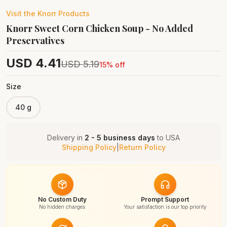
Visit the
Knorr
Products
Knorr Sweet Corn Chicken Soup - No Added
Preservatives
USD
4.41
USD
5.19
15
% off
Size
40 g
Delivery in
2 - 5 business days
to
USA
Shipping Policy
|
Return Policy
No Custom Duty
Prompt Support
No hidden charges
Your satisfaction is our top priority