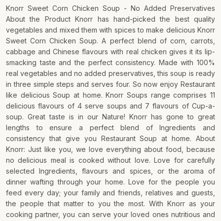
Knorr Sweet Corn Chicken Soup - No Added Preservatives
About the Product Knorr has hand-picked the best quality
vegetables and mixed them with spices to make delicious Knorr
Sweet Corn Chicken Soup. A perfect blend of corn, carrots,
cabbage and Chinese flavours with real chicken gives it its lip-
smacking taste and the perfect consistency. Made with 100%
real vegetables and no added preservatives, this soup is ready
in three simple steps and serves four. So now enjoy Restaurant
like delicious Soup at home. Knorr Soups range comprises 11
delicious flavours of 4 serve soups and 7 flavours of Cup-a-
soup. Great taste is in our Nature! Knorr has gone to great
lengths to ensure a perfect blend of Ingredients and
consistency that give you Restaurant Soup at home. About
Knorr: Just like you, we love everything about food, because
no delicious meal is cooked without love. Love for carefully
selected Ingredients, flavours and spices, or the aroma of
dinner wafting through your home. Love for the people you
feed every day; your family and friends, relatives and guests,
the people that matter to you the most. With Knorr as your
cooking partner, you can serve your loved ones nutritious and