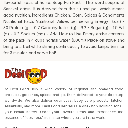
flavourful meals at home. Soup Fun Fact - The word soup is of
Sanskrit origin! It is derived from the su and po, which means
good nutrition. Ingredients Chicken, Corn, Spices & Condiments
Nutritional Facts Nutritional Values per serving Energy (kcal) -
30 Protein (g) - 0.7 Carbohydrates (g) - 6.2 - Sugar (g) - 1.9 Fat
(g) - 0.3 Sodium (mg) - 444 How to Use Empty entire contents
of the pack in 4 cups normal water (600ml) Place on stove and
bring to a boil while stirring continuously to avoid lumps. Simmer
for 3 minutes and serve hot!
At Desi Food, buy a wide variety of regional and branded food
products, groceries, spices and get them delivered to your doorstep
worldwide. We also deliver cosmetics, baby care products, kitchen
essentials, and more. Desi Food serves as a one-stop solution for all
your Indian needs. Order your favorite items and experience the
essence of "desiness" no matter where you are in the world.