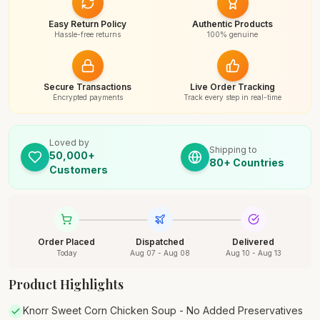
Easy Return Policy
Authentic Products
Hassle-free returns
100% genuine
Secure Transactions
Live Order Tracking
Encrypted payments
Track every step in real-time
Loved by
Shipping to
50,000+
80+ Countries
Customers
Order Placed
Dispatched
Delivered
Today
Aug 07 - Aug 08
Aug 10 - Aug 13
Product Highlights
Knorr Sweet Corn Chicken Soup - No Added Preservatives