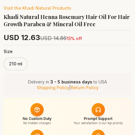
Visit the
Khadi Natural
Products
Khadi Natural Henna Rosemary Hair Oil For Hair
Growth Paraben & Mineral Oil Free
USD
12.63
USD
14.86
15
% off
Size
210 ml
Delivery in
3 - 5 business days
to
USA
Shipping Policy
|
Return Policy
No Custom Duty
Prompt Support
No hidden charges
Your satisfaction is our top priority