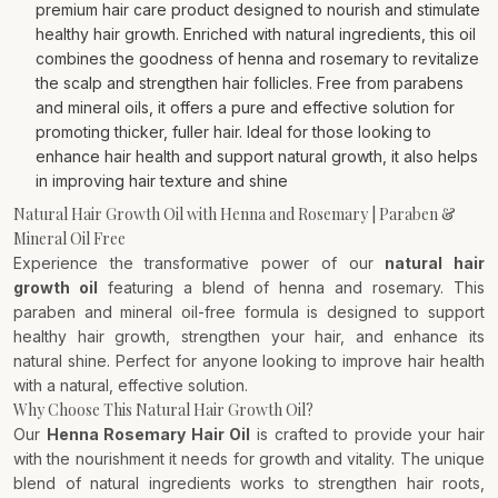
premium hair care product designed to nourish and stimulate
healthy hair growth. Enriched with natural ingredients, this oil
combines the goodness of henna and rosemary to revitalize
the scalp and strengthen hair follicles. Free from parabens
and mineral oils, it offers a pure and effective solution for
promoting thicker, fuller hair. Ideal for those looking to
enhance hair health and support natural growth, it also helps
in improving hair texture and shine
Natural Hair Growth Oil with Henna and Rosemary | Paraben &
Mineral Oil Free
Experience the transformative power of our
natural hair
growth oil
featuring a blend of henna and rosemary. This
paraben and mineral oil-free formula is designed to support
healthy hair growth, strengthen your hair, and enhance its
natural shine. Perfect for anyone looking to improve hair health
with a natural, effective solution.
Why Choose This Natural Hair Growth Oil?
Our
Henna Rosemary Hair Oil
is crafted to provide your hair
with the nourishment it needs for growth and vitality. The unique
blend of natural ingredients works to strengthen hair roots,