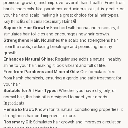
promote growth, and improve overall hair health. Free from
harsh chemicals like parabens and mineral oils, it is gentle on
your hair and scalp, making it a great choice for all hair types.
Key Benefits of Henna Rosemary Hair Oil
Supports Hair Growth:
Enriched with henna and rosemary, it
stimulates hair follicles and encourages new hair growth.
Strengthens Hair:
Nourishes the scalp and strengthens hair
from the roots, reducing breakage and promoting healthy
growth.
Enhances Natural Shine:
Regular use adds a natural, healthy
shine to your hair, making it look vibrant and full of life.
Free from Parabens and Mineral Oils:
Our formula is free
from harsh chemicals, ensuring a gentle and safe treatment for
your hair.
Suitable for All Hair Types:
Whether you have dry, oily, or
normal hair, this hair oil is designed to meet your needs.
Ingredients
Henna Extract:
Known for its natural conditioning properties, it
strengthens hair and improves texture.
Rosemary Oil:
Stimulates hair growth and improves circulation