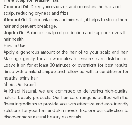
in the scalp for healthier hair.
Coconut Oil:
Deeply moisturizes and nourishes the hair and
scalp, reducing dryness and frizz.
Almond Oil:
Rich in vitamins and minerals, it helps to strengthen
hair and prevent breakage.
Jojoba Oil:
Balances scalp oil production and supports overall
hair health.
How to Use
Apply a generous amount of the hair oil to your scalp and hair.
Massage gently for a few minutes to ensure even distribution.
Leave it on for at least 30 minutes or overnight for best results.
Rinse with a mild shampoo and follow up with a conditioner for
healthy, shiny hair.
About Our Brand
At Khadi Natural, we are committed to delivering high-quality,
natural beauty products. Our hair care range is crafted with the
finest ingredients to provide you with effective and eco-friendly
solutions for your hair and skin needs. Explore our collection to
discover more natural beauty essentials.