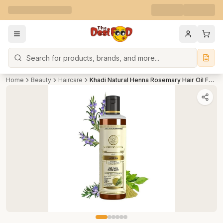
Search
Home
Beauty
Haircare
Khadi Natural Henna Rosemary Hair Oil For Hair Growth Paraben & Mineral Oil Free