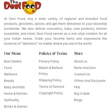
At Desi Food, buy a wide variety of regional and branded food
products, groceries, spices and get them delivered to your doorstep
worldwide. We also deliver cosmetics, baby care products, kitchen
essentials, and more. Desi Food serves as a one-stop solution for all
your Indian needs. Order your favorite items and experience the
essence of "desiness" no matter where you are in the world.
Our Menu
Policies & Terms
More
Best Sellers
Privacy Policy
About Us
Food
Return & Refund
Refer And Earn
Policy
Wellness
Contact Us
Shipping Policy
Beauty
Offers And Discounts
Terms of Service
Baby and Kids
FAQ
Copyright Policy
Home & Kitchen
Buy in Bulk
Spirituality
Blogs
Books & Games