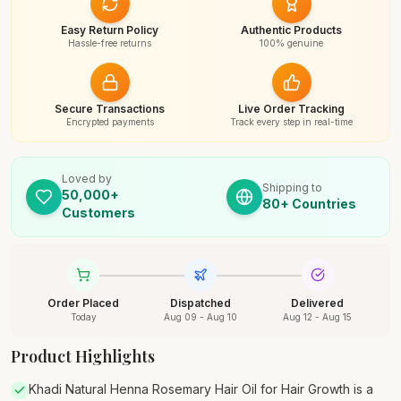
Easy Return Policy
Authentic Products
Hassle-free returns
100% genuine
Secure Transactions
Live Order Tracking
Encrypted payments
Track every step in real-time
Loved by
Shipping to
50,000+
80+ Countries
Customers
Order Placed
Dispatched
Delivered
Today
Aug 09 - Aug 10
Aug 12 - Aug 15
Product Highlights
Khadi Natural Henna Rosemary Hair Oil for Hair Growth is a