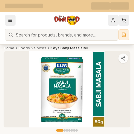
Search
Home
Foods
Spices
Keya Sabji Masala MC