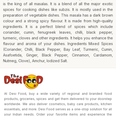
is the king of all masalas. It is a blend of all the major exotic
spices for cooking dishes like subzis. It is mostly used in the
preparation of vegetable dishes. This masala has a dark brown
colour and a strong spicy flavour. It is made from high-quality
ingredients. It is a perfect blend of spices which include
coriander, cumin, fenugreek leaves, chilli, black pepper,
turmeric, cloves and other ingredients. It helps you enhance the
flavour and aroma of your dishes. Ingredients Mixed Spices
(Coriander, Chilli, Black Pepper, Bay Leaf, Turmeric, Cumin,
Asafoetida, Ginger, Black Pepper, Cinnamon, Cardamom,
Nutmeg, Clove), Amchur, Iodized Salt.
At Desi Food, buy a wide variety of regional and branded food
products, groceries, spices and get them delivered to your doorstep
worldwide. We also deliver cosmetics, baby care products, kitchen
essentials, and more. Desi Food serves as a one-stop solution for all
your Indian needs. Order your favorite items and experience the