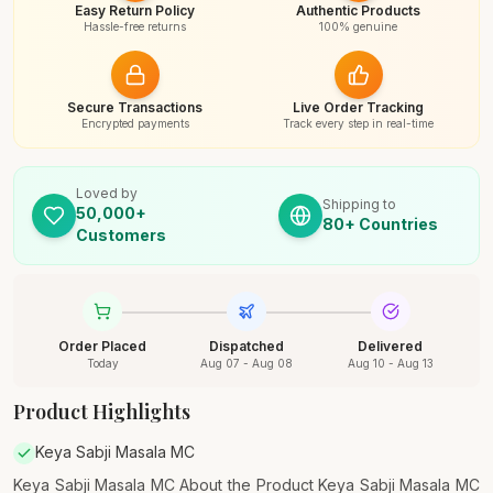
Easy Return Policy
Authentic Products
Hassle-free returns
100% genuine
Secure Transactions
Live Order Tracking
Encrypted payments
Track every step in real-time
Loved by
Shipping to
50,000+
80+ Countries
Customers
Order Placed
Dispatched
Delivered
Today
Aug 07 - Aug 08
Aug 10 - Aug 13
Product Highlights
Keya Sabji Masala MC
Keya Sabji Masala MC About the Product Keya Sabji Masala MC