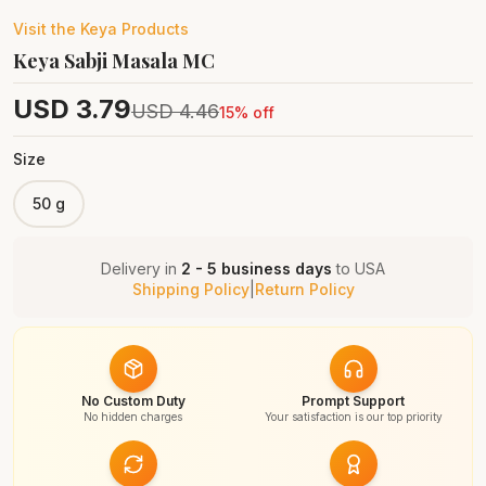
Visit the
Keya
Products
Keya Sabji Masala MC
USD
3.79
USD
4.46
15
% off
Size
50 g
Delivery in
2 - 5 business days
to
USA
Shipping Policy
|
Return Policy
No Custom Duty
Prompt Support
No hidden charges
Your satisfaction is our top priority