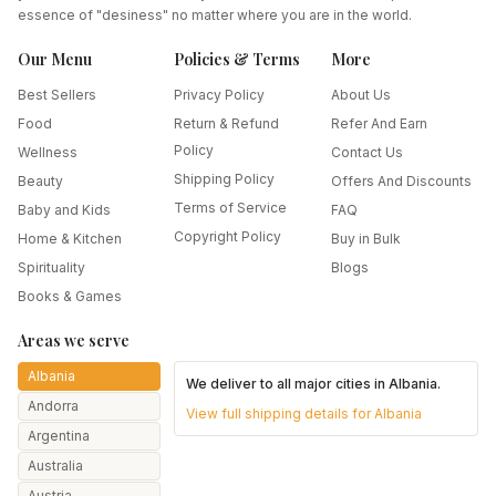
essence of "desiness" no matter where you are in the world.
Our Menu
Policies & Terms
More
Best Sellers
Privacy Policy
About Us
Food
Return & Refund
Refer And Earn
Policy
Wellness
Contact Us
Shipping Policy
Beauty
Offers And Discounts
Terms of Service
Baby and Kids
FAQ
Copyright Policy
Home & Kitchen
Buy in Bulk
Spirituality
Blogs
Books & Games
Areas we serve
Albania
We deliver to all major cities in
Albania
.
Andorra
View full shipping details for
Albania
Argentina
Australia
Austria