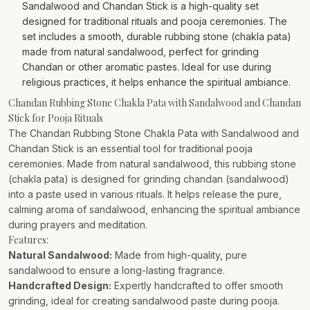
Sandalwood and Chandan Stick is a high-quality set
designed for traditional rituals and pooja ceremonies. The
set includes a smooth, durable rubbing stone (chakla pata)
made from natural sandalwood, perfect for grinding
Chandan or other aromatic pastes. Ideal for use during
religious practices, it helps enhance the spiritual ambiance.
Chandan Rubbing Stone Chakla Pata with Sandalwood and Chandan
Stick for Pooja Rituals
The Chandan Rubbing Stone Chakla Pata with Sandalwood and
Chandan Stick is an essential tool for traditional pooja
ceremonies. Made from natural sandalwood, this rubbing stone
(chakla pata) is designed for grinding chandan (sandalwood)
into a paste used in various rituals. It helps release the pure,
calming aroma of sandalwood, enhancing the spiritual ambiance
during prayers and meditation.
Features:
Natural Sandalwood:
Made from high-quality, pure
sandalwood to ensure a long-lasting fragrance.
Handcrafted Design:
Expertly handcrafted to offer smooth
grinding, ideal for creating sandalwood paste during pooja.