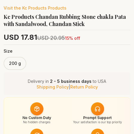
Visit the
Kc Products
Products
Kc Products Chandan Rubbing Stone chakla Pata
with Sandalwood, Chandan Stick
USD
17.81
USD
20.95
15
% off
Size
200 g
Delivery in
2 - 5 business days
to
USA
Shipping Policy
|
Return Policy
No Custom Duty
Prompt Support
No hidden charges
Your satisfaction is our top priority