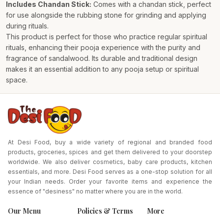
Includes Chandan Stick:
Comes with a chandan stick, perfect
for use alongside the rubbing stone for grinding and applying
during rituals.
This product is perfect for those who practice regular spiritual
rituals, enhancing their pooja experience with the purity and
fragrance of sandalwood. Its durable and traditional design
makes it an essential addition to any pooja setup or spiritual
space.
At Desi Food, buy a wide variety of regional and branded food
products, groceries, spices and get them delivered to your doorstep
worldwide. We also deliver cosmetics, baby care products, kitchen
essentials, and more. Desi Food serves as a one-stop solution for all
your Indian needs. Order your favorite items and experience the
essence of "desiness" no matter where you are in the world.
Our Menu
Policies & Terms
More