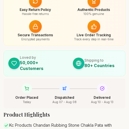
Easy Return Policy
Authentic Products
Hassle-free returns
100% genuine
Secure Transactions
Live Order Tracking
Encrypted payments
Track every step in real-time
Loved by
Shipping to
50,000+
80+ Countries
Customers
Order Placed
Dispatched
Delivered
Today
Aug 07 - Aug 08
Aug 10 - Aug 13
Product Highlights
Kc Products Chandan Rubbing Stone Chakla Pata with