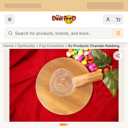
Search
Home
Spirituality
Puja Essentials
Kc Products Chandan Rubbing Stone chakla Pata with Sandalwood, Chandan Stick