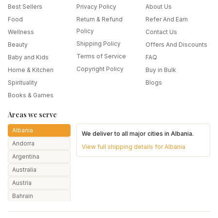
Best Sellers
Privacy Policy
About Us
Food
Return & Refund
Refer And Earn
Policy
Wellness
Contact Us
Shipping Policy
Beauty
Offers And Discounts
Terms of Service
Baby and Kids
FAQ
Copyright Policy
Home & Kitchen
Buy in Bulk
Spirituality
Blogs
Books & Games
Areas we serve
Albania
We deliver to all major cities in
Albania
.
Andorra
View full shipping details for
Albania
Argentina
Australia
Austria
Bahrain
Bangladesh