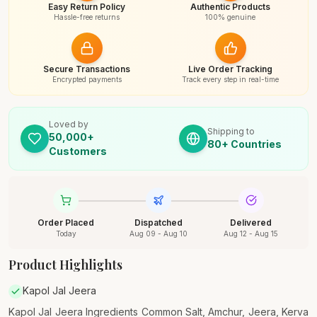
Easy Return Policy
Authentic Products
Hassle-free returns
100% genuine
Secure Transactions
Live Order Tracking
Encrypted payments
Track every step in real-time
Loved by
Shipping to
50,000+
80+ Countries
Customers
Order Placed
Dispatched
Delivered
Today
Aug 09 - Aug 10
Aug 12 - Aug 15
Product Highlights
Kapol Jal Jeera
Kapol Jal Jeera Ingredients Common Salt, Amchur, Jeera, Kerva