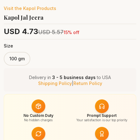
Visit the
Kapol
Products
Kapol Jal Jeera
USD
4.73
USD
5.57
15
% off
Size
100 gm
Delivery in
3 - 5 business days
to
USA
Shipping Policy
|
Return Policy
No Custom Duty
Prompt Support
No hidden charges
Your satisfaction is our top priority