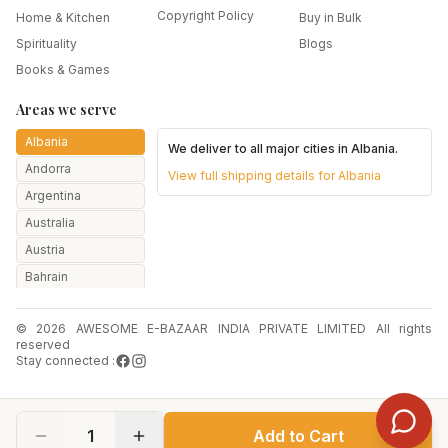
Copyright Policy
Home & Kitchen
Buy in Bulk
Spirituality
Blogs
Books & Games
Areas we serve
Albania
We deliver to all major cities in
Albania
.
Andorra
View full shipping details for
Albania
Argentina
Australia
Austria
Bahrain
Bangladesh
© 2026 AWESOME E-BAZAAR INDIA PRIVATE LIMITED All rights
Belarus
reserved
Belgium
Stay connected :
Botswana
Brazil
1
Add to Cart
Bulgaria