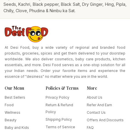
Seeds, Kachri, Black pepper, Black Salt, Dry Ginger, Hing, Pipla,
Chilly, Clove, Phudina & Nimbu ka Sat.
At Desi Food, buy a wide variety of regional and branded food
products, groceries, spices and get them delivered to your doorstep
worldwide. We also deliver cosmetics, baby care products, kitchen
essentials, and more. Desi Food serves as a one-stop solution for all
your Indian needs. Order your favorite items and experience the
essence of "desiness" no matter where you are in the world.
Our Menu
Policies & Terms
More
Best Sellers
Privacy Policy
About Us
Food
Return & Refund
Refer And Earn
Policy
Wellness
Contact Us
Shipping Policy
Beauty
Offers And Discounts
Terms of Service
Baby and Kids
FAQ