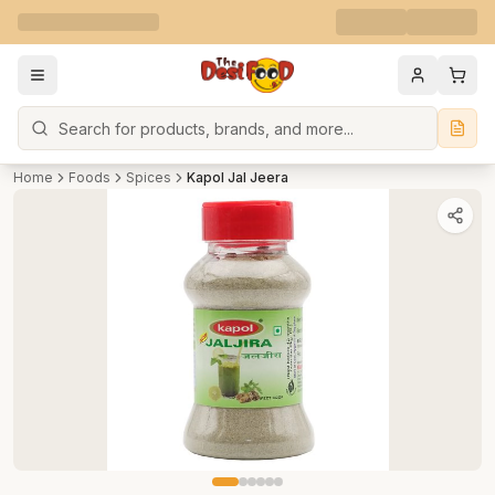
Search
Home
Foods
Spices
Kapol Jal Jeera