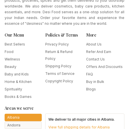
products, groceries, spices and get them delivered to your doorstep
worldwide. We also deliver cosmetics, baby care products, kitchen
essentials, and more. Desi Food serves as a one-stop solution for all
your Indian needs. Order your favorite items and experience the
essence of "desiness" no matter where you are in the world.
Our Menu
Policies & Terms
More
Best Sellers
Privacy Policy
About Us
Food
Return & Refund
Refer And Earn
Policy
Wellness
Contact Us
Shipping Policy
Beauty
Offers And Discounts
Terms of Service
Baby and Kids
FAQ
Copyright Policy
Home & Kitchen
Buy in Bulk
Spirituality
Blogs
Books & Games
Areas we serve
Albania
We deliver to all major cities in
Albania
.
Andorra
View full shipping details for
Albania