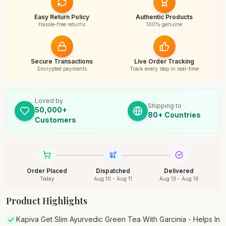
Easy Return Policy
Authentic Products
Hassle-free returns
100% genuine
Secure Transactions
Live Order Tracking
Encrypted payments
Track every step in real-time
Loved by
Shipping to
50,000+
80+ Countries
Customers
Order Placed
Dispatched
Delivered
Today
Aug 10 - Aug 11
Aug 13 - Aug 16
Product Highlights
Kapiva Get Slim Ayurvedic Green Tea With Garcinia - Helps In