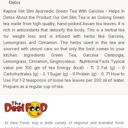
Detox
Kapiva Get Slim Ayurvedic Green Tea With Garcinia - Helps In
Detox About the Product Our Get Slim Tea is an Oolong Green
tea made from high-quality, hand-picked Assam tea leaves. It is
rich in antioxidants that detoxify the body. This is a herbal tea
for weight loss and is infused with herbs like Garcinia,
Lemongrass and Cinnamon. The herbs used in this tea are
sourced with utmost care so that only the best comes to your
kitchen. Ingredients Green Tea, Garcinia Cambogia,
Lemongrass, Cinnamon, Gingercoleus. Nutritional Facts Typical
value per 100 gm of tea Energy (kcal) - 11. 2 Fat (g) - 0
Carbohydrates (g) - 2. 1 Sugar (g) - 0 Protein (g) - 0. 71 How to
Use Put 1-2 teaspoons of loose tea leaves per 200 ml of water.
Prepare as a regular cup of tea.
At Desi Food, buy a wide variety of regional and branded food