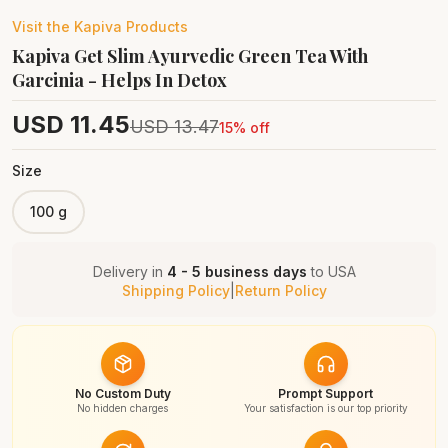
Visit the
Kapiva
Products
Kapiva Get Slim Ayurvedic Green Tea With
Garcinia - Helps In Detox
USD
11.45
USD
13.47
15
% off
Size
100 g
Delivery in
4 - 5 business days
to
USA
Shipping Policy
|
Return Policy
No Custom Duty
Prompt Support
No hidden charges
Your satisfaction is our top priority