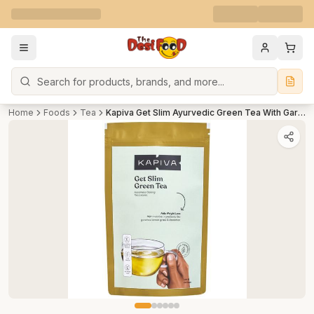
Search
Home
Foods
Tea
Kapiva Get Slim Ayurvedic Green Tea With Garcinia - Helps In Detox