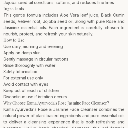
Jojoba seed oil conditions, softens, and reduces fine lines
Ingredients
This gentle formula includes Aloe Vera leaf juice, Black Cumin
seeds, Vetiver root, Jojoba seed oil, along with pure Rose and
Jasmine essential oils. Each ingredient is carefully chosen to
nourish, protect, and refresh your skin naturally.
How to Use
Use daily, morning and evening
Apply on damp skin
Gently massage in circular motions
Rinse thoroughly with water
Safety Information
For external use only
Avoid contact with eyes
Keep out of reach of children
Discontinue use if irritation occurs
Why Choose Kama Ayurveda's Rose Jasmine Face Cleanser?
Kama Ayurveda's Rose & Jasmine Face Cleanser combines the
natural power of plant-based ingredients and pure essential oils
to deliver a cleansing experience that is both refreshing and