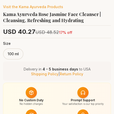
Visit the
Kama Ayurveda
Products
Kama Ayurveda Rose Jasmine Face Cleanser |
Cleansing, Refreshing and Hydrating
USD
40.27
USD
48.52
17
% off
Size
100 ml
Delivery in
4 - 5 business days
to
USA
Shipping Policy
|
Return Policy
No Custom Duty
Prompt Support
No hidden charges
Your satisfaction is our top priority