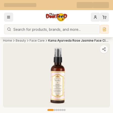
Search
Home
Beauty
Face Care
Kama Ayurveda Rose Jasmine Face Cleanser