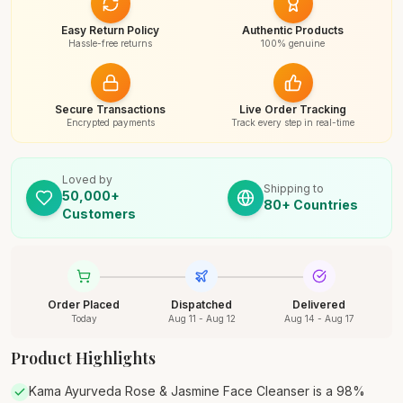
Easy Return Policy
Authentic Products
Hassle-free returns
100% genuine
Secure Transactions
Live Order Tracking
Encrypted payments
Track every step in real-time
Loved by
Shipping to
50,000+
80+ Countries
Customers
Order Placed
Dispatched
Delivered
Today
Aug 11 - Aug 12
Aug 14 - Aug 17
Product Highlights
Kama Ayurveda Rose & Jasmine Face Cleanser is a 98%