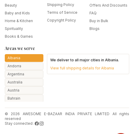
Shipping Policy
Beauty
Offers And Discounts
Terms of Service
Baby and Kids
FAQ
Copyright Policy
Home & Kitchen
Buy in Bulk
Spirituality
Blogs
Books & Games
Areas we serve
Albania
We deliver to all major cities in
Albania
.
Andorra
View full shipping details for
Albania
Argentina
Australia
Austria
Bahrain
Bangladesh
© 2026 AWESOME E-BAZAAR INDIA PRIVATE LIMITED All rights
Belarus
reserved
Belgium
Stay connected :
Botswana