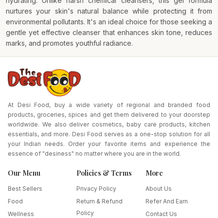
hydrating. Unlike harsh chemical cleansers, this gel formula
nurtures your skin's natural balance while protecting it from
environmental pollutants. It's an ideal choice for those seeking a
gentle yet effective cleanser that enhances skin tone, reduces
marks, and promotes youthful radiance.
At Desi Food, buy a wide variety of regional and branded food
products, groceries, spices and get them delivered to your doorstep
worldwide. We also deliver cosmetics, baby care products, kitchen
essentials, and more. Desi Food serves as a one-stop solution for all
your Indian needs. Order your favorite items and experience the
essence of "desiness" no matter where you are in the world.
Our Menu
Policies & Terms
More
Best Sellers
Privacy Policy
About Us
Food
Return & Refund
Refer And Earn
Policy
Wellness
Contact Us