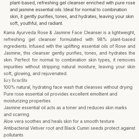
plant-based, refreshing gel cleanser enriched with pure rose
and jasmine essential oils. Ideal for normal to combination
skin, it gently purifies, tones, and hydrates, leaving your skin
soft, youthful, and radiant.
Kama Ayurveda Rose & Jasmine Face Cleanser is a lightweight,
refreshing gel cleanser formulated with 98% plant-based
ingredients. Infused with the uplifting essential oils of Rose and
Jasmine, this cleanser gently purifies, tones, and hydrates the
skin. Perfect for normal to combination skin types, it removes
impurities without stripping natural moisture, leaving your skin
soft, glowing, and rejuvenated.
Key Benefits
100% natural, hydrating face wash that cleanses without drying
Pure rose essential oil provides excellent emollient and
moisturizing properties
Jasmine essential oil acts as a toner and reduces skin marks
and scarring
Aloe vera soothes and heals skin for a smooth texture
Antibacterial Vetiver root and Black Cumin seeds protect against
pollutants