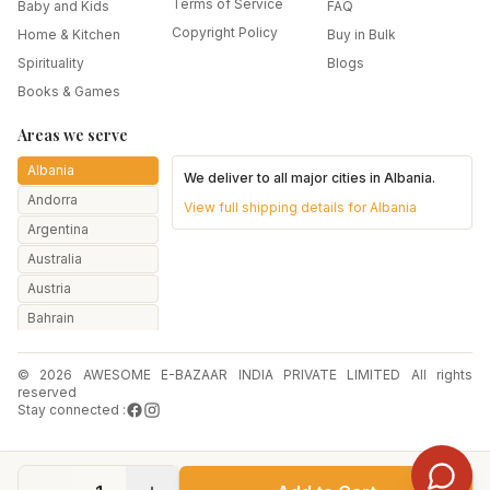
Terms of Service
Baby and Kids
FAQ
Copyright Policy
Home & Kitchen
Buy in Bulk
Spirituality
Blogs
Books & Games
Areas we serve
Albania
We deliver to all major cities in
Albania
.
Andorra
View full shipping details for
Albania
Argentina
Australia
Austria
Bahrain
Bangladesh
© 2026 AWESOME E-BAZAAR INDIA PRIVATE LIMITED All rights
Belarus
reserved
Belgium
Stay connected :
Botswana
Brazil