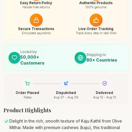
Easy Return Policy
Authentic Products
Hassle-free returns
100% genuine
Secure Transactions
Live Order Tracking
Encrypted payments
Track every step in real-time
Loved by
Shipping to
50,000+
80+ Countries
Customers
Order Placed
Dispatched
Delivered
Today
Aug 07 - Aug 08
Aug 10 - Aug 13
Product Highlights
Delight in the rich, smooth texture of Kaju Kathli from Olive
Mithai. Made with premium cashews (kaju), this traditional