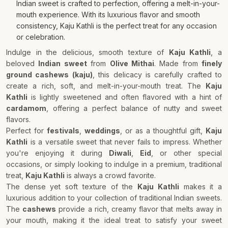
Indian sweet is crafted to perfection, offering a melt-in-your-
mouth experience. With its luxurious flavor and smooth
consistency, Kaju Kathli is the perfect treat for any occasion
or celebration.
Indulge in the delicious, smooth texture of
Kaju Kathli
, a
beloved
Indian sweet
from
Olive Mithai
. Made from
finely
ground cashews (kaju)
, this delicacy is carefully crafted to
create a rich, soft, and melt-in-your-mouth treat. The
Kaju
Kathli
is lightly sweetened and often flavored with a hint of
cardamom
, offering a perfect balance of nutty and sweet
flavors.
Perfect for
festivals
,
weddings
, or as a thoughtful gift,
Kaju
Kathli
is a versatile sweet that never fails to impress. Whether
you're enjoying it during
Diwali
,
Eid
, or other special
occasions, or simply looking to indulge in a premium, traditional
treat,
Kaju Kathli
is always a crowd favorite.
The dense yet soft texture of the
Kaju Kathli
makes it a
luxurious addition to your collection of traditional Indian sweets.
The
cashews
provide a rich, creamy flavor that melts away in
your mouth, making it the ideal treat to satisfy your sweet