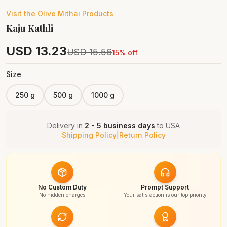
Visit the
Olive Mithai
Products
Kaju Kathli
USD
13.23
USD
15.56
15
% off
Size
250 g
500 g
1000 g
Delivery in
2 - 5 business days
to
USA
Shipping Policy
|
Return Policy
No Custom Duty
Prompt Support
No hidden charges
Your satisfaction is our top priority