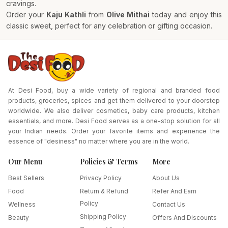
cravings.
Order your
Kaju Kathli
from
Olive Mithai
today and enjoy this
classic sweet, perfect for any celebration or gifting occasion.
At Desi Food, buy a wide variety of regional and branded food
products, groceries, spices and get them delivered to your doorstep
worldwide. We also deliver cosmetics, baby care products, kitchen
essentials, and more. Desi Food serves as a one-stop solution for all
your Indian needs. Order your favorite items and experience the
essence of "desiness" no matter where you are in the world.
Our Menu
Policies & Terms
More
Best Sellers
Privacy Policy
About Us
Food
Return & Refund
Refer And Earn
Policy
Wellness
Contact Us
Shipping Policy
Beauty
Offers And Discounts