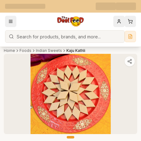
Search
Home
Foods
Indian Sweets
Kaju Kathli