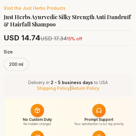
Visit the
Just Herbs
Products
Just Herbs Ayurvedic Silky Strength Anti Dandruff
& Hairfall Shampoo
USD
14.74
USD
17.34
15
% off
Size
200 ml
Delivery in
2 - 5 business days
to
USA
Shipping Policy
|
Return Policy
No Custom Duty
Prompt Support
No hidden charges
Your satisfaction is our top priority