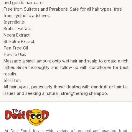
and gentle hair care.
Free from Sulfates and Parabens: Safe for all hair types, free
from synthetic additives.
Ingredients:
Brahmi Extract
Neem Extract
Shikakai Extract
Tea Tree Oil
How to Use:
Massage a small amount onto wet hair and scalp to create a rich
lather. Rinse thoroughly and follow up with conditioner for best
results.
Ideal For:
All hair types, particularly those dealing with dandruff or hair fall
issues and seeking a natural, strengthening shampoo.
At Desi Food, buy a wide variety of regional and branded food