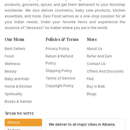
products, groceries, spices and get them delivered to your doorstep
worldwide. We also deliver cosmetics, baby care products, kitchen
essentials, and more. Desi Food serves as a one-stop solution for all
your Indian needs. Order your favorite items and experience the
essence of "desiness" no matter where you are in the world.
Our Menu
Policies & Terms
More
Best Sellers
Privacy Policy
About Us
Food
Return & Refund
Refer And Earn
Policy
Wellness
Contact Us
Shipping Policy
Beauty
Offers And Discounts
Terms of Service
Baby and Kids
FAQ
Copyright Policy
Home & Kitchen
Buy in Bulk
Spirituality
Blogs
Books & Games
Areas we serve
Albania
We deliver to all major cities in
Albania
.