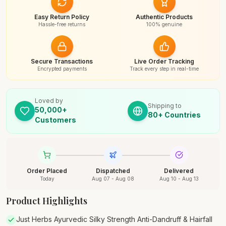
Easy Return Policy
Authentic Products
Hassle-free returns
100% genuine
Secure Transactions
Live Order Tracking
Encrypted payments
Track every step in real-time
Loved by
Shipping to
50,000+
80+ Countries
Customers
Order Placed
Dispatched
Delivered
Today
Aug 07 - Aug 08
Aug 10 - Aug 13
Product Highlights
Just Herbs Ayurvedic Silky Strength Anti-Dandruff & Hairfall