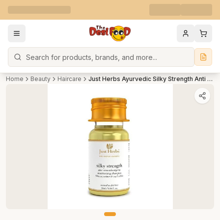
Search
Home
Beauty
Haircare
Just Herbs Ayurvedic Silky Strength Anti Dandruff & Hairfall Shampoo