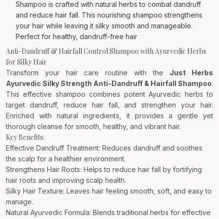
Shampoo is crafted with natural herbs to combat dandruff
and reduce hair fall. This nourishing shampoo strengthens
your hair while leaving it silky smooth and manageable.
Perfect for healthy, dandruff-free hair
Anti-Dandruff & Hairfall Control Shampoo with Ayurvedic Herbs
for Silky Hair
Transform your hair care routine with the
Just Herbs
Ayurvedic Silky Strength Anti-Dandruff & Hairfall Shampoo
.
This effective shampoo combines potent Ayurvedic herbs to
target dandruff, reduce hair fall, and strengthen your hair.
Enriched with natural ingredients, it provides a gentle yet
thorough cleanse for smooth, healthy, and vibrant hair.
Key Benefits:
Effective Dandruff Treatment: Reduces dandruff and soothes
the scalp for a healthier environment.
Strengthens Hair Roots: Helps to reduce hair fall by fortifying
hair roots and improving scalp health.
Silky Hair Texture: Leaves hair feeling smooth, soft, and easy to
manage.
Natural Ayurvedic Formula: Blends traditional herbs for effective