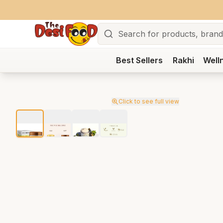
Search
Best Sellers
Rakhi
Well
Click to see full view