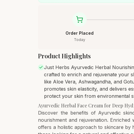
Order Placed
Today
Product Highlights
Just Herbs Ayurvedic Herbal Nourishin
crafted to enrich and rejuvenate your sk
like Aloe Vera, Ashwagandha, and Gotu 
promotes skin elasticity, and delivers ess
protect your skin from environmental st
Ayurvedic Herbal Face Cream for Deep Hyd
Discover the benefits of Ayurvedic skin
nourishment and rejuvenation. Enriched w
offers a holistic approach to skincare by h