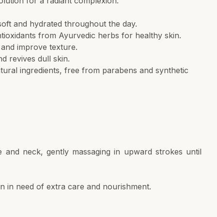
olution for a radiant complexion.
soft and hydrated throughout the day.
tioxidants from Ayurvedic herbs for healthy skin.
 and improve texture.
 revives dull skin.
ural ingredients, free from parabens and synthetic
 and neck, gently massaging in upward strokes until
kin in need of extra care and nourishment.