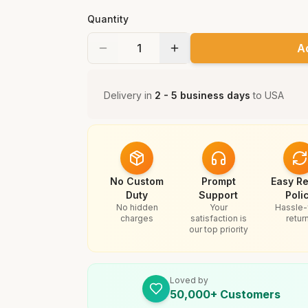
Quantity
A
Delivery in
2 - 5 business days
to
USA
No Custom
Prompt
Easy Re
Duty
Support
Poli
No hidden
Your
Hassle-
charges
satisfaction is
retur
our top priority
Loved by
50,000+ Customers