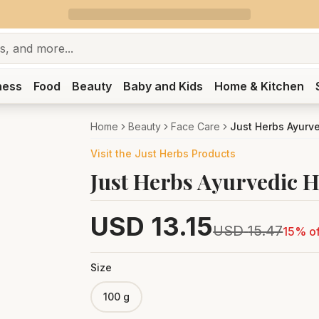
ness
Food
Beauty
Baby and Kids
Home & Kitchen
Home
Beauty
Face Care
Just Herbs Ayurv
Visit the
Just Herbs
Products
Just Herbs Ayurvedic 
USD
13.15
USD
15.47
15
% of
Size
100 g