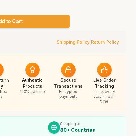
dd to Cart
Shipping Policy
|
Return Policy
turn
Authentic
Secure
Live Order
cy
Products
Transactions
Tracking
free
100% genuine
Encrypted
Track every
ns
payments
step in real-
time
Shipping to
80+ Countries