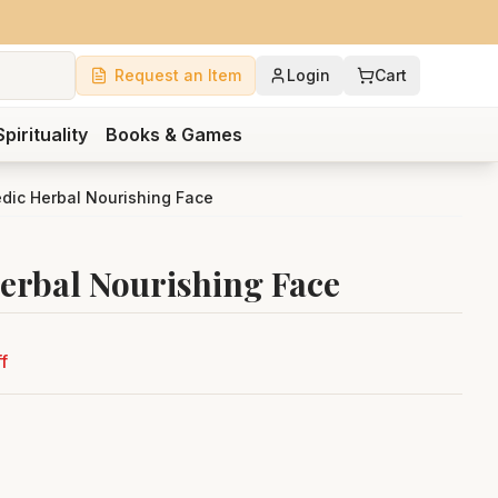
Request an Item
Login
Cart
Spirituality
Books & Games
edic Herbal Nourishing Face
Herbal Nourishing Face
f