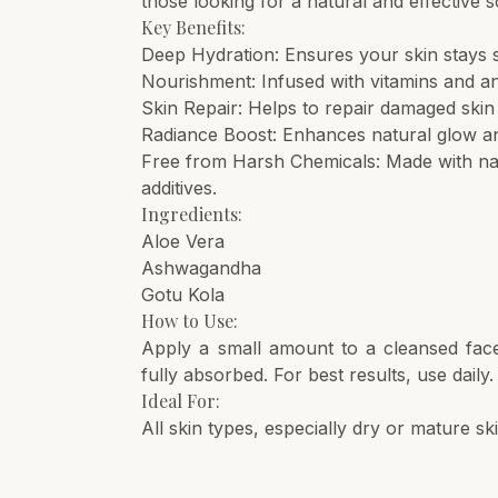
those looking for a natural and effective s
Key Benefits:
Deep Hydration: Ensures your skin stays 
Nourishment: Infused with vitamins and an
Skin Repair: Helps to repair damaged skin
Radiance Boost: Enhances natural glow and
Free from Harsh Chemicals: Made with nat
additives.
Ingredients:
Aloe Vera
Ashwagandha
Gotu Kola
How to Use:
Apply a small amount to a cleansed face
fully absorbed. For best results, use daily.
Ideal For:
All skin types, especially dry or mature s