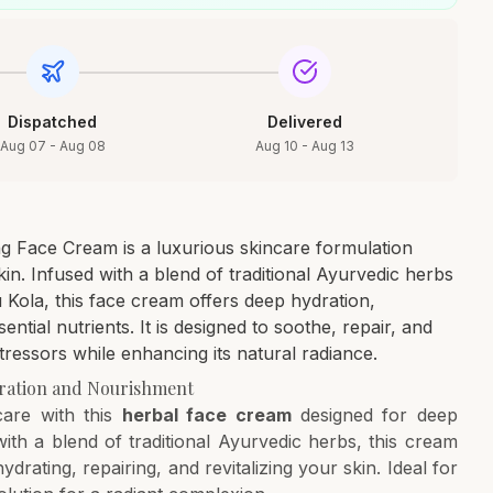
Dispatched
Delivered
Aug 07 - Aug 08
Aug 10 - Aug 13
g Face Cream is a luxurious skincare formulation
in. Infused with a blend of traditional Ayurvedic herbs
Kola, this face cream offers deep hydration,
ential nutrients. It is designed to soothe, repair, and
ressors while enhancing its natural radiance.
ration and Nourishment
care with this
herbal face cream
designed for deep
ith a blend of traditional Ayurvedic herbs, this cream
ydrating, repairing, and revitalizing your skin. Ideal for