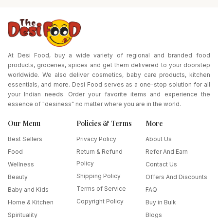
At Desi Food, buy a wide variety of regional and branded food
products, groceries, spices and get them delivered to your doorstep
worldwide. We also deliver cosmetics, baby care products, kitchen
essentials, and more. Desi Food serves as a one-stop solution for all
your Indian needs. Order your favorite items and experience the
essence of "desiness" no matter where you are in the world.
Our Menu
Policies & Terms
More
Best Sellers
Privacy Policy
About Us
Food
Return & Refund
Refer And Earn
Policy
Wellness
Contact Us
Shipping Policy
Beauty
Offers And Discounts
Terms of Service
Baby and Kids
FAQ
Copyright Policy
Home & Kitchen
Buy in Bulk
Spirituality
Blogs