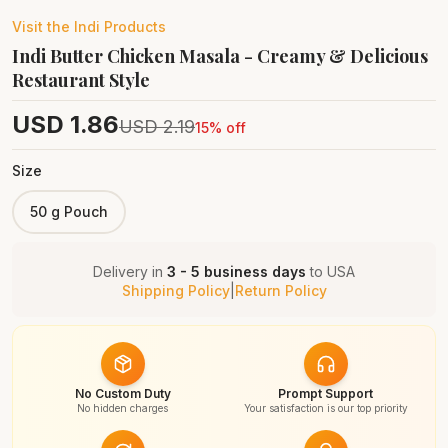
Visit the
Indi
Products
Indi Butter Chicken Masala - Creamy & Delicious
Restaurant Style
USD
1.86
USD
2.19
15
% off
Size
50 g Pouch
Delivery in
3 - 5 business days
to
USA
Shipping Policy
|
Return Policy
No Custom Duty
Prompt Support
No hidden charges
Your satisfaction is our top priority