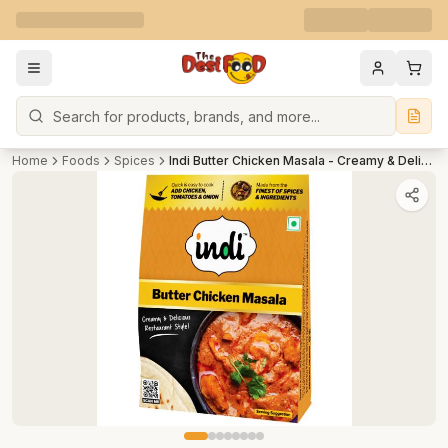
Search
Home
Foods
Spices
Indi Butter Chicken Masala - Creamy & Delicious Restaurant Style