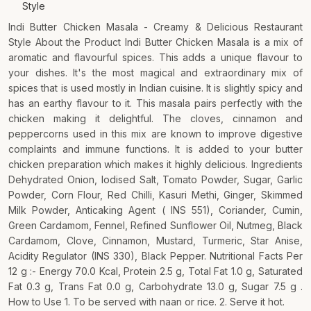
Style
Indi Butter Chicken Masala - Creamy & Delicious Restaurant
Style About the Product Indi Butter Chicken Masala is a mix of
aromatic and flavourful spices. This adds a unique flavour to
your dishes. It's the most magical and extraordinary mix of
spices that is used mostly in Indian cuisine. It is slightly spicy and
has an earthy flavour to it. This masala pairs perfectly with the
chicken making it delightful. The cloves, cinnamon and
peppercorns used in this mix are known to improve digestive
complaints and immune functions. It is added to your butter
chicken preparation which makes it highly delicious. Ingredients
Dehydrated Onion, Iodised Salt, Tomato Powder, Sugar, Garlic
Powder, Corn Flour, Red Chilli, Kasuri Methi, Ginger, Skimmed
Milk Powder, Anticaking Agent ( INS 551), Coriander, Cumin,
Green Cardamom, Fennel, Refined Sunflower Oil, Nutmeg, Black
Cardamom, Clove, Cinnamon, Mustard, Turmeric, Star Anise,
Acidity Regulator (INS 330), Black Pepper. Nutritional Facts Per
12 g :- Energy 70.0 Kcal, Protein 2.5 g, Total Fat 1.0 g, Saturated
Fat 0.3 g, Trans Fat 0.0 g, Carbohydrate 13.0 g, Sugar 7.5 g .
How to Use 1. To be served with naan or rice. 2. Serve it hot.