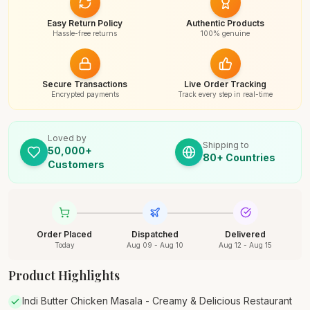
Easy Return Policy
Authentic Products
Hassle-free returns
100% genuine
Secure Transactions
Live Order Tracking
Encrypted payments
Track every step in real-time
Loved by
Shipping to
50,000+
80+ Countries
Customers
Order Placed
Dispatched
Delivered
Today
Aug 09 - Aug 10
Aug 12 - Aug 15
Product Highlights
Indi Butter Chicken Masala - Creamy & Delicious Restaurant