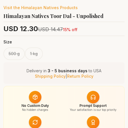
Visit the
Himalayan Natives
Products
Himalayan Natives Toor Dal - Unpolished
USD
12.30
USD
14.47
15
% off
Size
500 g
1 kg
Delivery in
3 - 5 business days
to
USA
Shipping Policy
|
Return Policy
No Custom Duty
Prompt Support
No hidden charges
Your satisfaction is our top priority