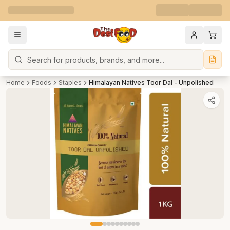
Search
Home
Foods
Staples
Himalayan Natives Toor Dal - Unpolished