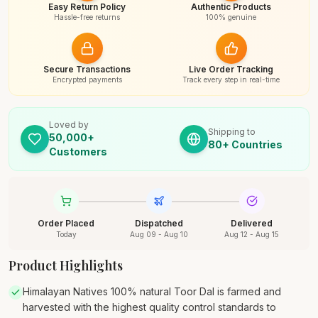
Easy Return Policy
Authentic Products
Hassle-free returns
100% genuine
Secure Transactions
Live Order Tracking
Encrypted payments
Track every step in real-time
Loved by
Shipping to
50,000+
80+ Countries
Customers
Order Placed
Dispatched
Delivered
Today
Aug 09 - Aug 10
Aug 12 - Aug 15
Product Highlights
Himalayan Natives 100% natural Toor Dal is farmed and
harvested with the highest quality control standards to