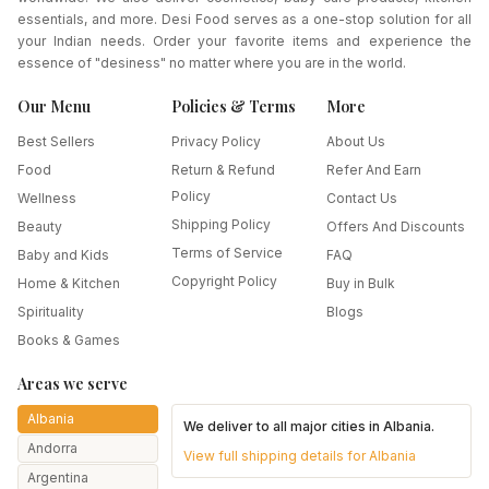
essentials, and more. Desi Food serves as a one-stop solution for all
your Indian needs. Order your favorite items and experience the
essence of "desiness" no matter where you are in the world.
Our Menu
Policies & Terms
More
Best Sellers
Privacy Policy
About Us
Food
Return & Refund
Refer And Earn
Policy
Wellness
Contact Us
Shipping Policy
Beauty
Offers And Discounts
Terms of Service
Baby and Kids
FAQ
Copyright Policy
Home & Kitchen
Buy in Bulk
Spirituality
Blogs
Books & Games
Areas we serve
Albania
We deliver to all major cities in
Albania
.
Andorra
View full shipping details for
Albania
Argentina