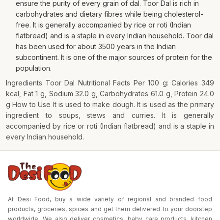
ensure the purity of every grain of dal. Toor Dal is rich in
carbohydrates and dietary fibres while being cholesterol-
free. It is generally accompanied by rice or roti (Indian
flatbread) and is a staple in every Indian household. Toor dal
has been used for about 3500 years in the Indian
subcontinent. It is one of the major sources of protein for the
population.
Ingredients Toor Dal Nutritional Facts Per 100 g: Calories 349
kcal, Fat 1 g, Sodium 32.0 g, Carbohydrates 61.0 g, Protein 24.0
g How to Use It is used to make dough. It is used as the primary
ingredient to soups, stews and curries. It is generally
accompanied by rice or roti (Indian flatbread) and is a staple in
every Indian household.
At Desi Food, buy a wide variety of regional and branded food
products, groceries, spices and get them delivered to your doorstep
worldwide. We also deliver cosmetics, baby care products, kitchen