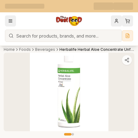
Search
Home
Foods
Beverages
Herbalife Herbal Aloe Concentrate Unflavoured