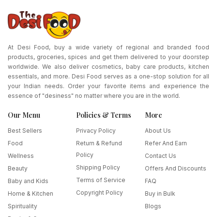
At Desi Food, buy a wide variety of regional and branded food
products, groceries, spices and get them delivered to your doorstep
worldwide. We also deliver cosmetics, baby care products, kitchen
essentials, and more. Desi Food serves as a one-stop solution for all
your Indian needs. Order your favorite items and experience the
essence of "desiness" no matter where you are in the world.
Our Menu
Policies & Terms
More
Best Sellers
Privacy Policy
About Us
Food
Return & Refund
Refer And Earn
Policy
Wellness
Contact Us
Shipping Policy
Beauty
Offers And Discounts
Terms of Service
Baby and Kids
FAQ
Copyright Policy
Home & Kitchen
Buy in Bulk
Spirituality
Blogs