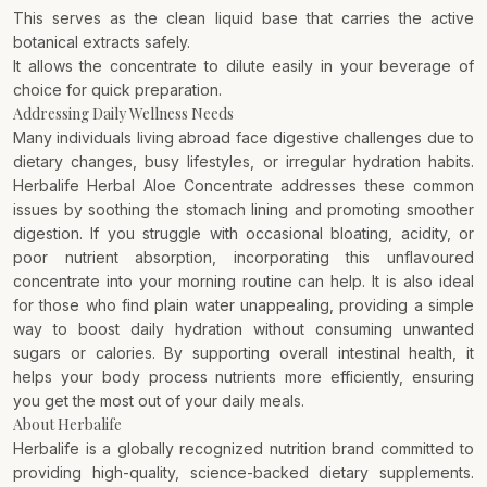
This serves as the clean liquid base that carries the active
botanical extracts safely.
It allows the concentrate to dilute easily in your beverage of
choice for quick preparation.
Addressing Daily Wellness Needs
Many individuals living abroad face digestive challenges due to
dietary changes, busy lifestyles, or irregular hydration habits.
Herbalife Herbal Aloe Concentrate addresses these common
issues by soothing the stomach lining and promoting smoother
digestion. If you struggle with occasional bloating, acidity, or
poor nutrient absorption, incorporating this unflavoured
concentrate into your morning routine can help. It is also ideal
for those who find plain water unappealing, providing a simple
way to boost daily hydration without consuming unwanted
sugars or calories. By supporting overall intestinal health, it
helps your body process nutrients more efficiently, ensuring
you get the most out of your daily meals.
About Herbalife
Herbalife is a globally recognized nutrition brand committed to
providing high-quality, science-backed dietary supplements.