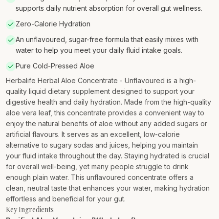
supports daily nutrient absorption for overall gut wellness.
Zero-Calorie Hydration
An unflavoured, sugar-free formula that easily mixes with
water to help you meet your daily fluid intake goals.
Pure Cold-Pressed Aloe
Herbalife Herbal Aloe Concentrate - Unflavoured is a high-
quality liquid dietary supplement designed to support your
digestive health and daily hydration. Made from the high-quality
aloe vera leaf, this concentrate provides a convenient way to
enjoy the natural benefits of aloe without any added sugars or
artificial flavours. It serves as an excellent, low-calorie
alternative to sugary sodas and juices, helping you maintain
your fluid intake throughout the day. Staying hydrated is crucial
for overall well-being, yet many people struggle to drink
enough plain water. This unflavoured concentrate offers a
clean, neutral taste that enhances your water, making hydration
effortless and beneficial for your gut.
Key Ingredients