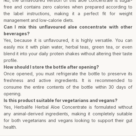
No, the unflavoured version of this aloe concentrate is sugar-
free and contains zero calories when prepared according to
the label instructions, making it a perfect fit for weight
management and low-calorie diets.
Can I mix this unflavoured aloe concentrate with other
beverages?
Yes, because it is unflavoured, it is highly versatile. You can
easily mix it with plain water, herbal teas, green tea, or even
blend it into your daily protein shakes without altering their taste
profile.
How should I store the bottle after opening?
Once opened, you must refrigerate the bottle to preserve its
freshness and active ingredients. It is recommended to
consume the entire contents of the bottle within 30 days of
opening.
Is this product suitable for vegetarians and vegans?
Yes, Herbalife Herbal Aloe Concentrate is formulated without
any animal-derived ingredients, making it completely suitable
for both vegetarians and vegans looking to support their gut
health.