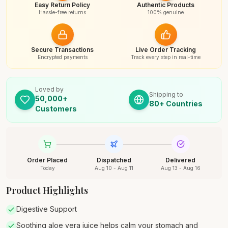
Easy Return Policy
Authentic Products
Hassle-free returns
100% genuine
Secure Transactions
Live Order Tracking
Encrypted payments
Track every step in real-time
Loved by
Shipping to
50,000+
80+ Countries
Customers
Order Placed
Dispatched
Delivered
Today
Aug 10 - Aug 11
Aug 13 - Aug 16
Product Highlights
Digestive Support
Soothing aloe vera juice helps calm your stomach and