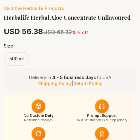
Visit the
Herbalife
Products
Herbalife Herbal Aloe Concentrate Unflavoured
USD
56.38
USD
66.32
15
% off
Size
500 ml
Delivery in
4 - 5 business days
to
USA
Shipping Policy
|
Return Policy
No Custom Duty
Prompt Support
No hidden charges
Your satisfaction is our top priority