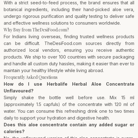
With a strict seed-to-feed process, the brand ensures that all
botanical ingredients, including their hand-picked aloe vera,
undergo rigorous purification and quality testing to deliver safe
and effective wellness solutions to consumers worldwide.
Why Buy from TheDesiFood.com?
For Indians living overseas, finding trusted wellness products
can be difficult. TheDesiFood.com sources directly from
authorized local vendors, ensuring you receive authentic
products. We ship to over 100 countries with secure packaging
and handle all custom duty hassles, making it easier than ever to
maintain your healthy lifestyle while living abroad.
Frequently Asked Questions
How do I use Herbalife Herbal Aloe Concentrate
Unflavoured?
Simply shake the bottle well before use. Mix 15 ml
(approximately 1.5 capfuls) of the concentrate with 120 ml of
water. You can consume this refreshing drink one to two times
daily to support your hydration and digestive health.
Does this aloe concentrate contain any added sugar or
calories?