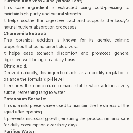
Purified Aloe Vera Juice (Whole Leaf):
This core ingredient is extracted using cold-pressing to
maintain high purity and natural strength.
It helps soothe the digestive tract and supports the body's
natural nutrient absorption processes.
Chamomile Extract:
This botanical addition is known for its gentle, calming
properties that complement aloe vera.
It helps ease stomach discomfort and promotes general
digestive well-being on a daily basis.
Citric Acid:
Derived naturally, this ingredient acts as an acidity regulator to
balance the formula's pH level.
It ensures the concentrate remains stable while adding a very
subtle, refreshing tang to water.
Potassium Sorbate:
This is a mild preservative used to maintain the freshness of the
liquid after opening.
It prevents microbial growth, ensuring the product remains safe
for daily consumption over thirty days.
Purified Water: