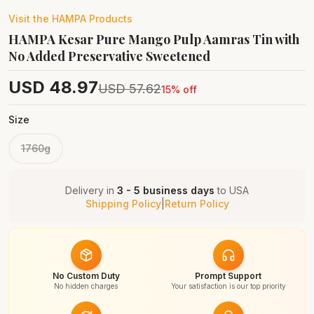
Visit the
HAMPA
Products
HAMPA Kesar Pure Mango Pulp Aamras Tin with
No Added Preservative Sweetened
USD
48.97
USD
57.62
15
% off
Size
1760g
Delivery in
3 - 5 business days
to
USA
Shipping Policy
|
Return Policy
No Custom Duty
Prompt Support
No hidden charges
Your satisfaction is our top priority