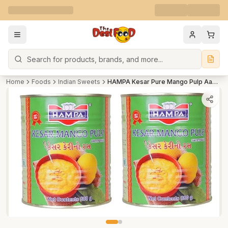
Search
Home
Foods
Indian Sweets
HAMPA Kesar Pure Mango Pulp Aamras Tin with No Added Preservative Sweetened