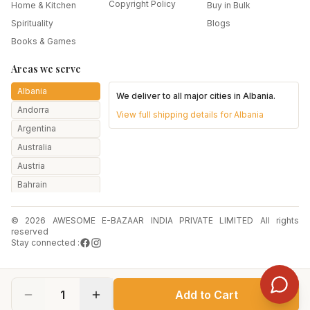
Copyright Policy
Home & Kitchen
Buy in Bulk
Spirituality
Blogs
Books & Games
Areas we serve
Albania
We deliver to all major cities in
Albania
.
Andorra
View full shipping details for
Albania
Argentina
Australia
Austria
Bahrain
Bangladesh
© 2026 AWESOME E-BAZAAR INDIA PRIVATE LIMITED All rights
Belarus
reserved
Belgium
Stay connected :
Botswana
Brazil
1
Add to Cart
Bulgaria