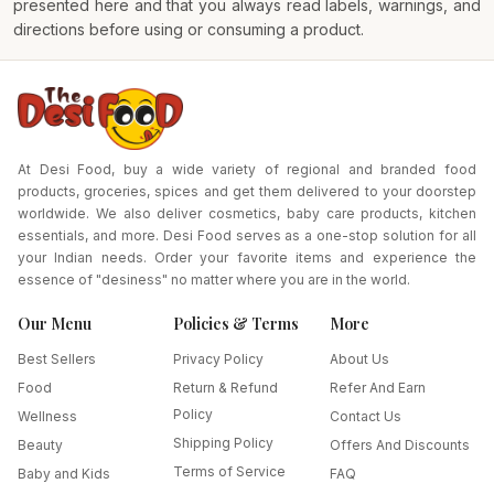
presented here and that you always read labels, warnings, and
directions before using or consuming a product.
At Desi Food, buy a wide variety of regional and branded food
products, groceries, spices and get them delivered to your doorstep
worldwide. We also deliver cosmetics, baby care products, kitchen
essentials, and more. Desi Food serves as a one-stop solution for all
your Indian needs. Order your favorite items and experience the
essence of "desiness" no matter where you are in the world.
Our Menu
Policies & Terms
More
Best Sellers
Privacy Policy
About Us
Food
Return & Refund
Refer And Earn
Policy
Wellness
Contact Us
Shipping Policy
Beauty
Offers And Discounts
Terms of Service
Baby and Kids
FAQ