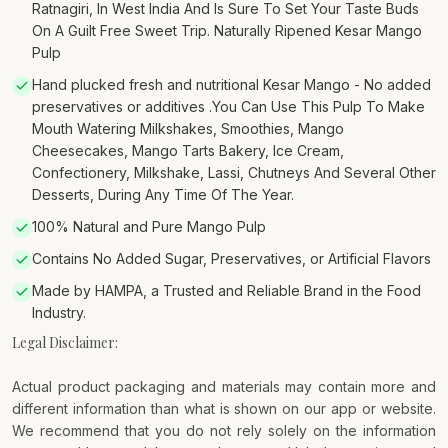
Ratnagiri, In West India And Is Sure To Set Your Taste Buds
On A Guilt Free Sweet Trip. Naturally Ripened Kesar Mango
Pulp
Hand plucked fresh and nutritional Kesar Mango - No added
preservatives or additives .You Can Use This Pulp To Make
Mouth Watering Milkshakes, Smoothies, Mango
Cheesecakes, Mango Tarts Bakery, Ice Cream,
Confectionery, Milkshake, Lassi, Chutneys And Several Other
Desserts, During Any Time Of The Year.
100% Natural and Pure Mango Pulp
Contains No Added Sugar, Preservatives, or Artificial Flavors
Made by HAMPA, a Trusted and Reliable Brand in the Food
Industry.
Legal Disclaimer:
Actual product packaging and materials may contain more and
different information than what is shown on our app or website.
We recommend that you do not rely solely on the information