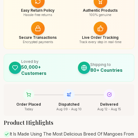
Easy Return Policy
Authentic Products
Hassle-free returns
100% genuine
Secure Transactions
Live Order Tracking
Encrypted payments
Track every step in real-time
Loved by
Shipping to
50,000+
80+ Countries
Customers
Order Placed
Dispatched
Delivered
Today
Aug 09 - Aug 10
Aug 12 - Aug 15
Product Highlights
It Is Made Using The Most Delicious Breed Of Mangoes From