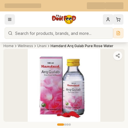
Search
Home
Wellness
Unani
Hamdard Arq Gulab Pure Rose Water