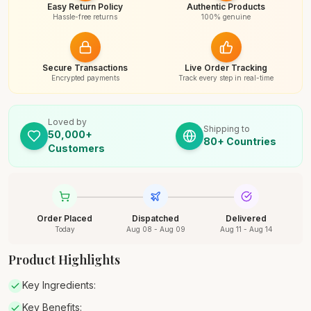
Easy Return Policy
Authentic Products
Hassle-free returns
100% genuine
Secure Transactions
Live Order Tracking
Encrypted payments
Track every step in real-time
Loved by
Shipping to
50,000+
80+ Countries
Customers
Order Placed
Dispatched
Delivered
Today
Aug 08 - Aug 09
Aug 11 - Aug 14
Product Highlights
Key Ingredients:
Key Benefits: