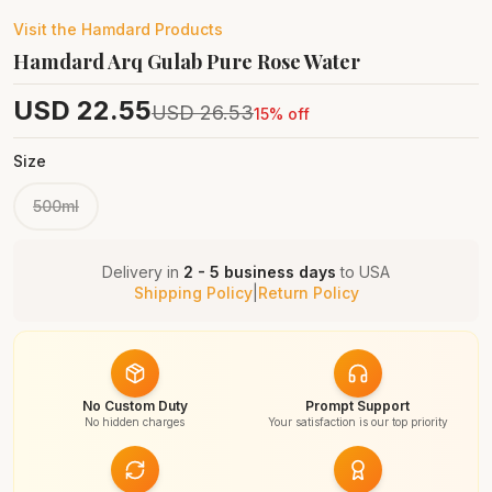
Visit the
Hamdard
Products
Hamdard Arq Gulab Pure Rose Water
USD
22.55
USD
26.53
15
% off
Size
500ml
Delivery in
2 - 5 business days
to
USA
Shipping Policy
|
Return Policy
No Custom Duty
Prompt Support
No hidden charges
Your satisfaction is our top priority