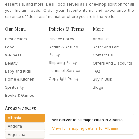
essentials, and more. Desi Food serves as a one-stop solution for all
your Indian needs. Order your favorite items and experience the
essence of "desiness" no matter where you are in the world.
Our Menu
Policies & Terms
More
Best Sellers
Privacy Policy
About Us
Food
Return & Refund
Refer And Earn
Policy
Wellness
Contact Us
Shipping Policy
Beauty
Offers And Discounts
Terms of Service
Baby and Kids
FAQ
Copyright Policy
Home & Kitchen
Buy in Bulk
Spirituality
Blogs
Books & Games
Areas we serve
Albania
We deliver to all major cities in
Albania
.
Andorra
View full shipping details for
Albania
Argentina