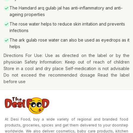
The Hamdard arq gulab jal has anti-inflammatory and anti-
ageing properties
The rose water helps to reduce skin irritation and prevents
infections
The ark gulab rose water can also be used as eyedrops as it
helps
Directions For Use: Use as directed on the label or by the
physician Safety Information: Keep out of reach of children
Store in a cool and dry place Self-medication is not advisable
Do not exceed the recommended dosage Read the label
before use
At Desi Food, buy a wide variety of regional and branded food
products, groceries, spices and get them delivered to your doorstep
worldwide. We also deliver cosmetics, baby care products, kitchen