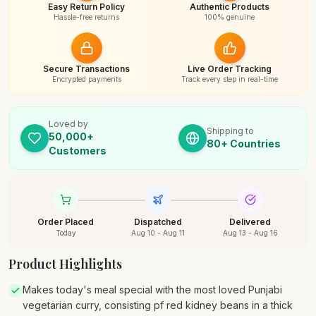
Easy Return Policy
Authentic Products
Hassle-free returns
100% genuine
Secure Transactions
Live Order Tracking
Encrypted payments
Track every step in real-time
Loved by
Shipping to
50,000+
80+ Countries
Customers
Order Placed
Dispatched
Delivered
Today
Aug 10 - Aug 11
Aug 13 - Aug 16
Product Highlights
Makes today's meal special with the most loved Punjabi
vegetarian curry, consisting pf red kidney beans in a thick