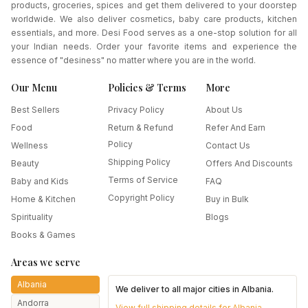
products, groceries, spices and get them delivered to your doorstep
worldwide. We also deliver cosmetics, baby care products, kitchen
essentials, and more. Desi Food serves as a one-stop solution for all
your Indian needs. Order your favorite items and experience the
essence of "desiness" no matter where you are in the world.
Our Menu
Policies & Terms
More
Best Sellers
Privacy Policy
About Us
Food
Return & Refund
Refer And Earn
Policy
Wellness
Contact Us
Shipping Policy
Beauty
Offers And Discounts
Terms of Service
Baby and Kids
FAQ
Copyright Policy
Home & Kitchen
Buy in Bulk
Spirituality
Blogs
Books & Games
Areas we serve
Albania
We deliver to all major cities in
Albania
.
Andorra
View full shipping details for
Albania