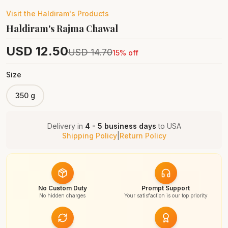
Visit the
Haldiram's
Products
Haldiram's Rajma Chawal
USD
12.50
USD
14.70
15
% off
Size
350 g
Delivery in
4 - 5 business days
to
USA
Shipping Policy
|
Return Policy
No Custom Duty
Prompt Support
No hidden charges
Your satisfaction is our top priority