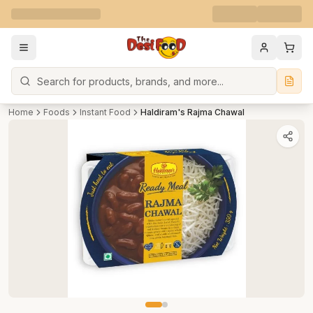
Search
Home
Foods
Instant Food
Haldiram's Rajma Chawal