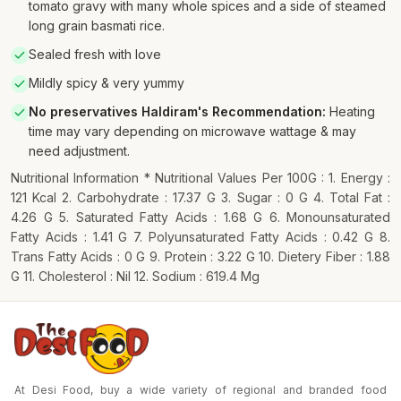
tomato gravy with many whole spices and a side of steamed
long grain basmati rice.
Sealed fresh with love
Mildly spicy & very yummy
No preservatives Haldiram's Recommendation
:
Heating
time may vary depending on microwave wattage & may
need adjustment.
Nutritional Information * Nutritional Values Per 100G : 1. Energy :
121 Kcal 2. Carbohydrate : 17.37 G 3. Sugar : 0 G 4. Total Fat :
4.26 G 5. Saturated Fatty Acids : 1.68 G 6. Monounsaturated
Fatty Acids : 1.41 G 7. Polyunsaturated Fatty Acids : 0.42 G 8.
Trans Fatty Acids : 0 G 9. Protein : 3.22 G 10. Dietery Fiber : 1.88
G 11. Cholesterol : Nil 12. Sodium : 619.4 Mg
At Desi Food, buy a wide variety of regional and branded food