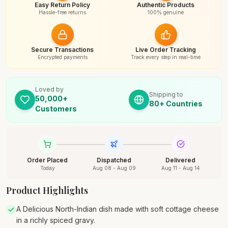
Easy Return Policy
Authentic Products
Hassle-free returns
100% genuine
Secure Transactions
Live Order Tracking
Encrypted payments
Track every step in real-time
Loved by
Shipping to
50,000+
80+ Countries
Customers
Order Placed
Dispatched
Delivered
Today
Aug 08 - Aug 09
Aug 11 - Aug 14
Product Highlights
A Delicious North-Indian dish made with soft cottage cheese
in a richly spiced gravy.