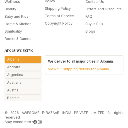
Policy
Wellness
Contact Us
Shipping Policy
Beauty
Offers And Discounts
Terms of Service
Baby and Kids
FAQ
Copyright Policy
Home & Kitchen
Buy in Bulk
Spirituality
Blogs
Books & Games
Areas we serve
Albania
We deliver to all major cities in
Albania
.
Andorra
View full shipping details for
Albania
Argentina
Australia
Austria
Bahrain
Bangladesh
© 2026 AWESOME E-BAZAAR INDIA PRIVATE LIMITED All rights
Belarus
reserved
Belgium
Stay connected :