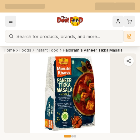
Search
Home
Foods
Instant Food
Haldiram's Paneer Tikka Masala