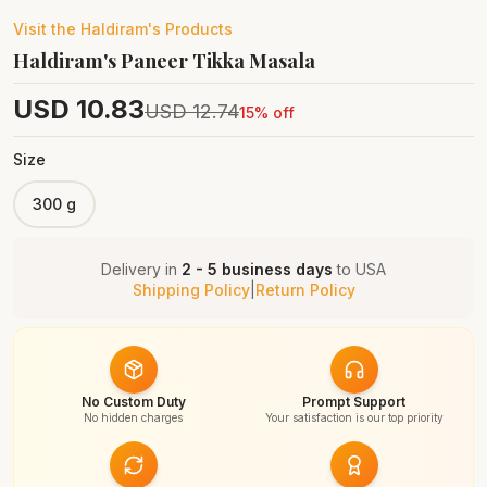
Visit the
Haldiram's
Products
Haldiram's Paneer Tikka Masala
USD
10.83
USD
12.74
15
% off
Size
300 g
Delivery in
2 - 5 business days
to
USA
Shipping Policy
|
Return Policy
No Custom Duty
Prompt Support
No hidden charges
Your satisfaction is our top priority