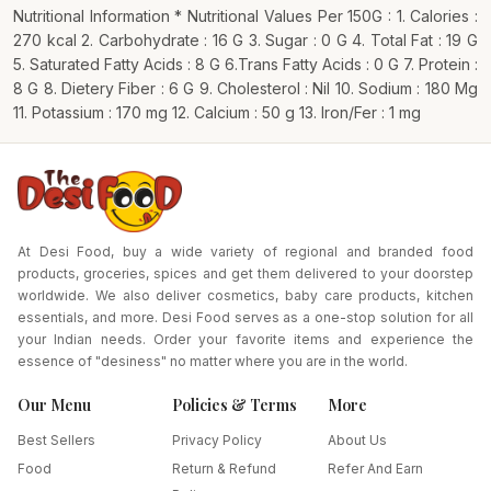
Nutritional Information * Nutritional Values Per 150G : 1. Calories :
270 kcal 2. Carbohydrate : 16 G 3. Sugar : 0 G 4. Total Fat : 19 G
5. Saturated Fatty Acids : 8 G 6.Trans Fatty Acids : 0 G 7. Protein :
8 G 8. Dietery Fiber : 6 G 9. Cholesterol : Nil 10. Sodium : 180 Mg
11. Potassium : 170 mg 12. Calcium : 50 g 13. Iron/Fer : 1 mg
At Desi Food, buy a wide variety of regional and branded food
products, groceries, spices and get them delivered to your doorstep
worldwide. We also deliver cosmetics, baby care products, kitchen
essentials, and more. Desi Food serves as a one-stop solution for all
your Indian needs. Order your favorite items and experience the
essence of "desiness" no matter where you are in the world.
Our Menu
Policies & Terms
More
Best Sellers
Privacy Policy
About Us
Food
Return & Refund
Refer And Earn