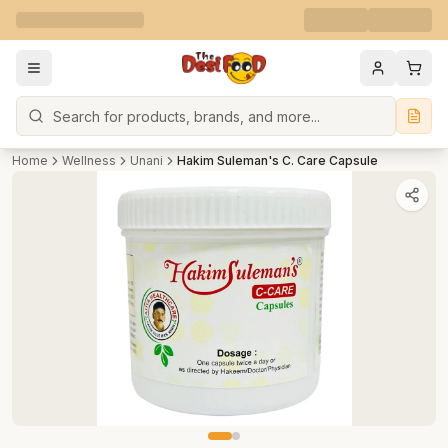
Search
Home
Wellness
Unani
Hakim Suleman's C. Care Capsule