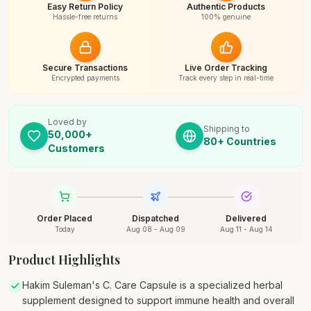
Easy Return Policy
Authentic Products
Hassle-free returns
100% genuine
Secure Transactions
Live Order Tracking
Encrypted payments
Track every step in real-time
Loved by
Shipping to
50,000+
80+ Countries
Customers
Order Placed
Dispatched
Delivered
Today
Aug 08 - Aug 09
Aug 11 - Aug 14
Product Highlights
Hakim Suleman's C. Care Capsule is a specialized herbal
supplement designed to support immune health and overall