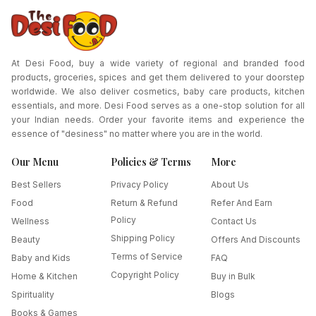
At Desi Food, buy a wide variety of regional and branded food
products, groceries, spices and get them delivered to your doorstep
worldwide. We also deliver cosmetics, baby care products, kitchen
essentials, and more. Desi Food serves as a one-stop solution for all
your Indian needs. Order your favorite items and experience the
essence of "desiness" no matter where you are in the world.
Our Menu
Policies & Terms
More
Best Sellers
Privacy Policy
About Us
Food
Return & Refund
Refer And Earn
Policy
Wellness
Contact Us
Shipping Policy
Beauty
Offers And Discounts
Terms of Service
Baby and Kids
FAQ
Copyright Policy
Home & Kitchen
Buy in Bulk
Spirituality
Blogs
Books & Games