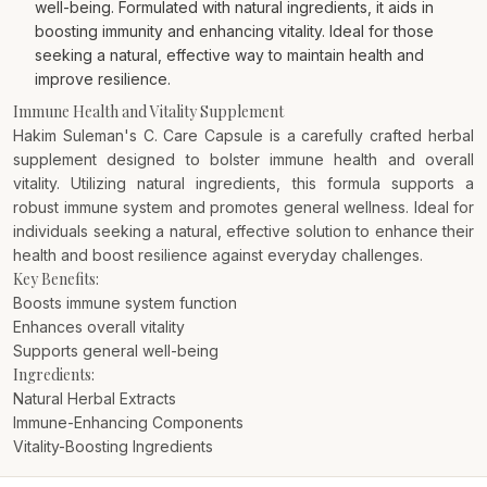
well-being. Formulated with natural ingredients, it aids in
boosting immunity and enhancing vitality. Ideal for those
seeking a natural, effective way to maintain health and
improve resilience.
Immune Health and Vitality Supplement
Hakim Suleman's C. Care Capsule is a carefully crafted herbal
supplement designed to bolster immune health and overall
vitality. Utilizing natural ingredients, this formula supports a
robust immune system and promotes general wellness. Ideal for
individuals seeking a natural, effective solution to enhance their
health and boost resilience against everyday challenges.
Key Benefits:
Boosts immune system function
Enhances overall vitality
Supports general well-being
Ingredients:
Natural Herbal Extracts
Immune-Enhancing Components
Vitality-Boosting Ingredients