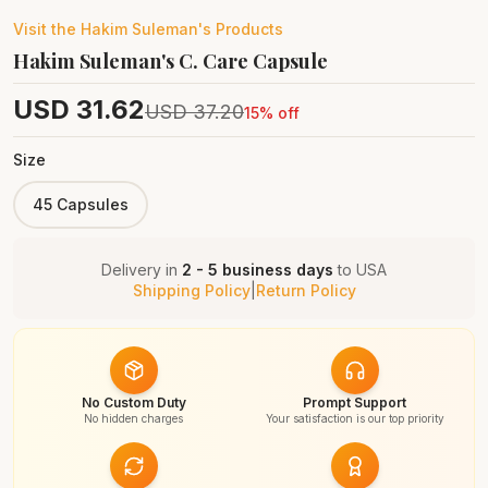
Visit the
Hakim Suleman's
Products
Hakim Suleman's C. Care Capsule
USD
31.62
USD
37.20
15
% off
Size
45 Capsules
Delivery in
2 - 5 business days
to
USA
Shipping Policy
|
Return Policy
No Custom Duty
Prompt Support
No hidden charges
Your satisfaction is our top priority