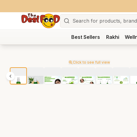
Search
Best Sellers
Rakhi
Well
Click to see full view