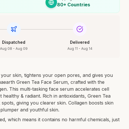
80+ Countries
Dispatched
Delivered
Aug 08 - Aug 09
Aug 11 - Aug 14
s your skin, tightens your open pores, and gives you
aearth Green Tea Face Serum, crafted with the
en. This multi-tasking face serum accelerates cell
it healthy & radiant. Rich in antioxidants, Green Tea
 spots, giving you clearer skin. Collagen boosts skin
in plumper and youthful skin.
ified, which means it contains no harmful chemicals, just