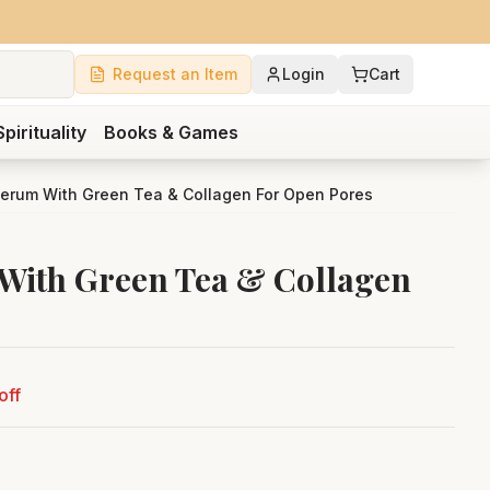
Request an Item
Login
Cart
Spirituality
Books & Games
erum With Green Tea & Collagen For Open Pores
With Green Tea & Collagen
off