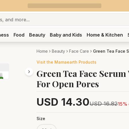
ness
Food
Beauty
Baby and Kids
Home & Kitchen
Home
Beauty
Face Care
Green Tea Face S
Visit the
Mamaearth
Products
Green Tea Face Serum 
For Open Pores
USD
14.30
USD
16.82
15
% 
Size