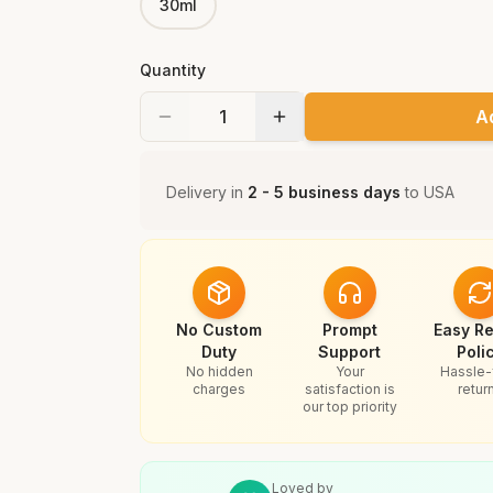
30ml
Quantity
A
Delivery in
2 - 5 business days
to
USA
No Custom
Prompt
Easy Re
Duty
Support
Poli
No hidden
Your
Hassle-
charges
satisfaction is
retur
our top priority
Loved by