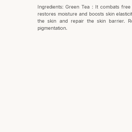
Ingredients: Green Tea : It combats free
restores moisture and boosts skin elastici
the skin and repair the skin barrier. R
pigmentation.