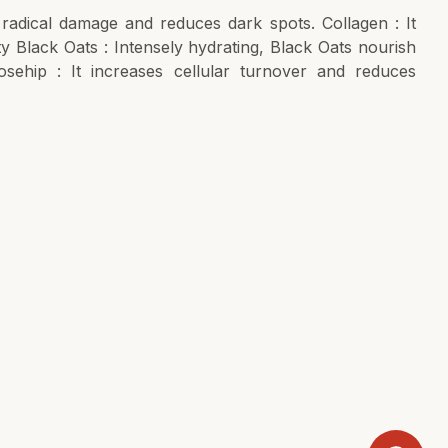
 radical damage and reduces dark spots. Collagen : It
ty Black Oats : Intensely hydrating, Black Oats nourish
osehip : It increases cellular turnover and reduces