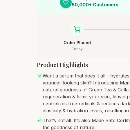
50,000+ Customers
Order Placed
Today
Product Highlights
Want a serum that does it all - hydrate
younger-looking skin? Introducing Mam
natural goodness of Green Tea & Collag
regeneration & firms your skin, leaving 
neutralizes free radicals & reduces dark
elasticity & hydration levels, resulting 
That’s not all. It’s also Made Safe Cert
the goodness of nature.