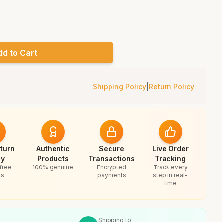
dd to Cart
Shipping Policy
|
Return Policy
turn
Authentic
Secure
Live Order
cy
Products
Transactions
Tracking
free
100% genuine
Encrypted
Track every
ns
payments
step in real-
time
Shipping to