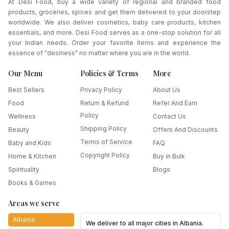
At Desi Food, buy a wide variety of regional and branded food
products, groceries, spices and get them delivered to your doorstep
worldwide. We also deliver cosmetics, baby care products, kitchen
essentials, and more. Desi Food serves as a one-stop solution for all
your Indian needs. Order your favorite items and experience the
essence of "desiness" no matter where you are in the world.
Our Menu
Policies & Terms
More
Best Sellers
Privacy Policy
About Us
Food
Return & Refund
Refer And Earn
Policy
Wellness
Contact Us
Shipping Policy
Beauty
Offers And Discounts
Terms of Service
Baby and Kids
FAQ
Copyright Policy
Home & Kitchen
Buy in Bulk
Spirituality
Blogs
Books & Games
Areas we serve
Albania
We deliver to all major cities in
Albania
.