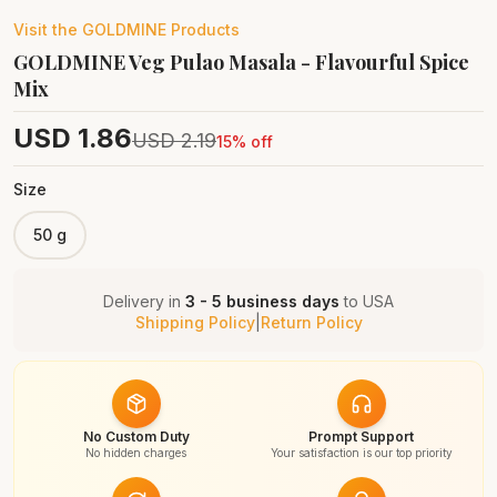
Visit the
GOLDMINE
Products
GOLDMINE Veg Pulao Masala - Flavourful Spice
Mix
USD
1.86
USD
2.19
15
% off
Size
50 g
Delivery in
3 - 5 business days
to
USA
Shipping Policy
|
Return Policy
No Custom Duty
Prompt Support
No hidden charges
Your satisfaction is our top priority