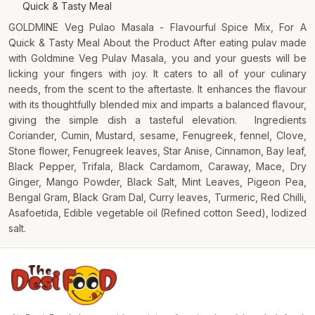
Quick & Tasty Meal
GOLDMINE Veg Pulao Masala - Flavourful Spice Mix, For A
Quick & Tasty Meal About the Product After eating pulav made
with Goldmine Veg Pulav Masala, you and your guests will be
licking your fingers with joy. It caters to all of your culinary
needs, from the scent to the aftertaste. It enhances the flavour
with its thoughtfully blended mix and imparts a balanced flavour,
giving the simple dish a tasteful elevation. Ingredients
Coriander, Cumin, Mustard, sesame, Fenugreek, fennel, Clove,
Stone flower, Fenugreek leaves, Star Anise, Cinnamon, Bay leaf,
Black Pepper, Trifala, Black Cardamom, Caraway, Mace, Dry
Ginger, Mango Powder, Black Salt, Mint Leaves, Pigeon Pea,
Bengal Gram, Black Gram Dal, Curry leaves, Turmeric, Red Chilli,
Asafoetida, Edible vegetable oil (Refined cotton Seed), Iodized
salt.