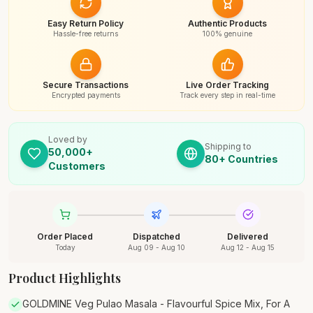
Easy Return Policy
Authentic Products
Hassle-free returns
100% genuine
Secure Transactions
Live Order Tracking
Encrypted payments
Track every step in real-time
Loved by
Shipping to
50,000+
80+ Countries
Customers
Order Placed
Dispatched
Delivered
Today
Aug 09 - Aug 10
Aug 12 - Aug 15
Product Highlights
GOLDMINE Veg Pulao Masala - Flavourful Spice Mix, For A