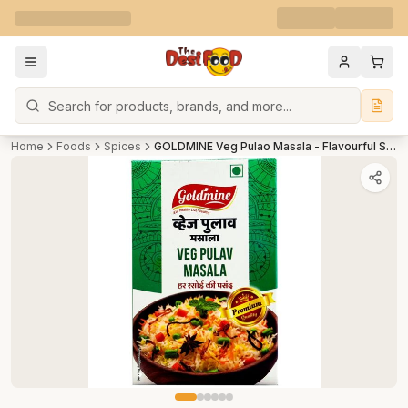
Search
Home
Foods
Spices
GOLDMINE Veg Pulao Masala - Flavourful Spice Mix