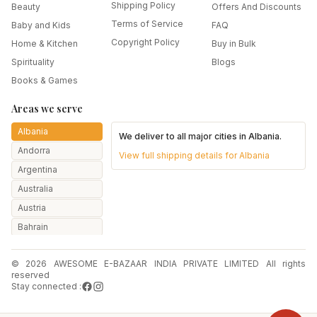
Shipping Policy
Beauty
Offers And Discounts
Terms of Service
Baby and Kids
FAQ
Copyright Policy
Home & Kitchen
Buy in Bulk
Spirituality
Blogs
Books & Games
Areas we serve
Albania
We deliver to all major cities in
Albania
.
Andorra
View full shipping details for
Albania
Argentina
Australia
Austria
Bahrain
Bangladesh
© 2026 AWESOME E-BAZAAR INDIA PRIVATE LIMITED All rights
Belarus
reserved
Belgium
Stay connected :
Botswana