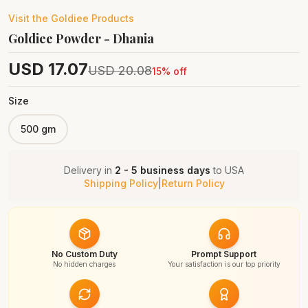
Visit the
Goldiee
Products
Goldiee Powder - Dhania
USD
17.07
USD
20.08
15
% off
Size
500 gm
Delivery in
2 - 5 business days
to
USA
Shipping Policy
|
Return Policy
No Custom Duty
Prompt Support
No hidden charges
Your satisfaction is our top priority