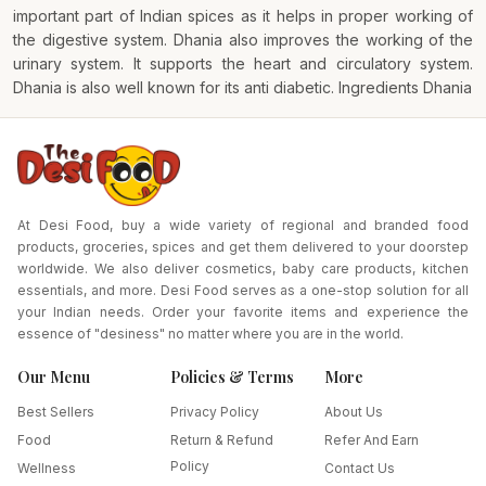
important part of Indian spices as it helps in proper working of
the digestive system. Dhania also improves the working of the
urinary system. It supports the heart and circulatory system.
Dhania is also well known for its anti diabetic. Ingredients Dhania
At Desi Food, buy a wide variety of regional and branded food
products, groceries, spices and get them delivered to your doorstep
worldwide. We also deliver cosmetics, baby care products, kitchen
essentials, and more. Desi Food serves as a one-stop solution for all
your Indian needs. Order your favorite items and experience the
essence of "desiness" no matter where you are in the world.
Our Menu
Policies & Terms
More
Best Sellers
Privacy Policy
About Us
Food
Return & Refund
Refer And Earn
Policy
Wellness
Contact Us