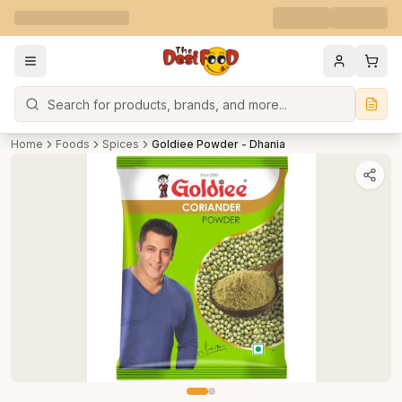
Search
Home
Foods
Spices
Goldiee Powder - Dhania