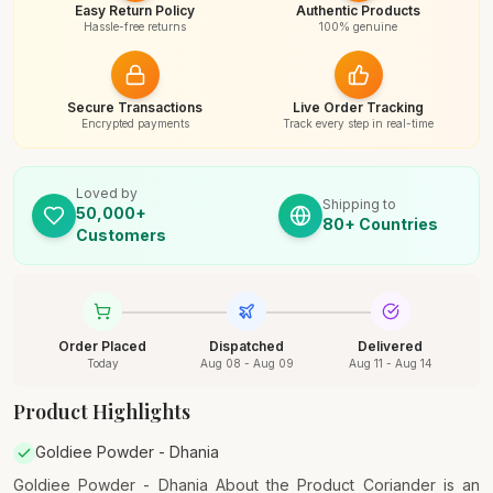
Easy Return Policy
Authentic Products
Hassle-free returns
100% genuine
Secure Transactions
Live Order Tracking
Encrypted payments
Track every step in real-time
Loved by
Shipping to
50,000+
80+ Countries
Customers
Order Placed
Dispatched
Delivered
Today
Aug 08 - Aug 09
Aug 11 - Aug 14
Product Highlights
Goldiee Powder - Dhania
Goldiee Powder - Dhania About the Product Coriander is an