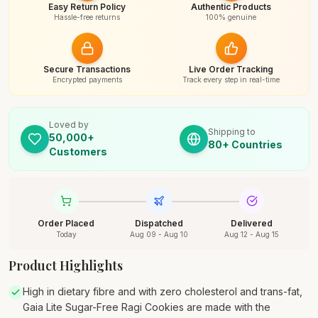
Easy Return Policy
Authentic Products
Hassle-free returns
100% genuine
Secure Transactions
Live Order Tracking
Encrypted payments
Track every step in real-time
Loved by
Shipping to
50,000+
80+ Countries
Customers
Order Placed
Dispatched
Delivered
Today
Aug 09 - Aug 10
Aug 12 - Aug 15
Product Highlights
High in dietary fibre and with zero cholesterol and trans-fat,
Gaia Lite Sugar-Free Ragi Cookies are made with the