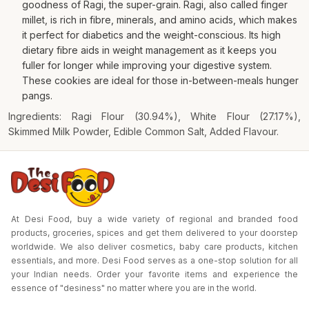
goodness of Ragi, the super-grain. Ragi, also called finger
millet, is rich in fibre, minerals, and amino acids, which makes
it perfect for diabetics and the weight-conscious. Its high
dietary fibre aids in weight management as it keeps you
fuller for longer while improving your digestive system.
These cookies are ideal for those in-between-meals hunger
pangs.
Ingredients: Ragi Flour (30.94%), White Flour (27.17%),
Skimmed Milk Powder, Edible Common Salt, Added Flavour.
At Desi Food, buy a wide variety of regional and branded food
products, groceries, spices and get them delivered to your doorstep
worldwide. We also deliver cosmetics, baby care products, kitchen
essentials, and more. Desi Food serves as a one-stop solution for all
your Indian needs. Order your favorite items and experience the
essence of "desiness" no matter where you are in the world.