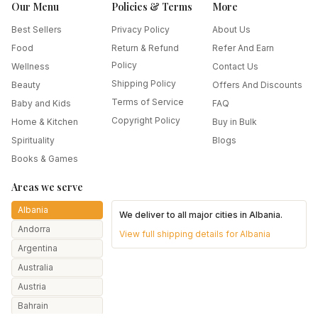
Our Menu
Policies & Terms
More
Best Sellers
Privacy Policy
About Us
Food
Return & Refund
Refer And Earn
Policy
Wellness
Contact Us
Shipping Policy
Beauty
Offers And Discounts
Terms of Service
Baby and Kids
FAQ
Copyright Policy
Home & Kitchen
Buy in Bulk
Spirituality
Blogs
Books & Games
Areas we serve
Albania
We deliver to all major cities in
Albania
.
Andorra
View full shipping details for
Albania
Argentina
Australia
Austria
Bahrain