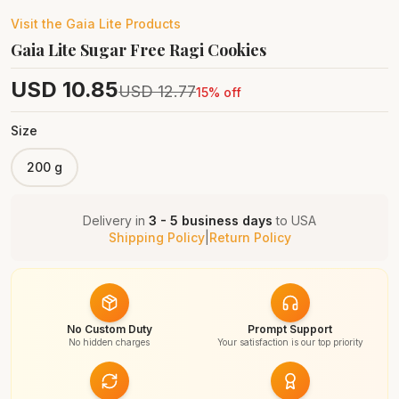
Visit the
Gaia Lite
Products
Gaia Lite Sugar Free Ragi Cookies
USD
10.85
USD
12.77
15
% off
Size
200 g
Delivery in
3 - 5 business days
to
USA
Shipping Policy
|
Return Policy
No Custom Duty
Prompt Support
No hidden charges
Your satisfaction is our top priority