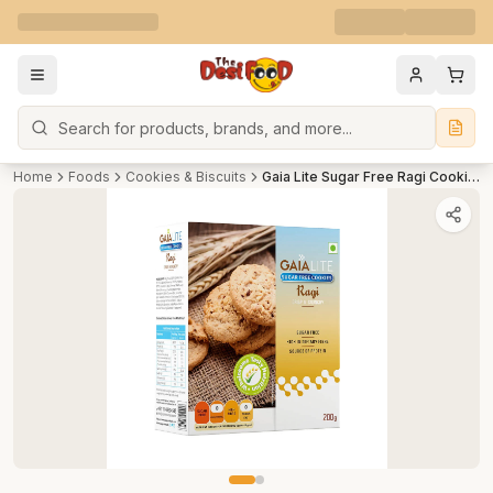
Search
Home
Foods
Cookies & Biscuits
Gaia Lite Sugar Free Ragi Cookies