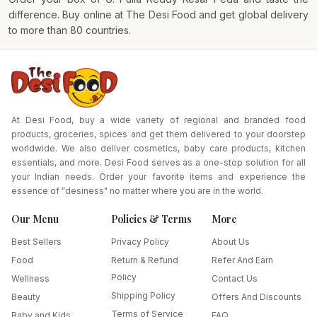
difference. Buy online at
The Desi Food
and get global delivery
to more than 80 countries.
At Desi Food, buy a wide variety of regional and branded food
products, groceries, spices and get them delivered to your doorstep
worldwide. We also deliver cosmetics, baby care products, kitchen
essentials, and more. Desi Food serves as a one-stop solution for all
your Indian needs. Order your favorite items and experience the
essence of "desiness" no matter where you are in the world.
Our Menu
Policies & Terms
More
Best Sellers
Privacy Policy
About Us
Food
Return & Refund
Refer And Earn
Policy
Wellness
Contact Us
Shipping Policy
Beauty
Offers And Discounts
Terms of Service
Baby and Kids
FAQ