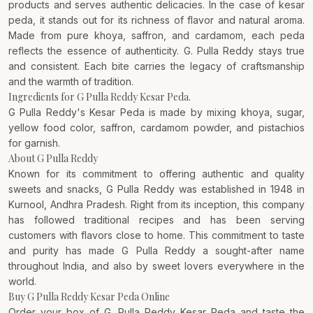
products and serves authentic delicacies. In the case of kesar
peda, it stands out for its richness of flavor and natural aroma.
Made from pure khoya, saffron, and cardamom, each peda
reflects the essence of authenticity. G. Pulla Reddy stays true
and consistent. Each bite carries the legacy of craftsmanship
and the warmth of tradition.
Ingredients for G Pulla Reddy Kesar Peda.
G Pulla Reddy's Kesar Peda is made by mixing khoya, sugar,
yellow food color, saffron, cardamom powder, and pistachios
for garnish.
About G Pulla Reddy
Known for its commitment to offering authentic and quality
sweets and snacks,
G Pulla Reddy
was established in 1948 in
Kurnool, Andhra Pradesh. Right from its inception, this company
has followed traditional recipes and has been serving
customers with flavors close to home. This commitment to taste
and purity has made G Pulla Reddy a sought-after name
throughout India, and also by sweet lovers everywhere in the
world.
Buy G Pulla Reddy Kesar Peda Online
Order your box of G. Pulla Reddy Kesar Peda and taste the