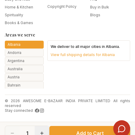
Copyright Policy
Home & Kitchen
Buy in Bulk
Spirituality
Blogs
Books & Games
Areas we serve
Albania
We deliver to all major cities in
Albania
.
Andorra
View full shipping details for
Albania
Argentina
Australia
Austria
Bahrain
Bangladesh
© 2026 AWESOME E-BAZAAR INDIA PRIVATE LIMITED All rights
Belarus
reserved
Belgium
Stay connected :
Botswana
Brazil
1
Add to Cart
Bulgaria