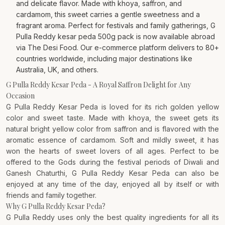
and delicate flavor. Made with khoya, saffron, and
cardamom, this sweet carries a gentle sweetness and a
fragrant aroma. Perfect for festivals and family gatherings, G
Pulla Reddy kesar peda 500g pack is now available abroad
via The Desi Food. Our e-commerce platform delivers to 80+
countries worldwide, including major destinations like
Australia, UK, and others.
G Pulla Reddy Kesar Peda - A Royal Saffron Delight for Any
Occasion
G Pulla Reddy Kesar Peda is loved for its rich golden yellow
color and sweet taste. Made with khoya, the sweet gets its
natural bright yellow color from saffron and is flavored with the
aromatic essence of cardamom. Soft and mildly sweet, it has
won the hearts of sweet lovers of all ages. Perfect to be
offered to the Gods during the festival periods of Diwali and
Ganesh Chaturthi, G Pulla Reddy Kesar Peda can also be
enjoyed at any time of the day, enjoyed all by itself or with
friends and family together.
Why G Pulla Reddy Kesar Peda?
G Pulla Reddy uses only the best quality ingredients for all its