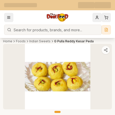
Search
Home
Foods
Indian Sweets
G Pulla Reddy Kesar Peda