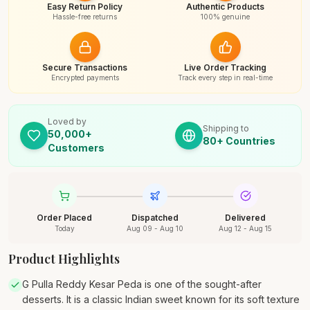
Easy Return Policy
Authentic Products
Hassle-free returns
100% genuine
Secure Transactions
Live Order Tracking
Encrypted payments
Track every step in real-time
Loved by
Shipping to
50,000+
80+ Countries
Customers
Order Placed
Dispatched
Delivered
Today
Aug 09 - Aug 10
Aug 12 - Aug 15
Product Highlights
G Pulla Reddy Kesar Peda is one of the sought-after
desserts. It is a classic Indian sweet known for its soft texture