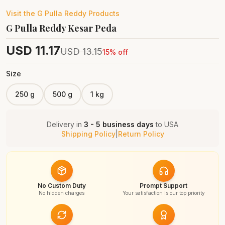
Visit the
G Pulla Reddy
Products
G Pulla Reddy Kesar Peda
USD
11.17
USD
13.15
15
% off
Size
250 g
500 g
1 kg
Delivery in
3 - 5 business days
to
USA
Shipping Policy
|
Return Policy
No Custom Duty
Prompt Support
No hidden charges
Your satisfaction is our top priority