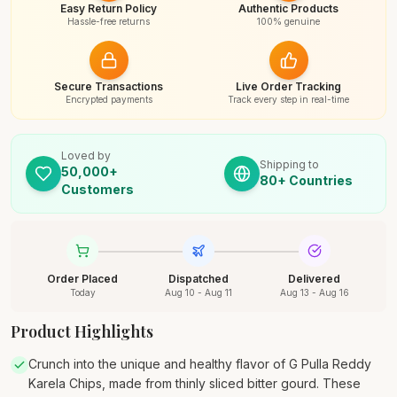
Easy Return Policy
Authentic Products
Hassle-free returns
100% genuine
Secure Transactions
Live Order Tracking
Encrypted payments
Track every step in real-time
Loved by
Shipping to
50,000+
80+ Countries
Customers
Order Placed
Dispatched
Delivered
Today
Aug 10 - Aug 11
Aug 13 - Aug 16
Product Highlights
Crunch into the unique and healthy flavor of G Pulla Reddy
Karela Chips, made from thinly sliced bitter gourd. These