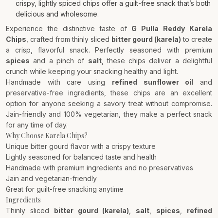
crispy, lightly spiced chips offer a guilt-free snack that’s both
delicious and wholesome.
Experience the distinctive taste of
G Pulla Reddy Karela
Chips
, crafted from thinly sliced
bitter gourd (karela)
to create
a crisp, flavorful snack. Perfectly seasoned with premium
spices
and a pinch of
salt
, these chips deliver a delightful
crunch while keeping your snacking healthy and light.
Handmade with care using
refined sunflower oil
and
preservative-free ingredients, these chips are an excellent
option for anyone seeking a savory treat without compromise.
Jain-friendly and 100% vegetarian, they make a perfect snack
for any time of day.
Why Choose Karela Chips?
Unique bitter gourd flavor with a crispy texture
Lightly seasoned for balanced taste and health
Handmade with premium ingredients and no preservatives
Jain and vegetarian-friendly
Great for guilt-free snacking anytime
Ingredients
Thinly sliced
bitter gourd (karela)
,
salt
,
spices
,
refined