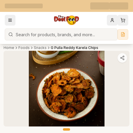
Search
Home
Foods
Snacks
G Pulla Reddy Karela Chips