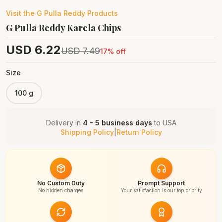
Visit the
G Pulla Reddy
Products
G Pulla Reddy Karela Chips
USD
6.22
USD
7.49
17
% off
Size
100 g
Delivery in
4 - 5 business days
to
USA
Shipping Policy
|
Return Policy
No Custom Duty
Prompt Support
No hidden charges
Your satisfaction is our top priority