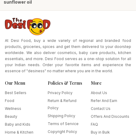
sunflower oil
At Desi Food, buy a wide variety of regional and branded food
products, groceries, spices and get them delivered to your doorstep
worldwide. We also deliver cosmetics, baby care products, kitchen
essentials, and more. Desi Food serves as a one-stop solution for all
your Indian needs. Order your favorite items and experience the
essence of "desiness" no matter where you are in the world.
Our Menu
Policies & Terms
More
Best Sellers
Privacy Policy
About Us
Food
Return & Refund
Refer And Earn
Policy
Wellness
Contact Us
Shipping Policy
Beauty
Offers And Discounts
Terms of Service
Baby and Kids
FAQ
Copyright Policy
Home & Kitchen
Buy in Bulk