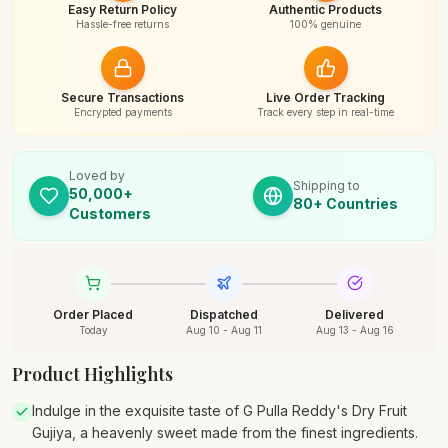
Easy Return Policy
Authentic Products
Hassle-free returns
100% genuine
Secure Transactions
Live Order Tracking
Encrypted payments
Track every step in real-time
Loved by
Shipping to
50,000+
80+ Countries
Customers
Order Placed
Dispatched
Delivered
Today
Aug 10 - Aug 11
Aug 13 - Aug 16
Product Highlights
Indulge in the exquisite taste of G Pulla Reddy's Dry Fruit
Gujiya, a heavenly sweet made from the finest ingredients.