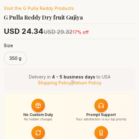
Visit the
G Pulla Reddy
Products
G Pulla Reddy Dry fruit Gujiya
USD
24.34
USD
29.32
17
% off
Size
350 g
Delivery in
4 - 5 business days
to
USA
Shipping Policy
|
Return Policy
No Custom Duty
Prompt Support
No hidden charges
Your satisfaction is our top priority