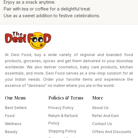
Enjoy as a snack anytime.
Pair with tea or coffee for a delightful treat.
Use as a sweet addition to festive celebrations.
At Desi Food, buy a wide variety of regional and branded food
products, groceries, spices and get them delivered to your doorstep
worldwide. We also deliver cosmetics, baby care products, kitchen
essentials, and more. Desi Food serves as a one-stop solution for all
your Indian needs. Order your favorite items and experience the
essence of "desiness" no matter where you are in the world.
Our Menu
Policies & Terms
More
Best Sellers
Privacy Policy
About Us
Food
Return & Refund
Refer And Earn
Policy
Wellness
Contact Us
Shipping Policy
Beauty
Offers And Discounts