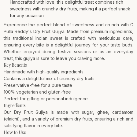
Handcrafted with love, this delightful treat combines rich
sweetness with crunchy dry fruits, making it a perfect snack
for any occasion.
Experience the perfect blend of sweetness and crunch with G
Pulla Reddy's Dry Fruit Gujiya. Made from premium ingredients,
this traditional Indian sweet is crafted with meticulous care,
ensuring every bite is a delightful journey for your taste buds.
Whether enjoyed during festive seasons or as an everyday
treat, this gujiya is sure to leave you craving more.
Key Benefits
Handmade with high-quality ingredients
Contains a delightful mix of crunchy dry fruits
Preservative-free for a pure taste
100% vegetarian and gluten-free
Perfect for gifting or personal indulgence
Ingredients
Our Dry Fruit Gujiya is made with sugar, ghee, cardamom
(elaichi), and a variety of premium dry fruits, ensuring a rich and
satisfying flavor in every bite.
How to Use