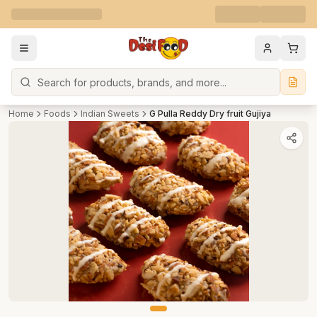
Search
Home
Foods
Indian Sweets
G Pulla Reddy Dry fruit Gujiya