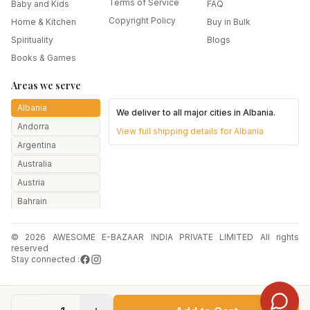
Terms of Service
Baby and Kids
FAQ
Copyright Policy
Home & Kitchen
Buy in Bulk
Spirituality
Blogs
Books & Games
Areas we serve
Albania
We deliver to all major cities in
Albania
.
Andorra
View full shipping details for
Albania
Argentina
Australia
Austria
Bahrain
Bangladesh
© 2026 AWESOME E-BAZAAR INDIA PRIVATE LIMITED All rights
Belarus
reserved
Belgium
Stay connected :
Botswana
Brazil