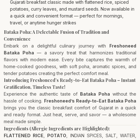
Gujarati breakfast classic made with flattened rice, spiced
potatoes, curry leaves, and mustard seeds. Now available in
a quick and convenient format — perfect for mornings,
travel, or anytime hunger strikes
Bataka Poha: A Delectable Fusion of Tradition and
Convenience
Embark on a delightful culinary journey with
Freshoneed
Bataka Poha
— a savory treat that harmonizes traditional
flavors with modern ease. Every bite captures the warmth of
home-cooked goodness, with soft poha, aromatic spices, and
tender potatoes creating the perfect comfort meal.
Introducing Freshoneed’s Ready-to-Eat Bataka Poha – Instant
Gratification, Timeless Taste!
Experience the authentic taste of
Bataka Poha
without the
hassle of cooking.
Freshoneed’s Ready-to-Eat Bataka Poha
brings you the classic breakfast comfort of Gujarat in a quick
and ready format. Just heat, serve, and savor — a wholesome
meal made simple.
Ingredients (Allergic Ingredients are Highlighted):
FLATTENED RICE
,
POTATO
, INDIAN SPICES, SALT, WATER,