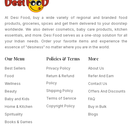
At Desi Food, buy a wide variety of regional and branded food
products, groceries, spices and get them delivered to your doorstep
worldwide. We also deliver cosmetics, baby care products, kitchen
essentials, and more. Desi Food serves as a one-stop solution for all
your Indian needs. Order your favorite items and experience the
essence of "desiness" no matter where you are in the world.
Our Menu
Policies & Terms
More
Best Sellers
Privacy Policy
About Us
Food
Return & Refund
Refer And Earn
Policy
Wellness
Contact Us
Shipping Policy
Beauty
Offers And Discounts
Terms of Service
Baby and Kids
FAQ
Copyright Policy
Home & Kitchen
Buy in Bulk
Spirituality
Blogs
Books & Games