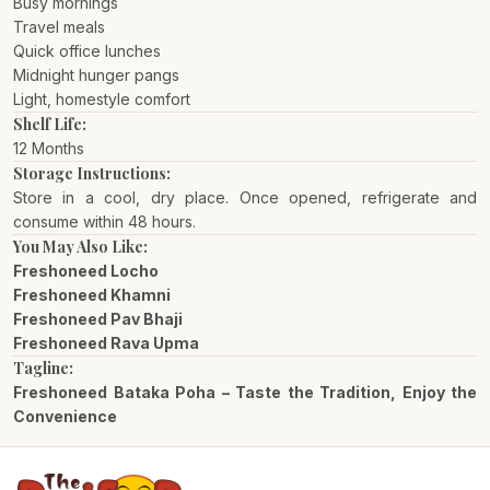
Busy mornings
Travel meals
Quick office lunches
Midnight hunger pangs
Light, homestyle comfort
Shelf Life:
12 Months
Storage Instructions:
Store in a cool, dry place. Once opened, refrigerate and
consume within 48 hours.
You May Also Like:
Freshoneed Locho
Freshoneed Khamni
Freshoneed Pav Bhaji
Freshoneed Rava Upma
Tagline:
Freshoneed Bataka Poha – Taste the Tradition, Enjoy the
Convenience