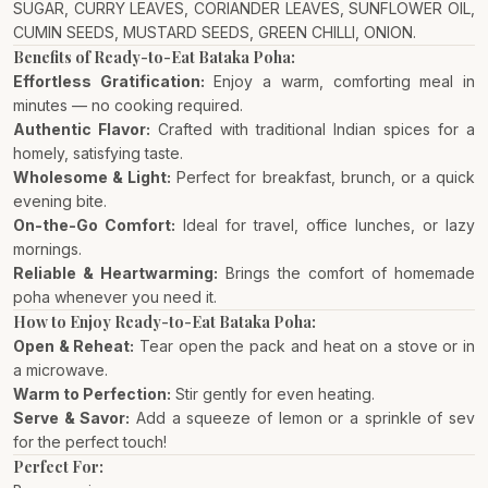
SUGAR, CURRY LEAVES, CORIANDER LEAVES, SUNFLOWER OIL,
CUMIN SEEDS, MUSTARD SEEDS, GREEN CHILLI, ONION.
Benefits of Ready-to-Eat Bataka Poha:
Effortless Gratification:
Enjoy a warm, comforting meal in
minutes — no cooking required.
Authentic Flavor:
Crafted with traditional Indian spices for a
homely, satisfying taste.
Wholesome & Light:
Perfect for breakfast, brunch, or a quick
evening bite.
On-the-Go Comfort:
Ideal for travel, office lunches, or lazy
mornings.
Reliable & Heartwarming:
Brings the comfort of homemade
poha whenever you need it.
How to Enjoy Ready-to-Eat Bataka Poha:
Open & Reheat:
Tear open the pack and heat on a stove or in
a microwave.
Warm to Perfection:
Stir gently for even heating.
Serve & Savor:
Add a squeeze of lemon or a sprinkle of sev
for the perfect touch!
Perfect For: