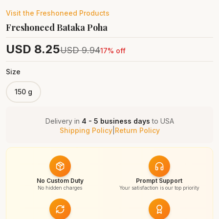
Visit the
Freshoneed
Products
Freshoneed Bataka Poha
USD
8.25
USD
9.94
17
% off
Size
150 g
Delivery in
4 - 5 business days
to
USA
Shipping Policy
|
Return Policy
No Custom Duty
Prompt Support
No hidden charges
Your satisfaction is our top priority