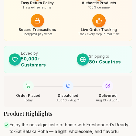
Easy Return Policy
Authentic Products
Hassle-free returns
100% genuine
Secure Transactions
Live Order Tracking
Encrypted payments
Track every step in real-time
Loved by
Shipping to
50,000+
80+ Countries
Customers
Order Placed
Dispatched
Delivered
Today
Aug 10 - Aug 11
Aug 13 - Aug 16
Product Highlights
Enjoy the nostalgic taste of home with Freshoneed’s Ready-
to-Eat Bataka Poha — a light, wholesome, and flavorful