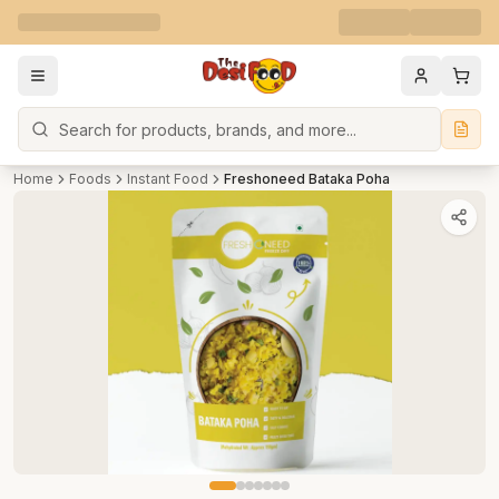
Search
Home
Foods
Instant Food
Freshoneed Bataka Poha