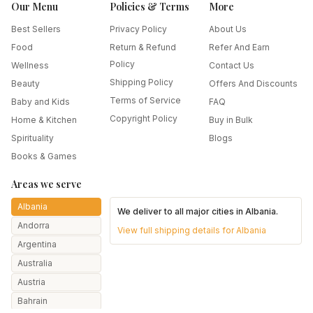
Our Menu
Policies & Terms
More
Best Sellers
Privacy Policy
About Us
Food
Return & Refund
Refer And Earn
Policy
Wellness
Contact Us
Shipping Policy
Beauty
Offers And Discounts
Terms of Service
Baby and Kids
FAQ
Copyright Policy
Home & Kitchen
Buy in Bulk
Spirituality
Blogs
Books & Games
Areas we serve
Albania
We deliver to all major cities in
Albania
.
Andorra
View full shipping details for
Albania
Argentina
Australia
Austria
Bahrain