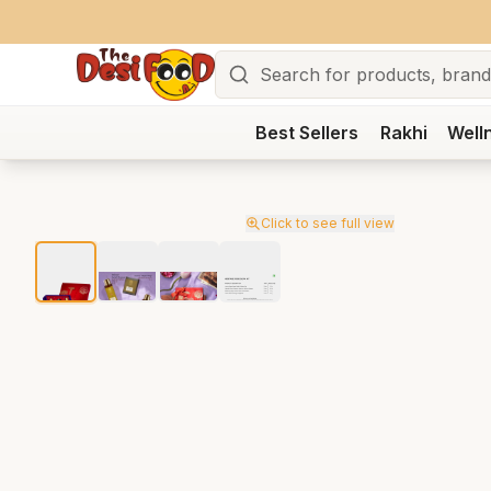
Search
Best Sellers
Rakhi
Well
Click to see full view