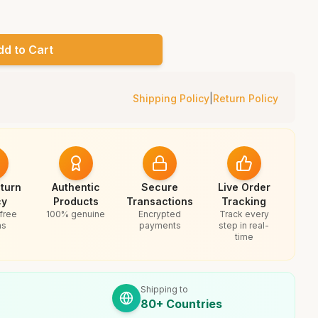
dd to Cart
Shipping Policy
|
Return Policy
turn
Authentic
Secure
Live Order
cy
Products
Transactions
Tracking
free
100% genuine
Encrypted
Track every
ns
payments
step in real-
time
Shipping to
80+ Countries