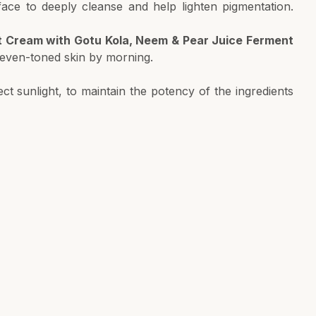
ace to deeply cleanse and help lighten pigmentation.
t Cream with Gotu Kola, Neem & Pear Juice Ferment
, even-toned skin by morning.
ct sunlight, to maintain the potency of the ingredients