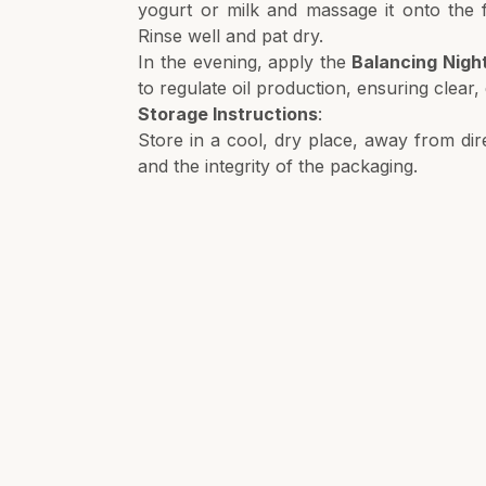
yogurt or milk and massage it onto the f
Rinse well and pat dry.
In the evening, apply the
Balancing Nigh
to regulate oil production, ensuring clear
Storage Instructions
:
Store in a cool, dry place, away from dire
and the integrity of the packaging.