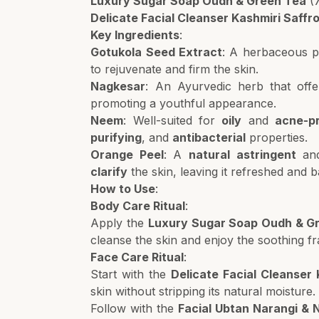
Luxury Sugar Soap Oudh & Green Tea
(
Delicate Facial Cleanser Kashmiri Saff
Key Ingredients
:
Gotukola Seed Extract
: A herbaceous p
to rejuvenate and firm the skin.
Nagkesar
: An Ayurvedic herb that off
promoting a youthful appearance.
Neem
: Well-suited for
oily
and
acne-p
purifying
, and
antibacterial
properties.
Orange Peel
: A
natural astringent
an
clarify
the skin, leaving it refreshed and 
How to Use
:
Body Care Ritual
:
Apply the
Luxury Sugar Soap Oudh & G
cleanse the skin and enjoy the soothing f
Face Care Ritual
:
Start with the
Delicate Facial Cleanser
skin without stripping its natural moisture.
Follow with the
Facial Ubtan Narangi & 