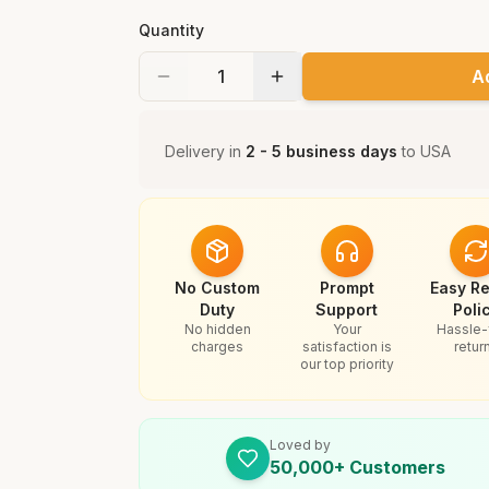
Quantity
A
Delivery in
2 - 5 business days
to
USA
No Custom
Prompt
Easy Re
Duty
Support
Poli
No hidden
Your
Hassle-
charges
satisfaction is
retur
our top priority
Loved by
50,000+ Customers