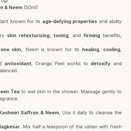
70g)
ron & Neem
(50ml)
lant known for its
age-defying properties
and ability
ers
skin retexturizing
,
toning
, and
firming
benefits,
rone skin
, Neem is known for its
healing
,
cooling
,
d
antioxidant
, Orange Peel works to
detoxify
and
balanced.
reen Tea
to wet skin in the shower. Massage gently to
ragrance.
 Kashmiri Saffron & Neem
. Use it daily to cleanse the
Nagkesar
. Mix half a teaspoon of the ubtan with fresh