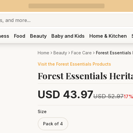
ness
Food
Beauty
Baby and Kids
Home & Kitchen
Home
Beauty
Face Care
Forest Essentials
Visit the
Forest Essentials
Products
Forest Essentials Herit
USD
43.97
USD
52.97
17
%
Size
Pack of 4