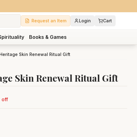
Request an Item
Login
Cart
Spirituality
Books & Games
 Heritage Skin Renewal Ritual Gift
age Skin Renewal Ritual Gift
 off