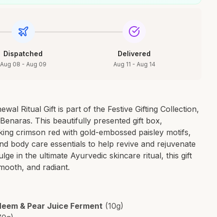
Dispatched
Delivered
Aug 08 - Aug 09
Aug 11 - Aug 14
al Ritual Gift is part of the Festive Gifting Collection,
 Benaras. This beautifully presented gift box,
riking crimson red with gold-embossed paisley motifs,
and body care essentials to help revive and rejuvenate
lge in the ultimate Ayurvedic skincare ritual, this gift
smooth, and radiant.
 Neem & Pear Juice Ferment
(10g)