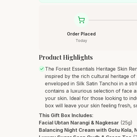
Order Placed
Today
Product Highlights
The Forest Essentials Heritage Skin Renew
inspired by the rich cultural heritage of
enveloped in Silk Satin Tanchoi in a st
contains a luxurious selection of face 
your skin. Ideal for those looking to indu
box will leave your skin feeling fresh, 
This Gift Box Includes
:
Facial Ubtan Narangi & Nagkesar
(25g)
Balancing Night Cream with Gotu Kola,