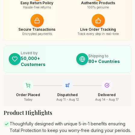
Easy Return Policy
Authentic Products
Hassle-free returns
100% genuine
Secure Transactions
Live Order Tracking
Encrypted payments
Track every step in real-time
Loved by
Shipping to
50,000+
80+ Countries
Customers
Order Placed
Dispatched
Delivered
Today
Aug 11 - Aug 12
Aug 14 - Aug 17
Product Highlights
Thoughfully designed with unique 5-in-1 benefits ensuring
Total Protection to keep you worry-free during your periods.