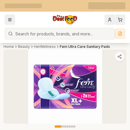
Search
Home
Beauty
HerWellness
Fem Ultra Care Sanitary Pads