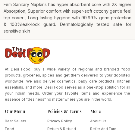
Fem Sanitary Napkins has hyper absorbent core with 2X higher
Absorption, Superior comfort with super-soft cottony gentle feel
top cover , Long-lasting hygiene with 99.99% germ protection
& 100%leak-lock guard. Dermatologically tested safe for
sensitive skin
At Desi Food, buy a wide variety of regional and branded food
products, groceries, spices and get them delivered to your doorstep
worldwide. We also deliver cosmetics, baby care products, kitchen
essentials, and more. Desi Food serves as a one-stop solution for all
your Indian needs. Order your favorite items and experience the
essence of "desiness" no matter where you are in the world.
Our Menu
Policies & Terms
More
Best Sellers
Privacy Policy
About Us
Food
Return & Refund
Refer And Earn