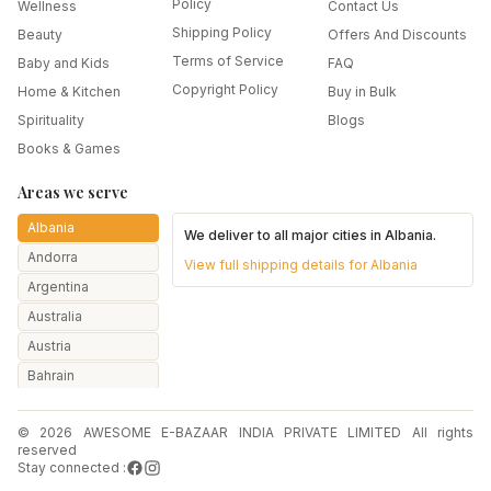
Policy
Wellness
Contact Us
Shipping Policy
Beauty
Offers And Discounts
Terms of Service
Baby and Kids
FAQ
Copyright Policy
Home & Kitchen
Buy in Bulk
Spirituality
Blogs
Books & Games
Areas we serve
Albania
We deliver to all major cities in
Albania
.
Andorra
View full shipping details for
Albania
Argentina
Australia
Austria
Bahrain
Bangladesh
© 2026 AWESOME E-BAZAAR INDIA PRIVATE LIMITED All rights
Belarus
reserved
Belgium
Stay connected :