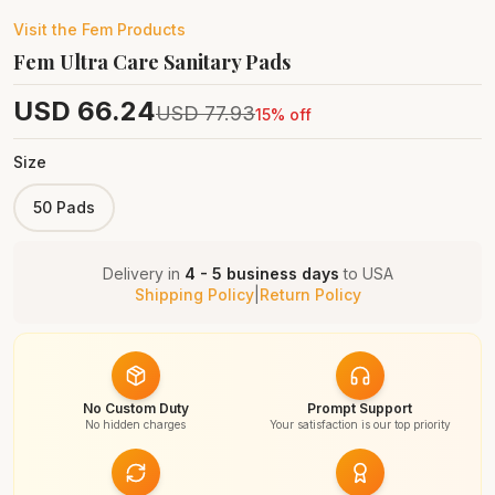
Visit the
Fem
Products
Fem Ultra Care Sanitary Pads
USD
66.24
USD
77.93
15
% off
Size
50 Pads
Delivery in
4 - 5 business days
to
USA
Shipping Policy
|
Return Policy
No Custom Duty
Prompt Support
No hidden charges
Your satisfaction is our top priority