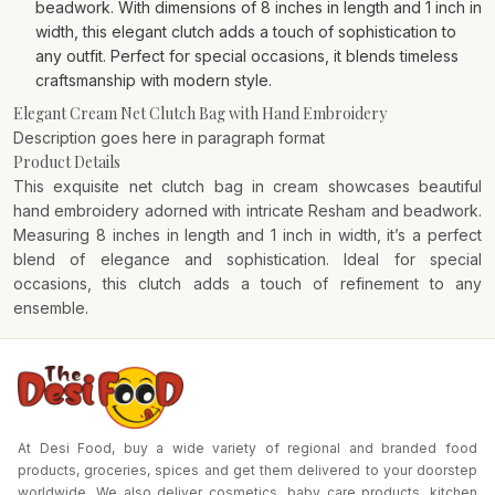
beadwork. With dimensions of 8 inches in length and 1 inch in
width, this elegant clutch adds a touch of sophistication to
any outfit. Perfect for special occasions, it blends timeless
craftsmanship with modern style.
Elegant Cream Net Clutch Bag with Hand Embroidery
Description goes here in paragraph format
Product Details
This exquisite net clutch bag in cream showcases beautiful
hand embroidery adorned with intricate Resham and beadwork.
Measuring 8 inches in length and 1 inch in width, it’s a perfect
blend of elegance and sophistication. Ideal for special
occasions, this clutch adds a touch of refinement to any
ensemble.
At Desi Food, buy a wide variety of regional and branded food
products, groceries, spices and get them delivered to your doorstep
worldwide. We also deliver cosmetics, baby care products, kitchen