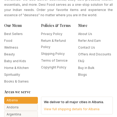
essentials, and more. Desi Food serves as a one-stop solution for all
your Indian needs. Order your favorite items and experience the
essence of "desiness" no matter where you are in the world.
Our Menu
Policies & Terms
More
Best Sellers
Privacy Policy
About Us
Food
Return & Refund
Refer And Earn
Policy
Wellness
Contact Us
Shipping Policy
Beauty
Offers And Discounts
Terms of Service
Baby and Kids
FAQ
Copyright Policy
Home & Kitchen
Buy in Bulk
Spirituality
Blogs
Books & Games
Areas we serve
Albania
We deliver to all major cities in
Albania
.
Andorra
View full shipping details for
Albania
Argentina