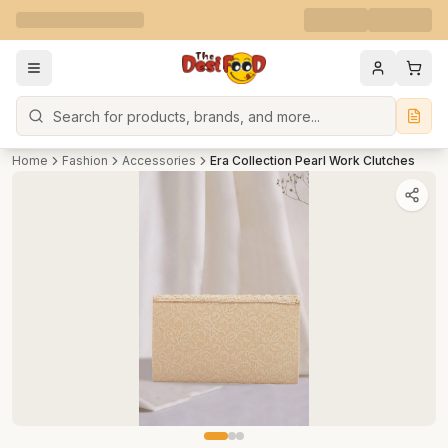
Search
Home
Fashion
Accessories
Era Collection Pearl Work Clutches