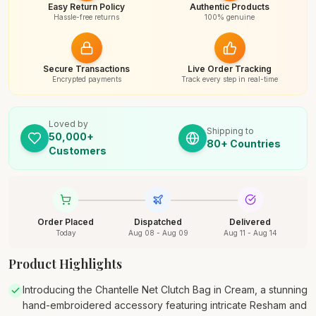
Easy Return Policy
Authentic Products
Hassle-free returns
100% genuine
Secure Transactions
Live Order Tracking
Encrypted payments
Track every step in real-time
Loved by
Shipping to
50,000+
80+ Countries
Customers
Order Placed
Dispatched
Delivered
Today
Aug 08 - Aug 09
Aug 11 - Aug 14
Product Highlights
Introducing the Chantelle Net Clutch Bag in Cream, a stunning
hand-embroidered accessory featuring intricate Resham and