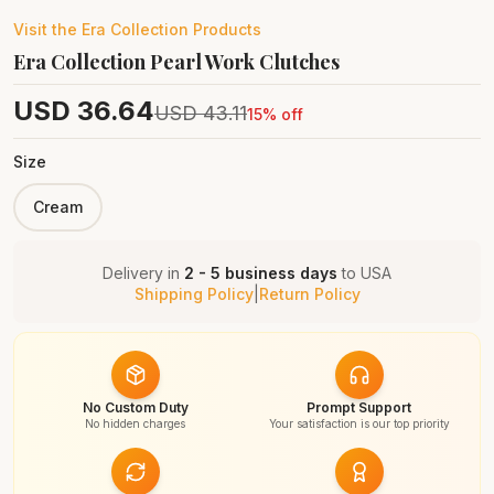
Visit the
Era Collection
Products
Era Collection Pearl Work Clutches
USD
36.64
USD
43.11
15
% off
Size
Cream
Delivery in
2 - 5 business days
to
USA
Shipping Policy
|
Return Policy
No Custom Duty
Prompt Support
No hidden charges
Your satisfaction is our top priority