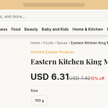
ness
Food
Beauty
Baby and Kids
Home & Kitchen
Home
Foods
Spices
Eastern Kitchen King
Visit the
Eastern
Products
Eastern Kitchen King 
USD
6.31
USD
7.42
15
% off
Size
100 g