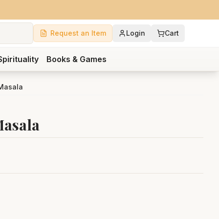
Request an Item
Login
Cart
Spirituality
Books & Games
 Masala
Masala