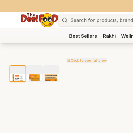
Search
Best Sellers
Rakhi
Well
Click to see full view