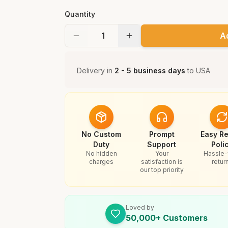
Quantity
A
Delivery in
2 - 5 business days
to
USA
No Custom
Prompt
Easy Re
Duty
Support
Poli
No hidden
Your
Hassle-
charges
satisfaction is
retur
our top priority
Loved by
50,000+ Customers