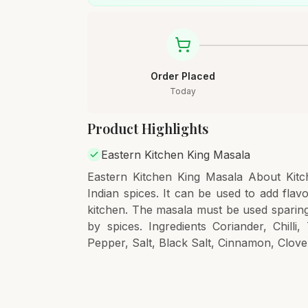
Order Placed
Today
Product Highlights
Eastern Kitchen King Masala
Eastern Kitchen King Masala About Kitch
Indian spices. It can be used to add fla
kitchen. The masala must be used sparing
by spices. Ingredients Coriander, Chil
Pepper, Salt, Black Salt, Cinnamon, Clove