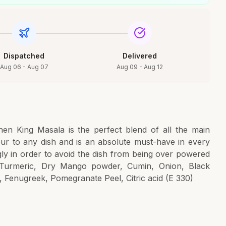
Dispatched
Delivered
Aug 06 - Aug 07
Aug 09 - Aug 12
en King Masala is the perfect blend of all the main
vour to any dish and is an absolute must-have in every
ly in order to avoid the dish from being over powered
li, Turmeric, Dry Mango powder, Cumin, Onion, Black
, Fenugreek, Pomegranate Peel, Citric acid (E 330)