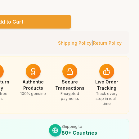
dd to Cart
Shipping Policy
|
Return Policy
turn
Authentic
Secure
Live Order
cy
Products
Transactions
Tracking
free
100% genuine
Encrypted
Track every
ns
payments
step in real-
time
Shipping to
80+ Countries