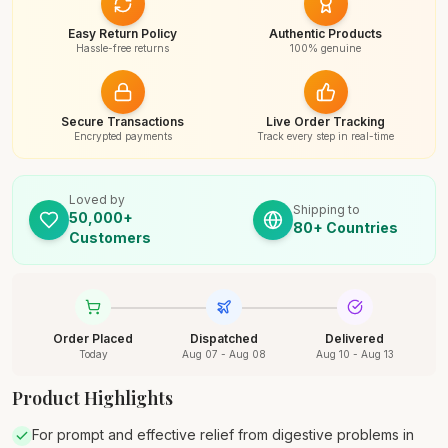
Easy Return Policy
Authentic Products
Hassle-free returns
100% genuine
Secure Transactions
Live Order Tracking
Encrypted payments
Track every step in real-time
Loved by
Shipping to
50,000+
80+ Countries
Customers
Order Placed
Dispatched
Delivered
Today
Aug 07 - Aug 08
Aug 10 - Aug 13
Product Highlights
For prompt and effective relief from digestive problems in