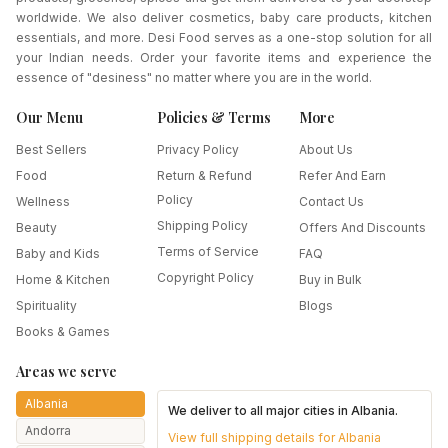
worldwide. We also deliver cosmetics, baby care products, kitchen
essentials, and more. Desi Food serves as a one-stop solution for all
your Indian needs. Order your favorite items and experience the
essence of "desiness" no matter where you are in the world.
Our Menu
Policies & Terms
More
Best Sellers
Privacy Policy
About Us
Food
Return & Refund
Refer And Earn
Policy
Wellness
Contact Us
Shipping Policy
Beauty
Offers And Discounts
Terms of Service
Baby and Kids
FAQ
Copyright Policy
Home & Kitchen
Buy in Bulk
Spirituality
Blogs
Books & Games
Areas we serve
Albania
We deliver to all major cities in
Albania
.
Andorra
View full shipping details for
Albania