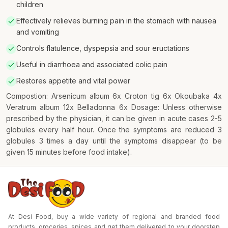
children
Effectively relieves burning pain in the stomach with nausea
and vomiting
Controls flatulence, dyspepsia and sour eructations
Useful in diarrhoea and associated colic pain
Restores appetite and vital power
Compostion: Arsenicum album 6x Croton tig 6x Okoubaka 4x
Veratrum album 12x Belladonna 6x Dosage: Unless otherwise
prescribed by the physician, it can be given in acute cases 2-5
globules every half hour. Once the symptoms are reduced 3
globules 3 times a day until the symptoms disappear (to be
given 15 minutes before food intake).
At Desi Food, buy a wide variety of regional and branded food
products, groceries, spices and get them delivered to your doorstep