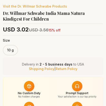
Visit the
Dr. Willmar Schwabe
Products
Dr. Willmar Schwabe India Mama Natura
Kindigest For Children
USD
3.02
USD
3.56
15
% off
Size
10 g
Delivery in
2 - 5 business days
to
USA
Shipping Policy
|
Return Policy
No Custom Duty
Prompt Support
No hidden charges
Your satisfaction is our top priority