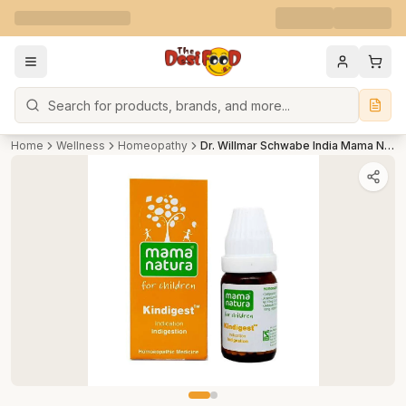
Search
Home
Wellness
Homeopathy
Dr. Willmar Schwabe India Mama Natura Kindigest For Children