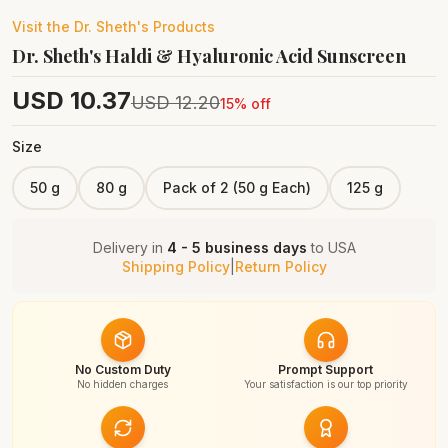
Visit the
Dr. Sheth's
Products
Dr. Sheth's Haldi & Hyaluronic Acid Sunscreen
USD
10.37
USD
12.20
15
% off
Size
50 g
80 g
Pack of 2 (50 g Each)
125 g
Delivery in
4 - 5 business days
to
USA
Shipping Policy
|
Return Policy
No Custom Duty
Prompt Support
No hidden charges
Your satisfaction is our top priority