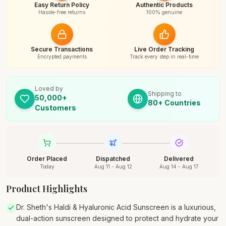
Easy Return Policy
Authentic Products
Hassle-free returns
100% genuine
Secure Transactions
Live Order Tracking
Encrypted payments
Track every step in real-time
Loved by
Shipping to
50,000+
80+ Countries
Customers
Order Placed
Dispatched
Delivered
Today
Aug 11 - Aug 12
Aug 14 - Aug 17
Product Highlights
Dr. Sheth's Haldi & Hyaluronic Acid Sunscreen is a luxurious,
dual-action sunscreen designed to protect and hydrate your