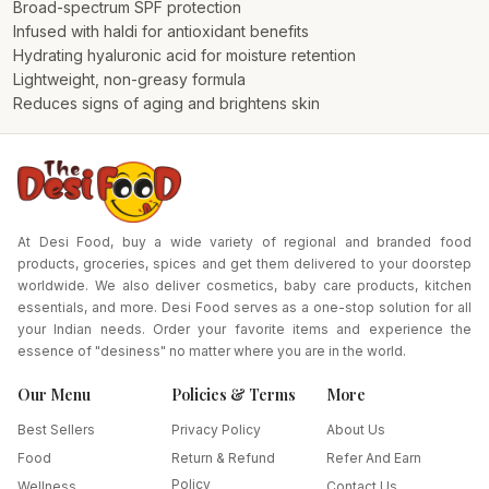
Broad-spectrum SPF protection
Infused with haldi for antioxidant benefits
Hydrating hyaluronic acid for moisture retention
Lightweight, non-greasy formula
Reduces signs of aging and brightens skin
At Desi Food, buy a wide variety of regional and branded food
products, groceries, spices and get them delivered to your doorstep
worldwide. We also deliver cosmetics, baby care products, kitchen
essentials, and more. Desi Food serves as a one-stop solution for all
your Indian needs. Order your favorite items and experience the
essence of "desiness" no matter where you are in the world.
Our Menu
Policies & Terms
More
Best Sellers
Privacy Policy
About Us
Food
Return & Refund
Refer And Earn
Policy
Wellness
Contact Us