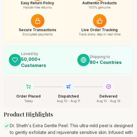
Easy Return Policy
Authentic Products
Hassle-free returns
100% genuine
Secure Transactions
Live Order Tracking
Encrypted payments
Track every step in real-time
Loved by
Shipping to
50,000+
80+ Countries
Customers
Order Placed
Dispatched
Delivered
Today
Aug 10 - Aug 11
Aug 13 - Aug 16
Product Highlights
Dr. Sheth's Extra Gentle Peel: This ultra-mild peel is designed
to gently exfoliate and rejuvenate sensitive skin. Infused with