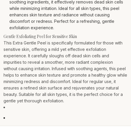
soothing ingredients, it effectively removes dead skin cells
while minimizing irritation. Ideal for all skin types, this peel
enhances skin texture and radiance without causing
discomfort or redness. Perfect for a refreshing, gentle
exfoliation experience.
Gentle Exfoliating Peel for Sensitive Skin
This Extra Gentle Peel is specifically formulated for those with
sensitive skin, offering a mild yet effective exfoliation
experience. It carefully sloughs off dead skin cells and
impurities to reveal a smoother, more radiant complexion
without causing irritation. Infused with soothing agents, this peel
helps to enhance skin texture and promote a healthy glow while
minimizing redness and discomfort. Ideal for regular use, it
ensures a refined skin surface and rejuvenates your natural
beauty. Suitable for all skin types, it is the perfect choice for a
gentle yet thorough exfoliation.