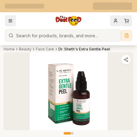
Search
Home
Beauty
Face Care
Dr. Sheth's Extra Gentle Peel