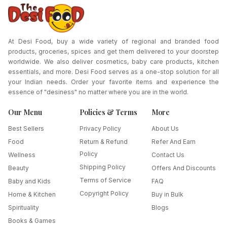
At Desi Food, buy a wide variety of regional and branded food
products, groceries, spices and get them delivered to your doorstep
worldwide. We also deliver cosmetics, baby care products, kitchen
essentials, and more. Desi Food serves as a one-stop solution for all
your Indian needs. Order your favorite items and experience the
essence of "desiness" no matter where you are in the world.
Our Menu
Policies & Terms
More
Best Sellers
Privacy Policy
About Us
Food
Return & Refund
Refer And Earn
Policy
Wellness
Contact Us
Shipping Policy
Beauty
Offers And Discounts
Terms of Service
Baby and Kids
FAQ
Copyright Policy
Home & Kitchen
Buy in Bulk
Spirituality
Blogs
Books & Games