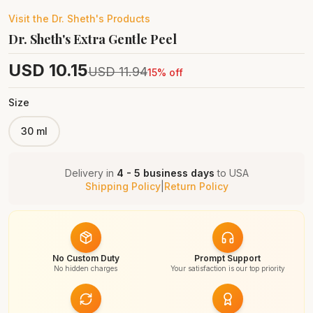
Visit the
Dr. Sheth's
Products
Dr. Sheth's Extra Gentle Peel
USD
10.15
USD
11.94
15
% off
Size
30 ml
Delivery in
4 - 5 business days
to
USA
Shipping Policy
|
Return Policy
No Custom Duty
Prompt Support
No hidden charges
Your satisfaction is our top priority