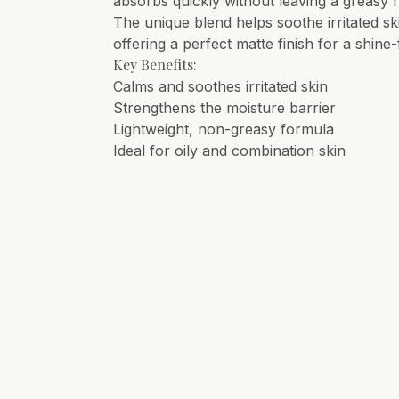
absorbs quickly without leaving a greasy 
The unique blend helps soothe irritated s
offering a perfect matte finish for a shine-
Key Benefits:
Calms and soothes irritated skin
Strengthens the moisture barrier
Lightweight, non-greasy formula
Ideal for oily and combination skin