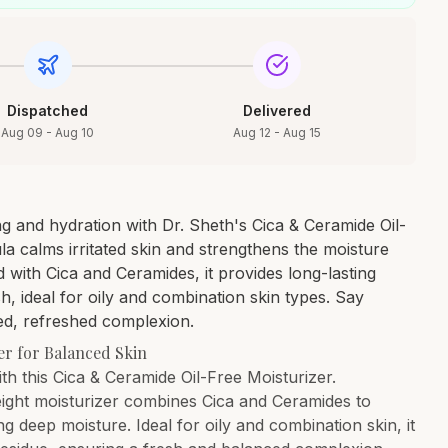
Dispatched
Delivered
Aug 09 - Aug 10
Aug 12 - Aug 15
g and hydration with Dr. Sheth's Cica & Ceramide Oil-
la calms irritated skin and strengthens the moisture
d with Cica and Ceramides, it provides long-lasting
sh, ideal for oily and combination skin types. Say
ed, refreshed complexion.
er for Balanced Skin
ith this Cica & Ceramide Oil-Free Moisturizer.
weight moisturizer combines Cica and Ceramides to
ng deep moisture. Ideal for oily and combination skin, it