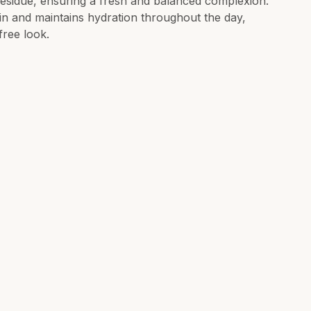
residue, ensuring a fresh and balanced complexion.
kin and maintains hydration throughout the day,
free look.