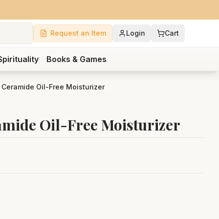
Request an Item
Login
Cart
Spirituality
Books & Games
& Ceramide Oil-Free Moisturizer
amide Oil-Free Moisturizer