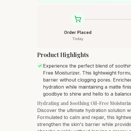
Order Placed
Today
Product Highlights
Experience the perfect blend of soothin
Free Moisturizer. This lightweight formu
barrier without clogging pores. Enriche
hydration while maintaining a matte fini
goodbye to shine and hello to a balanc
Hydrating and Soothing Oil-Free Moisturiz
Discover the ultimate hydration solution w
Formulated to calm and repair, this light
strengthen the skin's barrier while providi