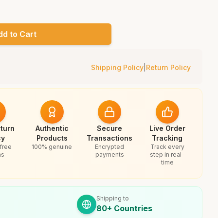
dd to Cart
Shipping Policy
|
Return Policy
turn
Authentic
Secure
Live Order
cy
Products
Transactions
Tracking
free
100% genuine
Encrypted
Track every
ns
payments
step in real-
time
Shipping to
80+ Countries