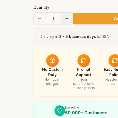
Quantity
A
Delivery in
3 - 5 business days
to
USA
No Custom
Prompt
Easy Re
Duty
Support
Poli
No hidden
Your
Hassle-
charges
satisfaction is
retur
our top priority
Loved by
50,000+ Customers