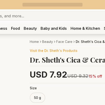
ness
Food
Beauty
Baby and Kids
Home & Kitchen
Home
Beauty
Face Care
Dr. Sheth's Cica 
Visit the
Dr. Sheth's
Products
Dr. Sheth's Cica & Cer
USD
7.92
USD
9.32
15
% off
Size
50 g