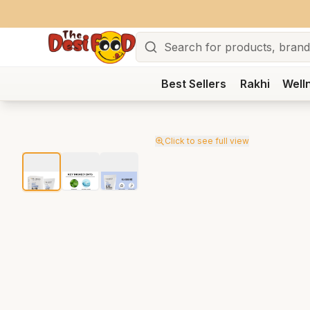
Search
Best Sellers
Rakhi
Well
Click to see full view