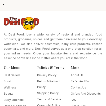
At Desi Food, buy a wide variety of regional and branded food
products, groceries, spices and get them delivered to your doorstep
worldwide. We also deliver cosmetics, baby care products, kitchen
essentials, and more. Desi Food serves as a one-stop solution for all
your Indian needs. Order your favorite items and experience the
essence of "desiness" no matter where you are in the world.
Our Menu
Policies & Terms
More
Best Sellers
Privacy Policy
About Us
Food
Return & Refund
Refer And Earn
Policy
Wellness
Contact Us
Shipping Policy
Beauty
Offers And Discounts
Terms of Service
Baby and Kids
FAQ
Copyright Policy
Home & Kitchen
Buy in Bulk