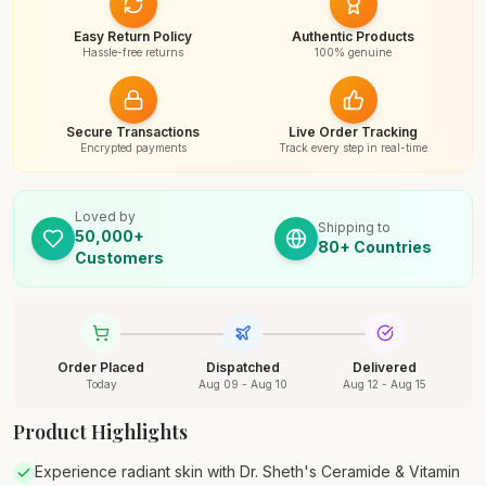
Easy Return Policy
Authentic Products
Hassle-free returns
100% genuine
Secure Transactions
Live Order Tracking
Encrypted payments
Track every step in real-time
Loved by
Shipping to
50,000+
80+ Countries
Customers
Order Placed
Dispatched
Delivered
Today
Aug 09 - Aug 10
Aug 12 - Aug 15
Product Highlights
Experience radiant skin with Dr. Sheth's Ceramide & Vitamin