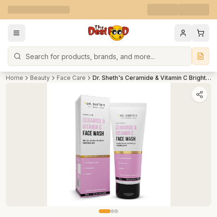
Search
Home
Beauty
Face Care
Dr. Sheth's Ceramide & Vitamin C Brightening Face Wash