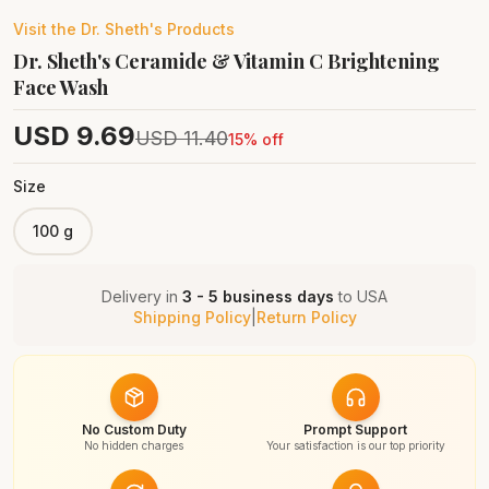
Visit the
Dr. Sheth's
Products
Dr. Sheth's Ceramide & Vitamin C Brightening
Face Wash
USD
9.69
USD
11.40
15
% off
Size
100 g
Delivery in
3 - 5 business days
to
USA
Shipping Policy
|
Return Policy
No Custom Duty
Prompt Support
No hidden charges
Your satisfaction is our top priority