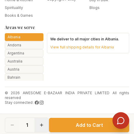
Spirituality
Blogs
Books & Games
Areas we serve
Albania
We deliver to all major cities in
Albania
.
Andorra
View full shipping details for
Albania
Argentina
Australia
Austria
Bahrain
Bangladesh
© 2026 AWESOME E-BAZAAR INDIA PRIVATE LIMITED All rights
Belarus
reserved
Belgium
Stay connected :
Botswana
Brazil
1
Add to Cart
Bulgaria
Canada