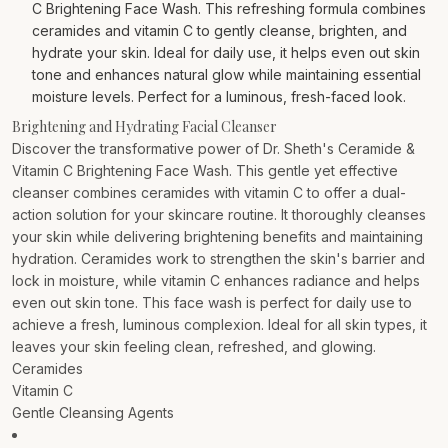
C Brightening Face Wash. This refreshing formula combines
ceramides and vitamin C to gently cleanse, brighten, and
hydrate your skin. Ideal for daily use, it helps even out skin
tone and enhances natural glow while maintaining essential
moisture levels. Perfect for a luminous, fresh-faced look.
Brightening and Hydrating Facial Cleanser
Discover the transformative power of Dr. Sheth's Ceramide &
Vitamin C Brightening Face Wash. This gentle yet effective
cleanser combines ceramides with vitamin C to offer a dual-
action solution for your skincare routine. It thoroughly cleanses
your skin while delivering brightening benefits and maintaining
hydration. Ceramides work to strengthen the skin's barrier and
lock in moisture, while vitamin C enhances radiance and helps
even out skin tone. This face wash is perfect for daily use to
achieve a fresh, luminous complexion. Ideal for all skin types, it
leaves your skin feeling clean, refreshed, and glowing.
Ceramides
Vitamin C
Gentle Cleansing Agents